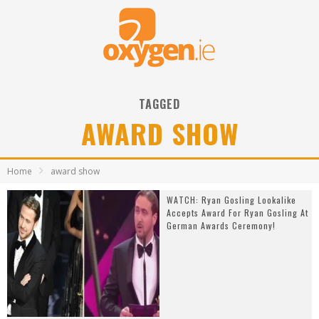
TAGGED
AWARD SHOW
Home
award show
WATCH: Ryan Gosling Lookalike
Accepts Award For Ryan Gosling At
German Awards Ceremony!