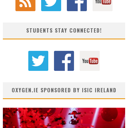
STUDENTS STAY CONNECTED!
OXYGEN.IE SPONSORED BY ISIC IRELAND