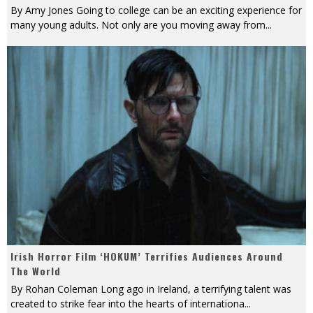
By Amy Jones Going to college can be an exciting experience for
many young adults. Not only are you moving away from
...
Irish Horror Film ‘HOKUM’ Terrifies Audiences Around
The World
By Rohan Coleman Long ago in Ireland, a terrifying talent was
created to strike fear into the hearts of internationa
...