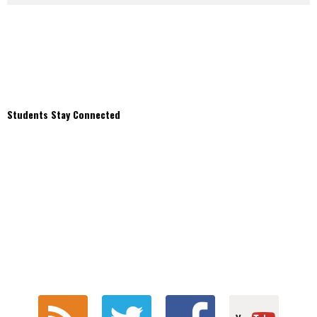
Students Stay Connected