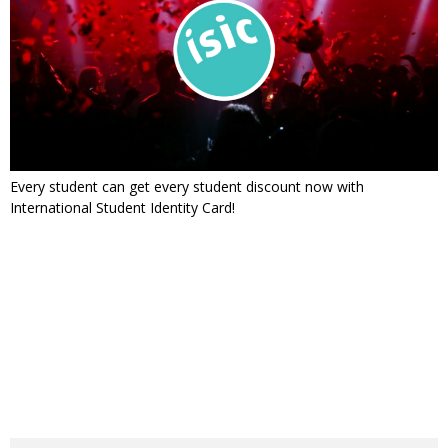
Every student can get every student discount now with
International Student Identity Card!