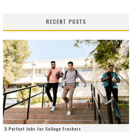
RECENT POSTS
3 Perfect Jobs for College Freshers