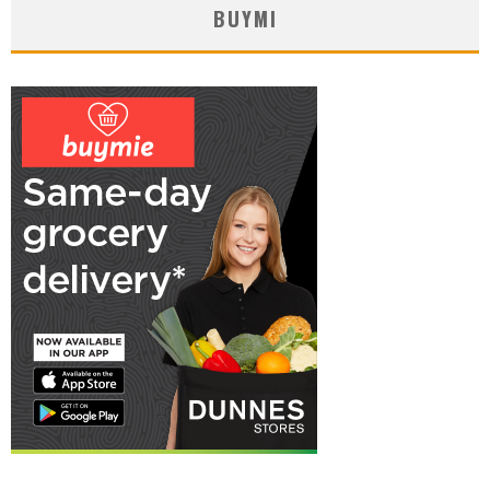
BUYMI