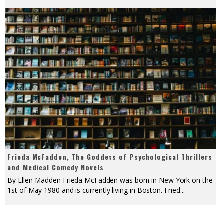
Frieda McFadden, The Goddess of Psychological Thrillers
and Medical Comedy Novels
By Ellen Madden Frieda McFadden was born in New York on the
1st of May 1980 and is currently living in Boston. Fried
...