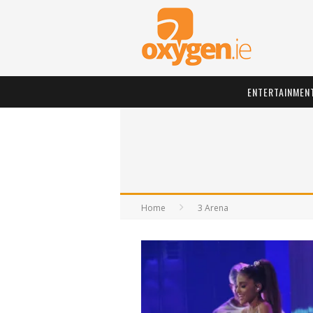
ENTERTAINMEN
Home
3 Arena