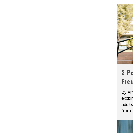
3 Pe
Fre
By Am
excit
adult
from
..