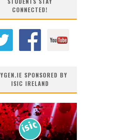
STUDENTS STAY
CONNECTED!
YGEN.IE SPONSORED BY
ISIC IRELAND