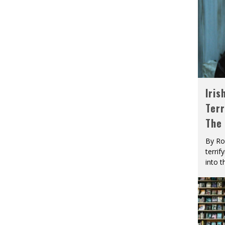
Iris
Terr
The
By Ro
terrif
into t