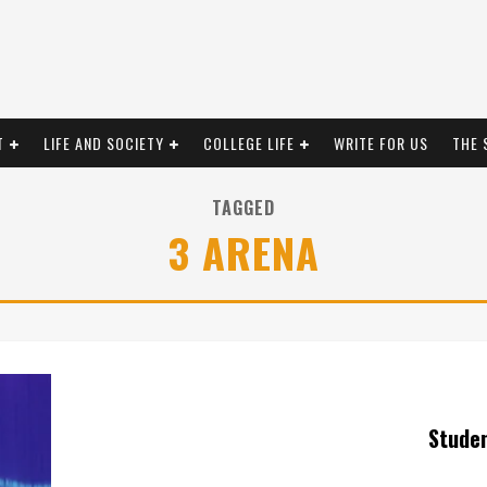
T
LIFE AND SOCIETY
COLLEGE LIFE
WRITE FOR US
THE 
TAGGED
3 ARENA
Stude