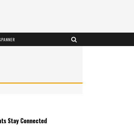
SPANNER
nts Stay Connected