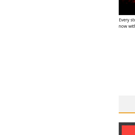
Every st
now with