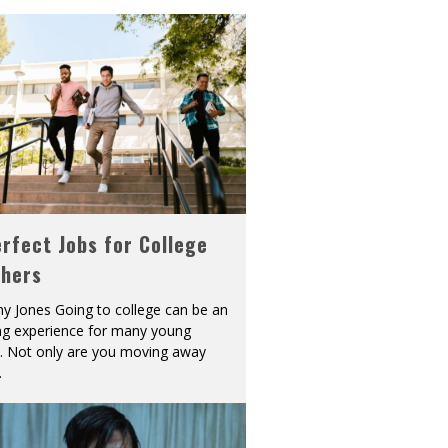
rfect Jobs for College
shers
y Jones Going to college can be an
ing experience for many young
s. Not only are you moving away
.