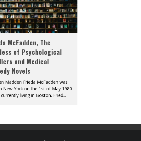
eda McFadden, The
dess of Psychological
llers and Medical
edy Novels
len Madden Frieda McFadden was
in New York on the 1st of May 1980
 currently living in Boston. Fried
...