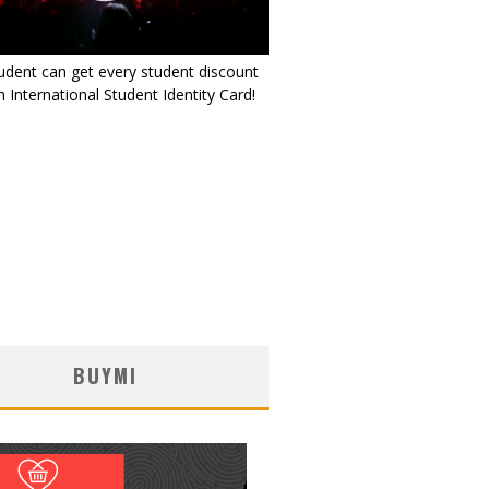
udent can get every student discount
 International Student Identity Card!
BUYMI