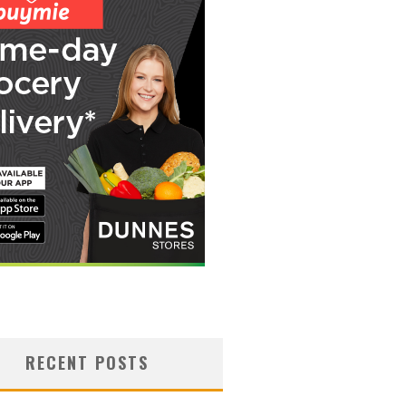
RECENT POSTS