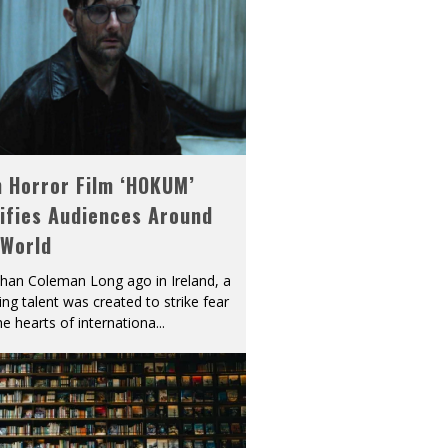
h Horror Film ‘HOKUM’
ifies Audiences Around
 World
han Coleman Long ago in Ireland, a
ying talent was created to strike fear
he hearts of internationa
...