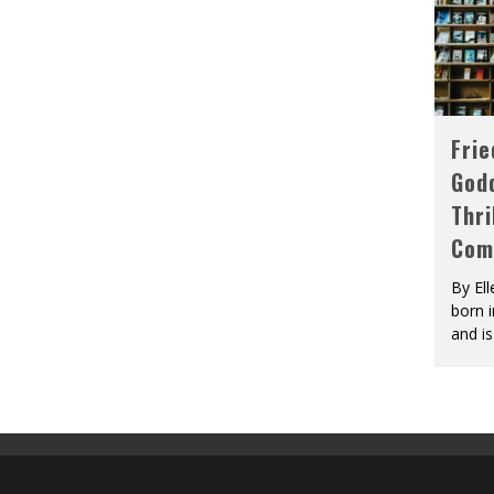
Fri
God
Thri
Com
By El
born 
and is