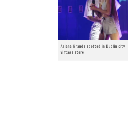
Ariana Grande spotted in Dublin city
vintage store