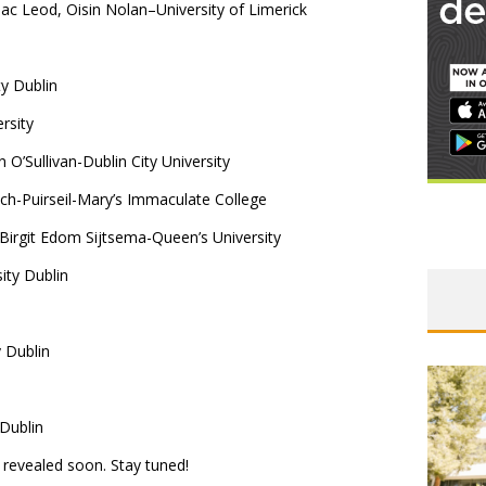
ac Leod, Oisin Nolan–University of Limerick
y Dublin
rsity
O’Sullivan-Dublin City University
ch-Puirseil-Mary’s Immaculate College
rgit Edom Sijtsema-Queen’s University
ity Dublin
 Dublin
 Dublin
 revealed soon. Stay tuned!