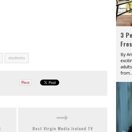
3 Pe
Fre
By Am
students
excit
adult
from
..
t
Best Virgin Media Ireland TV