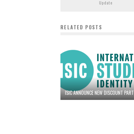
Update
RELATED POSTS
ISIC ANNOUNCE NEW DISCOUNT PAR