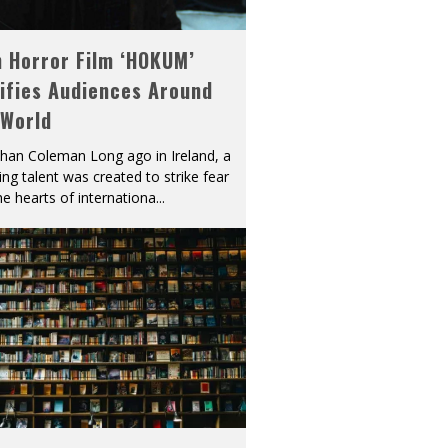
h Horror Film ‘HOKUM’
ifies Audiences Around
 World
han Coleman Long ago in Ireland, a
ying talent was created to strike fear
he hearts of internationa
...