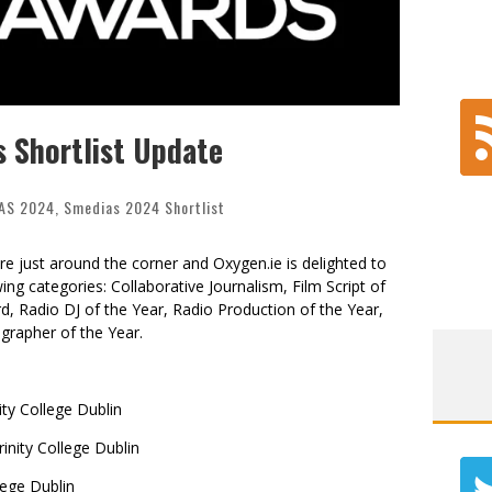
 Shortlist Update
AS 2024
,
Smedias 2024 Shortlist
 just around the corner and Oxygen.ie is delighted to
ng categories: Collaborative Journalism, Film Script of
d, Radio DJ of the Year,
Radio Production of the Year,
grapher of the Year.
ty College Dublin
nity College Dublin
lege Dublin