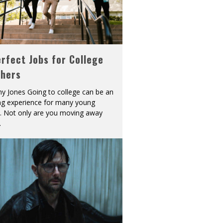
rfect Jobs for College
shers
y Jones Going to college can be an
ing experience for many young
s. Not only are you moving away
.