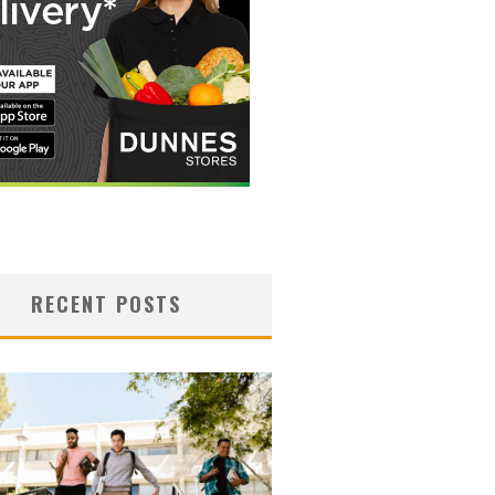
RECENT POSTS