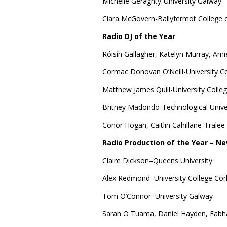
Michelle Geraghty-University Galway
Ciara McGovern-Ballyfermot College o
Radio DJ of the Year
Róisín Gallagher, Katelyn Murray, Ami
Cormac Donovan O’Neill-University Co
Matthew James Quill-University Colle
Britney Madondo-Technological Univer
Conor Hogan, Caitlin Cahillane-Tralee
Radio Production of the Year – Ne
Claire Dickson–Queens University
Alex Redmond–University College Cor
Tom O’Connor–University Galway
Sarah O Tuama, Daniel Hayden, Eabha 