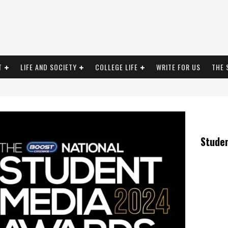
T
LIFE AND SOCIETY
COLLEGE LIFE
WRITE FOR US
THE 
Stude