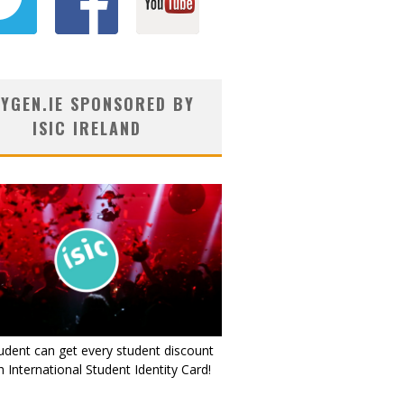
YGEN.IE SPONSORED BY
ISIC IRELAND
udent can get every student discount
 International Student Identity Card!