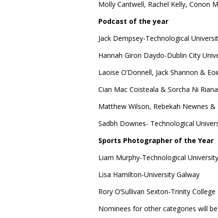
Molly Cantwell, Rachel Kelly, Conon M
Podcast of the year
Jack Dempsey-Technological Universit
Hannah Giron Daydo-Dublin City Unive
Laoise O’Donnell, Jack Shannon & Eoin 
Cian Mac Coisteala & Sorcha Ni Riana
Matthew Wilson, Rebekah Newnes & Bi
Sadbh Downes- Technological Univers
Sports Photographer of the Year
Liam Murphy-Technological University
Lisa Hamilton-University Galway
Rory O’Sullivan Sexton-Trinity College
Nominees for other categories will be