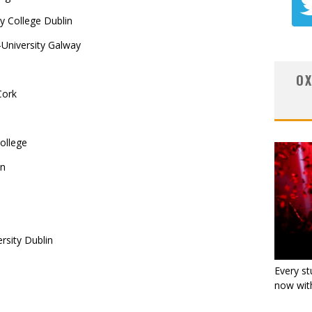
y College Dublin
University Galway
OX
Cork
ollege
in
rsity Dublin
Every st
now with