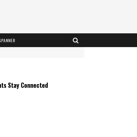
SPANNER
nts Stay Connected