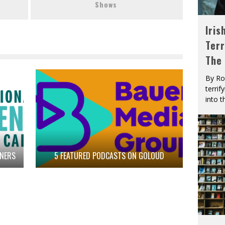
Shows
Iris
Terr
The
By Ro
terrif
into t
TNERS
5 FEATURED PODCASTS ON GOLOUD