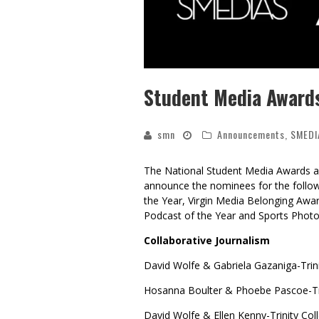
Student Media Awards
smn
Announcements
,
SMEDI
The National Student Media Awards are
announce the nominees for the followi
the Year, Virgin Media Belonging Awar
Podcast of the Year and Sports Photo
Collaborative Journalism
David Wolfe & Gabriela Gazaniga-Trini
Hosanna Boulter & Phoebe Pascoe-Tri
David Wolfe & Ellen Kenny-Trinity Col