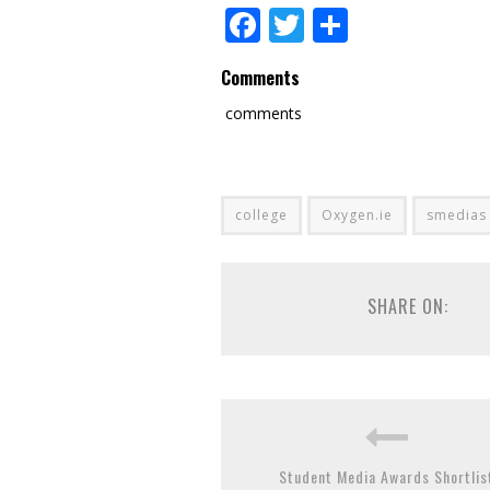
Facebook
Twitter
Share
Comments
comments
college
Oxygen.ie
smedias
SHARE ON:
Student Media Awards Shortlis