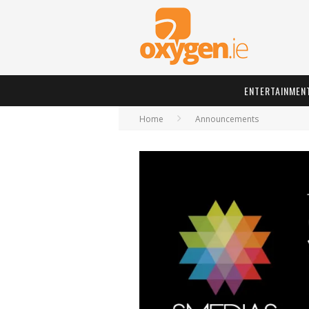
ENTERTAINMEN
Home
Announcements