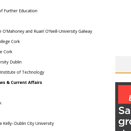
f Further Education
e O’Mahoney and Ruairí O’Neill-University Galway
llege Cork
ge Cork
sity Dublin
 Institute of Technology
ws & Current Affairs
k
Kelly–Dublin City University