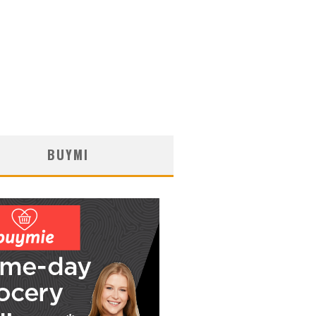
BUYMI