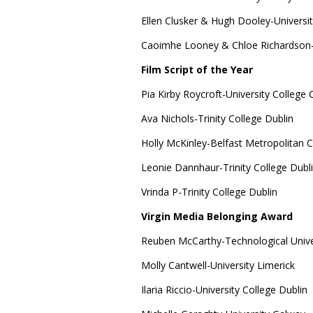
Ellen Clusker & Hugh Dooley-Universit
Caoimhe Looney & Chloe Richardson-
Film Script of the Year
Pia Kirby Roycroft-University College 
Ava Nichols-Trinity College Dublin
Holly McKinley-Belfast Metropolitan C
Leonie Dannhaur-Trinity College Dubl
Vrinda P-Trinity College Dublin
Virgin Media Belonging Award
Reuben McCarthy-Technological Unive
Molly Cantwell-University Limerick
Ilaria Riccio-University College Dublin