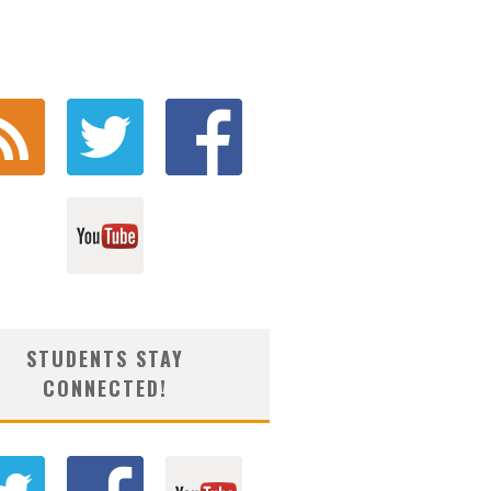
STUDENTS STAY
CONNECTED!