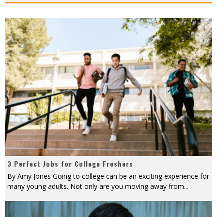
3 Perfect Jobs for College Freshers
By Amy Jones Going to college can be an exciting experience for
many young adults. Not only are you moving away from
...