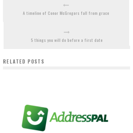
A timeline of Conor McGregors fall from grace
5 things you will do before a first date
RELATED POSTS