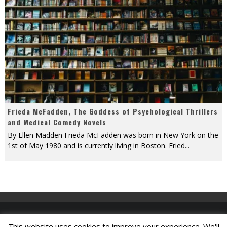
Frieda McFadden, The Goddess of Psychological Thrillers
and Medical Comedy Novels
By Ellen Madden Frieda McFadden was born in New York on the
1st of May 1980 and is currently living in Boston. Fried
...
This website uses cookies to improve your experience. We'll