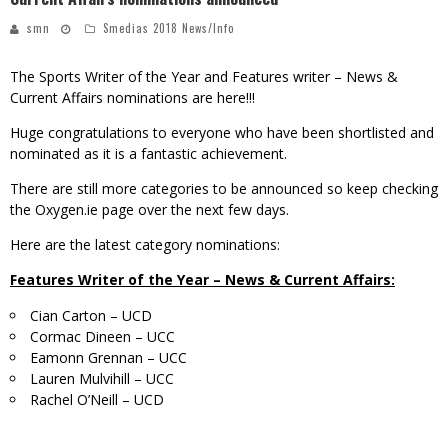
smn
Smedias 2018 News/Info
The Sports Writer of the Year and Features writer – News &
Current Affairs nominations are here!!!
Huge congratulations to everyone who have been shortlisted and
nominated as it is a fantastic achievement.
There are still more categories to be announced so keep checking
the Oxygen.ie page over the next few days.
Here are the latest category nominations:
Features Writer of the Year – News & Current Affairs:
Cian Carton – UCD
Cormac Dineen – UCC
Eamonn Grennan – UCC
Lauren Mulvihill – UCC
Rachel O’Neill – UCD