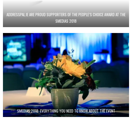
ADDRESSPAL.IE ARE PROUD SUPPORTERS OF THE PEOPLE’S CHOICE AWARD AT THE
SMEDIAS 2018
SMEDIAS 2018: EVERYTHING YOU NEED TO KNOW ABOUT THE EVENT