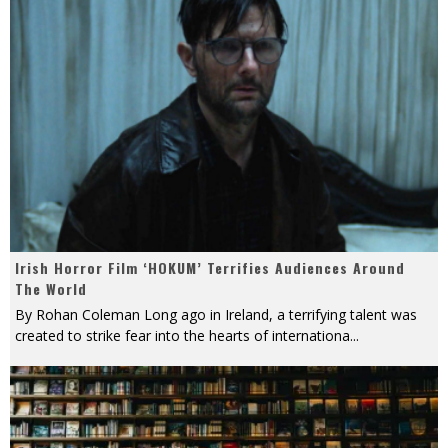
Irish Horror Film ‘HOKUM’ Terrifies Audiences Around
The World
By Rohan Coleman Long ago in Ireland, a terrifying talent was
created to strike fear into the hearts of internationa
...