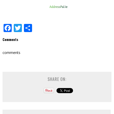
Facebook
Twitter
Share
Comments
comments
SHARE ON: