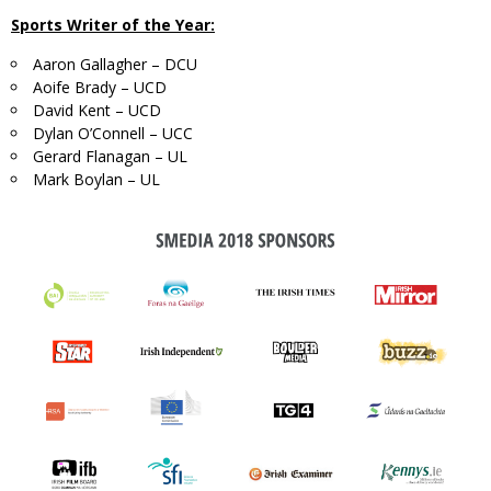
Sports Writer of the Year:
Aaron Gallagher – DCU
Aoife Brady – UCD
David Kent – UCD
Dylan O’Connell – UCC
Gerard Flanagan – UL
Mark Boylan – UL