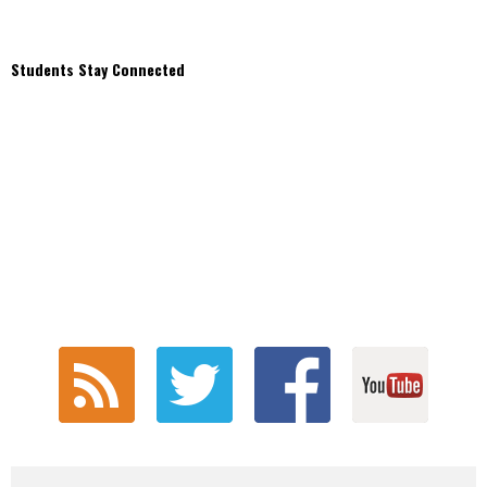
Students Stay Connected