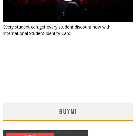
Every student can get every student discount now with
International Student Identity Card!
BUYMI