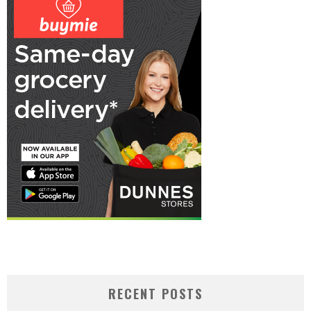
RECENT POSTS