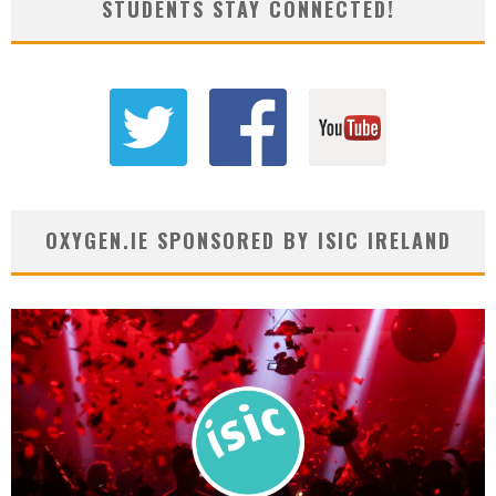
STUDENTS STAY CONNECTED!
OXYGEN.IE SPONSORED BY ISIC IRELAND