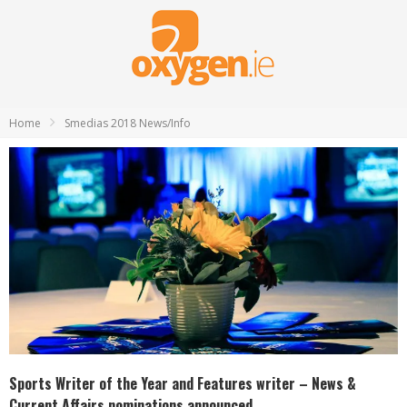
Home
Smedias 2018 News/Info
Sports Writer of the Year and Features writer – News &
Current Affairs nominations announced