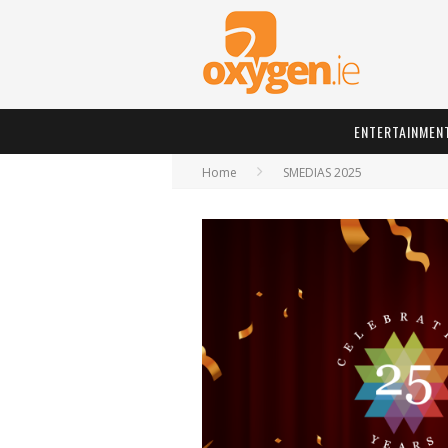
ENTERTAINMEN
Home
SMEDIAS 2025