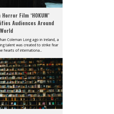
h Horror Film ‘HOKUM’
ifies Audiences Around
 World
han Coleman Long ago in Ireland, a
ying talent was created to strike fear
he hearts of internationa
...