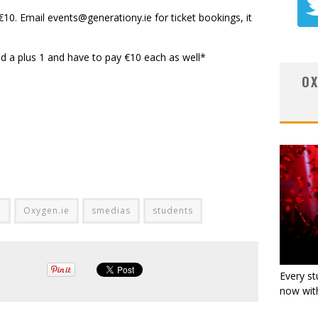
€10. Email
events@generationy.ie
for ticket bookings, it
d a plus 1 and have to pay €10 each as well*
OX
d
Oxygen.ie
smedias
students
Every st
now with