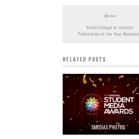
Small College or Society
Publication of the Year Nomine
RELATED POSTS
SMEDIAS PHOTOS