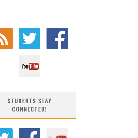
STUDENTS STAY
CONNECTED!