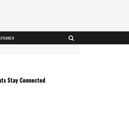
SPANNER
nts Stay Connected