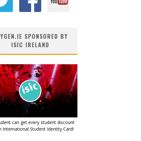
YGEN.IE SPONSORED BY
ISIC IRELAND
udent can get every student discount
 International Student Identity Card!