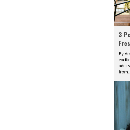
3 Pe
Fre
By Am
excit
adult
from
..