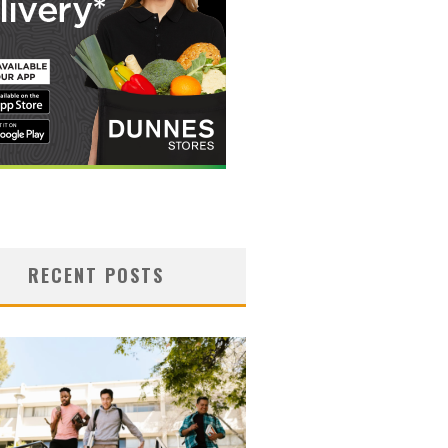
RECENT POSTS