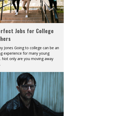
rfect Jobs for College
shers
y Jones Going to college can be an
ing experience for many young
s. Not only are you moving away
.