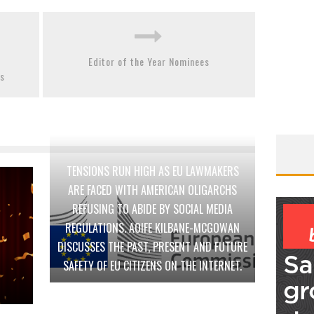
Editor of the Year Nominees
es
TENSIONS RUN HIGH AS EU LAWMAKERS
ARE FACED WITH AMERICAN OLIGARCHS
REFUSING TO ABIDE BY SOCIAL MEDIA
REGULATIONS. AOIFE KILBANE-MCGOWAN
DISCUSSES THE PAST, PRESENT AND FUTURE
SAFETY OF EU CITIZENS ON THE INTERNET.