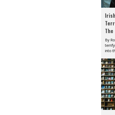
Iris
Terr
The
By Ro
terrif
into t