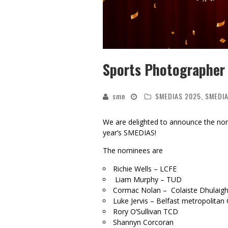
Sports Photographer 
smn
SMEDIAS 2025
,
SMEDIA
We are delighted to announce the no
year’s SMEDIAS!
The nominees are
Richie Wells – LCFE
Liam Murphy – TUD
Cormac Nolan – Colaiste Dhulaig
Luke Jervis – Belfast metropolitan 
Rory O’Sullivan TCD
Shannyn Corcoran