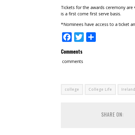
Tickets for the awards ceremony are 
is a first come first serve basis.
*Nominees have access to a ticket an
Facebook
Twitter
Share
Comments
comments
college
College Life
Irelan
SHARE ON: