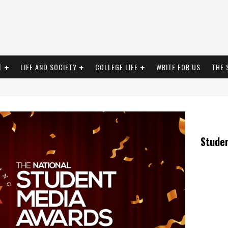
T
LIFE AND SOCIETY
COLLEGE LIFE
WRITE FOR US
THE 
Stude