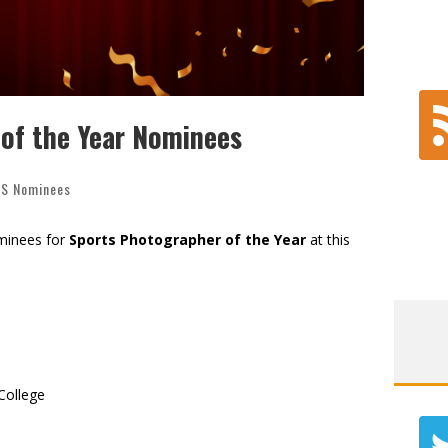
of the Year Nominees
S Nominees
minees for
Sports Photographer of the Year
at this
h
College