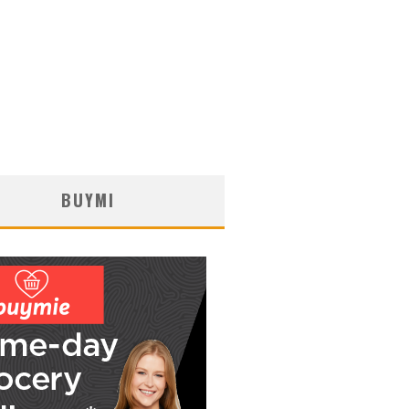
BUYMI