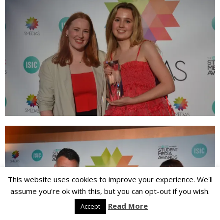
This website uses cookies to improve your experience. We'll
assume you're ok with this, but you can opt-out if you wish.
Read More
Accept