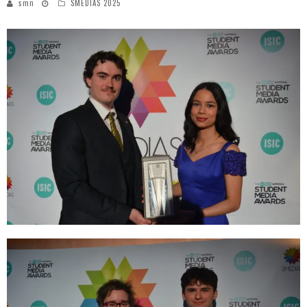
smn
SMEDIAS 2025