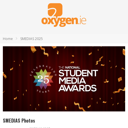
Home
SMEDIAS 2025
SMEDIAS Photos