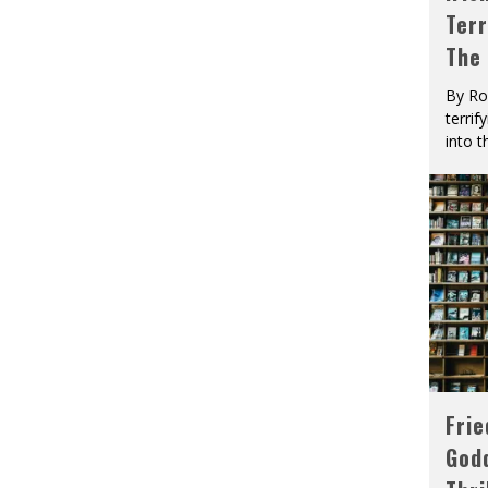
Terr
The
By Ro
terrif
into t
Fri
God