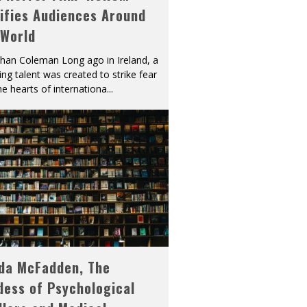
ifies Audiences Around
 World
han Coleman Long ago in Ireland, a
ying talent was created to strike fear
he hearts of internationa
...
eda McFadden, The
dess of Psychological