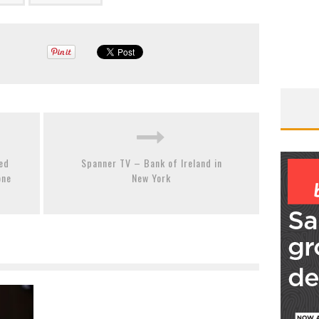
led
Spanner TV – Bank of Ireland in
one
New York