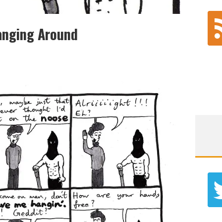
anging Around