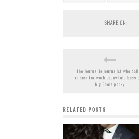
SHARE ON:
The Journal.ie journalist who cal
in sick for work today told boss 
big Ebola porky
RELATED POSTS