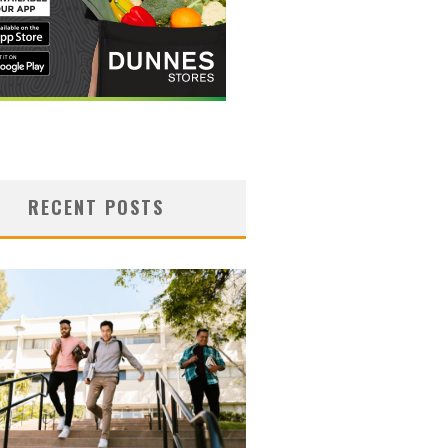
RECENT POSTS