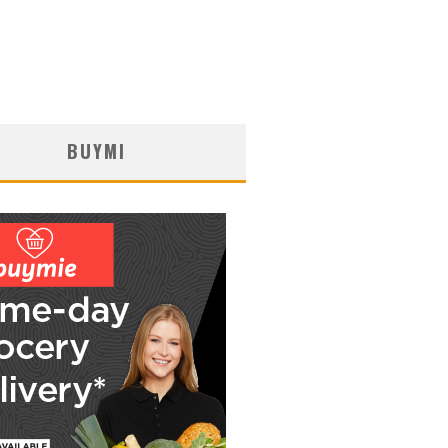
BUYMI