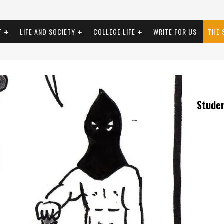
T
LIFE AND SOCIETY
COLLEGE LIFE
WRITE FOR US
THE 
Stude