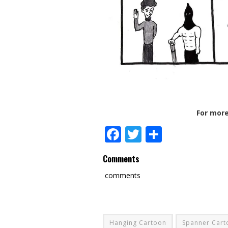
For more
Facebook
Twitter
Share
Comments
comments
Hanging Cartoon
Spanner Cart