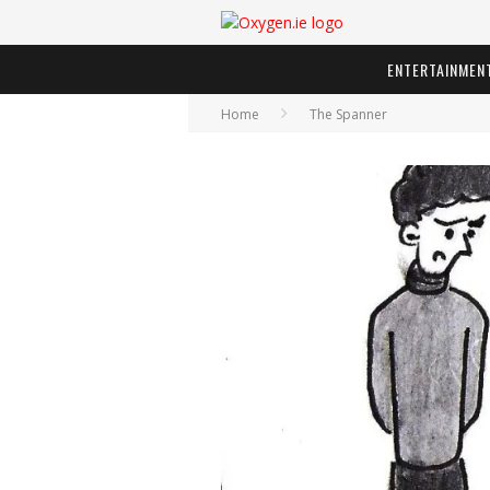
ENTERTAINMEN
Home
The Spanner