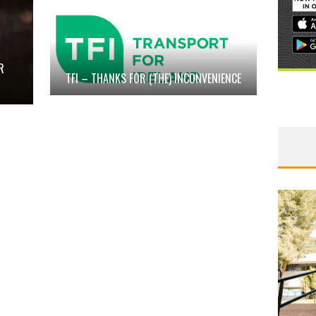
R
TFI – THANKS FOR (THE) INCONVENIENCE