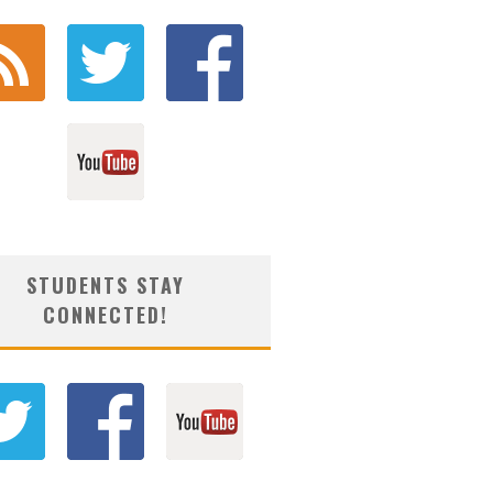
STUDENTS STAY
CONNECTED!