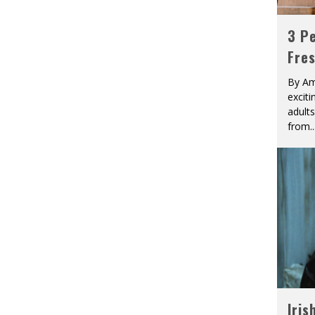
3 Pe
Fre
By Am
excit
adult
from
..
Iris