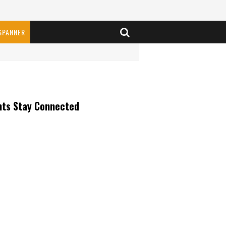
SPANNER
nts Stay Connected