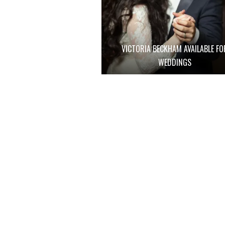
VICTORIA BECKHAM AVAILABLE FO
WEDDINGS