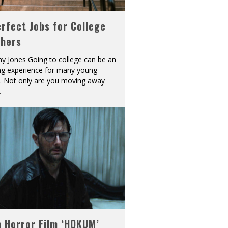
rfect Jobs for College
shers
y Jones Going to college can be an
ing experience for many young
s. Not only are you moving away
.
h Horror Film ‘HOKUM’