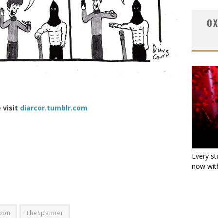
OX
 visit
diarcor.tumblr.com
Every st
now with
oon
TheSpanner