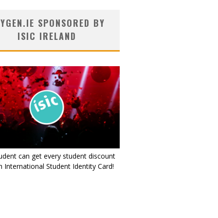
YGEN.IE SPONSORED BY
ISIC IRELAND
udent can get every student discount
 International Student Identity Card!