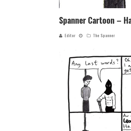
Spanner Cartoon – H
Editor
The Spanner