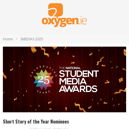
Home
SMEDIAS 2025
Short Story of the Year Nominees