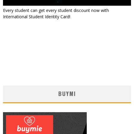
Every student can get every student discount now with
International Student Identity Card!
BUYMI