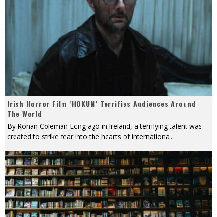
Irish Horror Film ‘HOKUM’ Terrifies Audiences Around
The World
By Rohan Coleman Long ago in Ireland, a terrifying talent was
created to strike fear into the hearts of internationa
...