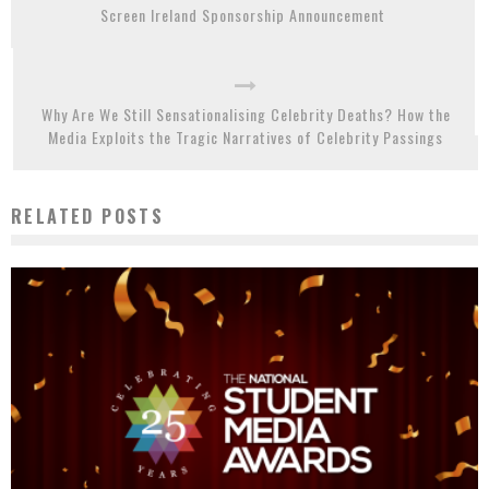
Screen Ireland Sponsorship Announcement
Why Are We Still Sensationalising Celebrity Deaths? How the
Media Exploits the Tragic Narratives of Celebrity Passings
RELATED POSTS