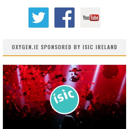
OXYGEN.IE SPONSORED BY ISIC IRELAND