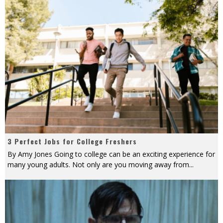
3 Perfect Jobs for College Freshers
By Amy Jones Going to college can be an exciting experience for
many young adults. Not only are you moving away from
...