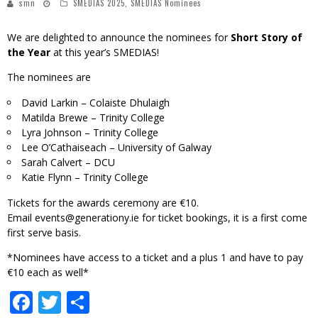
smn
SMEDIAS 2025
,
SMEDIAS Nominees
We are delighted to announce the nominees for
Short Story of
the Year
at this year’s SMEDIAS!
The nominees are
David Larkin – Colaiste Dhulaigh
Matilda Brewe – Trinity College
Lyra Johnson – Trinity College
Lee O’Cathaiseach – University of Galway
Sarah Calvert – DCU
Katie Flynn – Trinity College
Tickets for the awards ceremony are €10.
Email
events@generationy.ie
for ticket bookings, it is a first come
first serve basis.
*Nominees have access to a ticket and a plus 1 and have to pay
€10 each as well*
Facebook
Twitter
Share