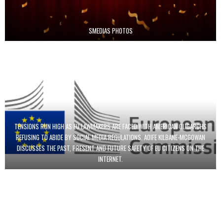
SMEDIAS PHOTOS
TENSIONS RUN HIGH AS EU LAWMAKERS ARE FACED WITH AMERICAN OLIGARCHS
REFUSING TO ABIDE BY SOCIAL MEDIA REGULATIONS. AOIFE KILBANE-MCGOWAN
DISCUSSES THE PAST, PRESENT AND FUTURE SAFETY OF EU CITIZENS ON THE
INTERNET.