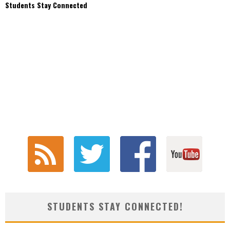
Students Stay Connected
STUDENTS STAY CONNECTED!