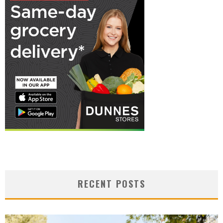
RECENT POSTS