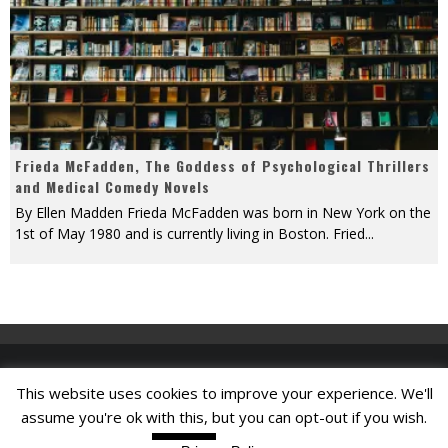
Frieda McFadden, The Goddess of Psychological Thrillers
and Medical Comedy Novels
By Ellen Madden Frieda McFadden was born in New York on the
1st of May 1980 and is currently living in Boston. Fried
...
This website uses cookies to improve your experience. We'll
Find A Job
assume you're ok with this, but you can opt-out if you wish.
Read More