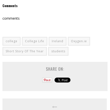
Comments
comments
college
College Life
Ireland
Oxygen.ie
Short Story Of The Year
students
SHARE ON: