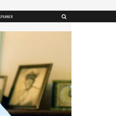
SPANNER