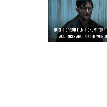
IRISH HORROR FILM ‘HOKUM’ TERRI
AUDIENCES AROUND THE WORL