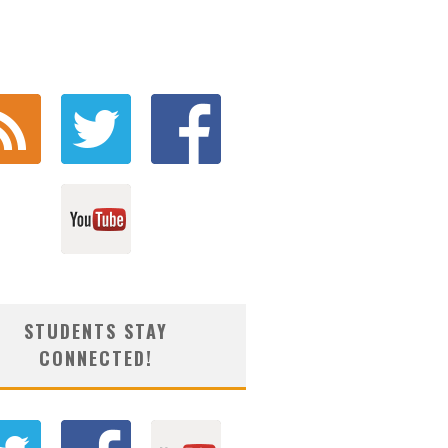
STUDENTS STAY
CONNECTED!