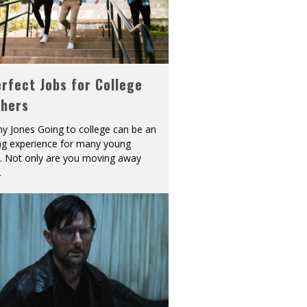
rfect Jobs for College
shers
y Jones Going to college can be an
ing experience for many young
s. Not only are you moving away
.