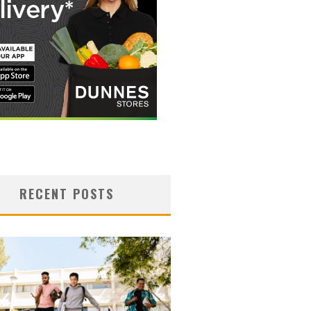
RECENT POSTS