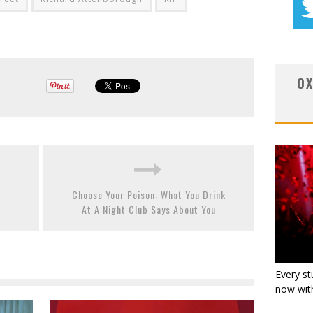
OX
Choose Your Poison: What You Drink
At A Night Club Says About You
Every st
now with