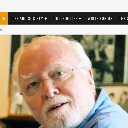
T
LIFE AND SOCIETY
COLLEGE LIFE
WRITE FOR US
THE 
Tv