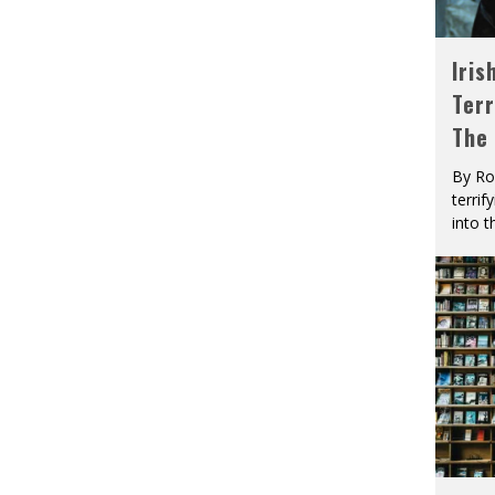
Iris
Terr
The
By Ro
terrif
into t