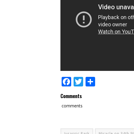
Facebook
Twitter
Share
Comments
comments
Jurassic Park
Miracle on 34th S