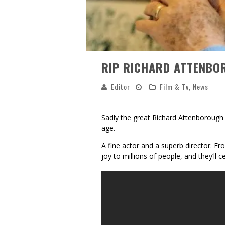
RIP RICHARD ATTENBO
Editor
Film & Tv
,
News
Sadly the great Richard Attenborough
age.
A fine actor and a superb director. F
joy to millions of people, and they’ll 