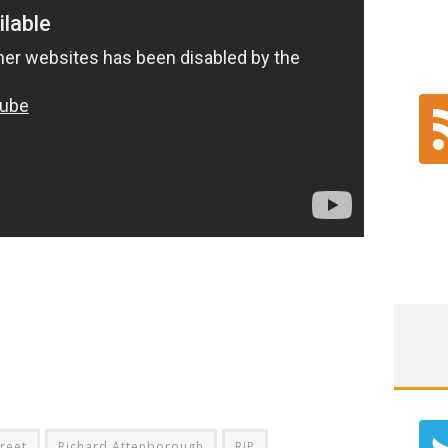
treet
Richard Attenborough
RIP