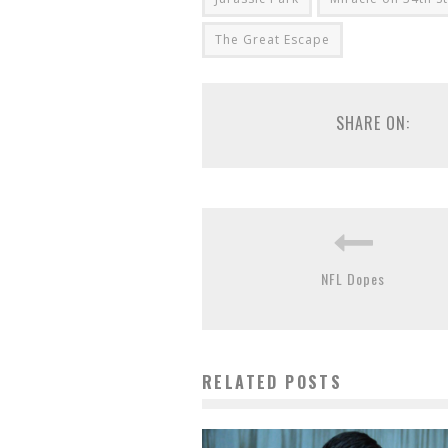
The Great Escape
SHARE ON:
NFL Dopes
RELATED POSTS