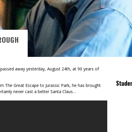
ROUGH
 passed away yesterday, August 24th, at 90 years of
Stude
rom The Great Escape to Jurassic Park, he has brought
certainly never cast a better Santa Claus…