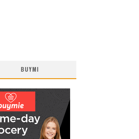
BUYMI