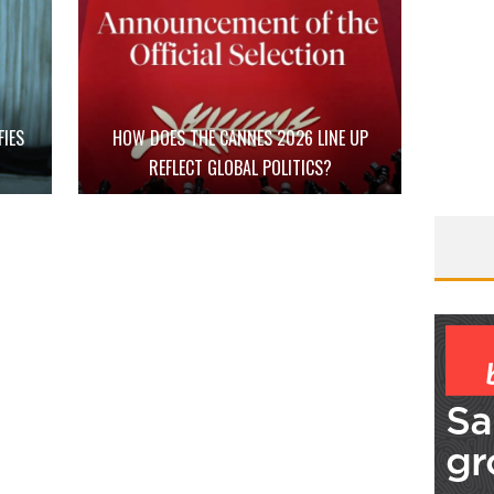
FIES
HOW DOES THE CANNES 2026 LINE UP
D
REFLECT GLOBAL POLITICS?