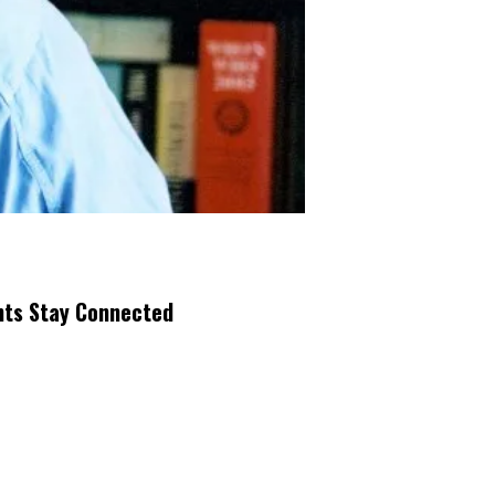
nts Stay Connected