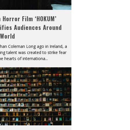
h Horror Film ‘HOKUM’
ifies Audiences Around
 World
han Coleman Long ago in Ireland, a
ying talent was created to strike fear
he hearts of internationa
...