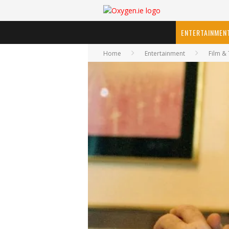
ENTERTAINMEN
Home
Entertainment
Film & 