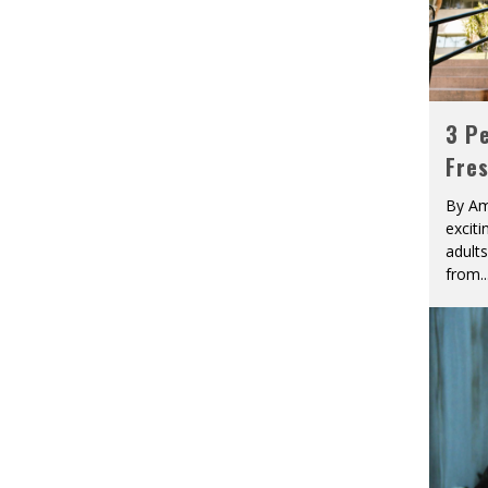
3 Pe
Fre
By Am
excit
adult
from
..