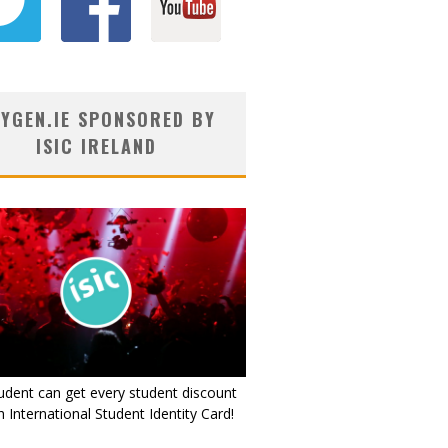
YGEN.IE SPONSORED BY
ISIC IRELAND
udent can get every student discount
 International Student Identity Card!