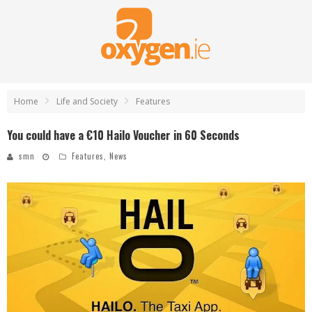
Home
Life and Society
Features
You could have a €10 Hailo Voucher in 60 Seconds
smn
Features
,
News