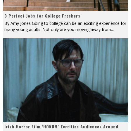
3 Perfect Jobs for College Freshers
By Amy Jones Going to college can be an exciting experience for
many young adults. Not only are you moving away from
...
Irish Horror Film ‘HOKUM’ Terrifies Audiences Around