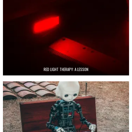
RED LIGHT THERAPY: A LESSON