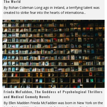
The World
By Rohan Coleman Long ago in Ireland, a terrifying talent was
created to strike fear into the hearts of internationa
...
Frieda McFadden, The Goddess of Psychological Thrillers
and Medical Comedy Novels
By Ellen Madden Frieda McFadden was born in New York on the