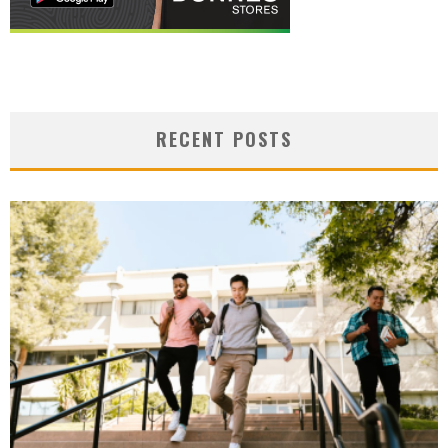
RECENT POSTS