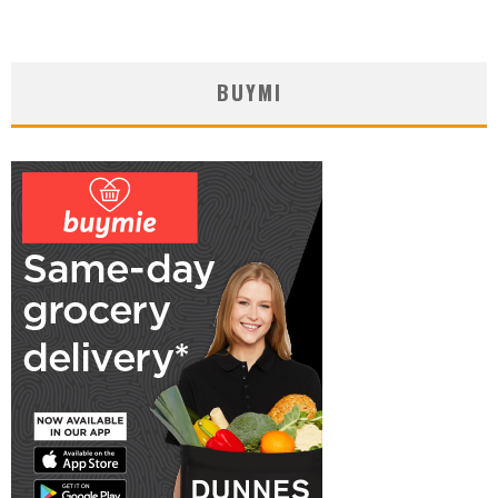
BUYMI