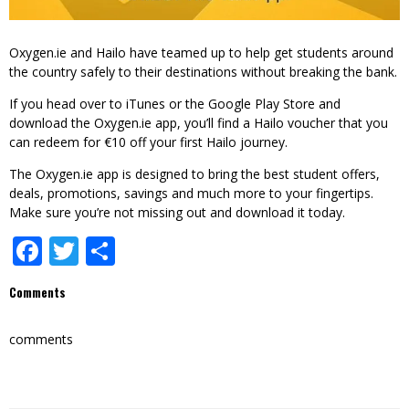
Oxygen.ie and Hailo have teamed up to help get students around
the country safely to their destinations without breaking the bank.
If you head over to
iTunes
or the
Google Play Store
and
download the Oxygen.ie app, you’ll find a Hailo voucher that you
can redeem for €10 off your first Hailo journey.
The Oxygen.ie app is designed to bring the best student offers,
deals, promotions, savings and much more to your fingertips.
Make sure you’re not missing out and download it today.
Facebook
Twitter
Share
Comments
comments