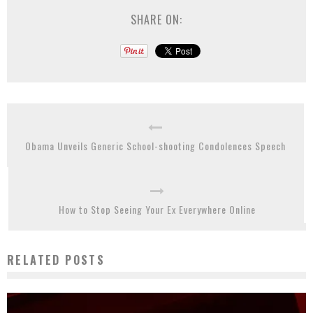
SHARE ON:
Obama Unveils Generic School-shooting Condolences Speech
How to Stop Seeing Your Ex Everywhere Online
RELATED POSTS