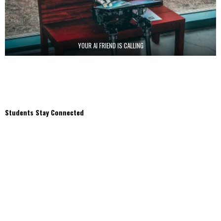
YOUR AI FRIEND IS CALLING
Students Stay Connected