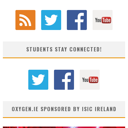
STUDENTS STAY CONNECTED!
OXYGEN.IE SPONSORED BY ISIC IRELAND