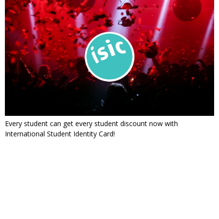
Every student can get every student discount now with
International Student Identity Card!