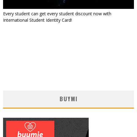
Every student can get every student discount now with
International Student Identity Card!
BUYMI