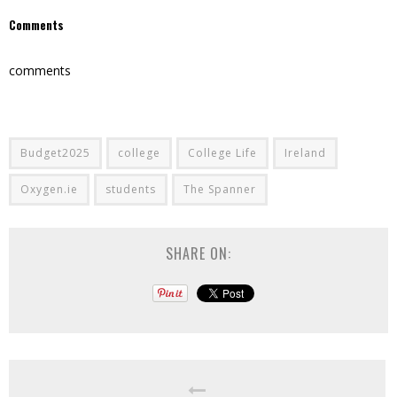
Comments
comments
Budget2025
college
College Life
Ireland
Oxygen.ie
students
The Spanner
SHARE ON: