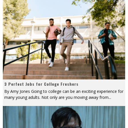
3 Perfect Jobs for College Freshers
By Amy Jones Going to college can be an exciting experience for
many young adults. Not only are you moving away from
...