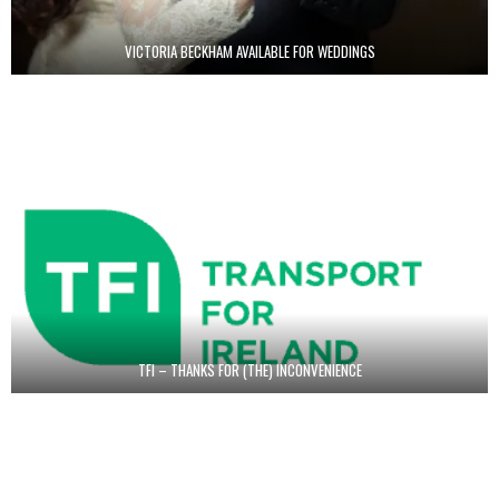
VICTORIA BECKHAM AVAILABLE FOR WEDDINGS
TFI – THANKS FOR (THE) INCONVENIENCE