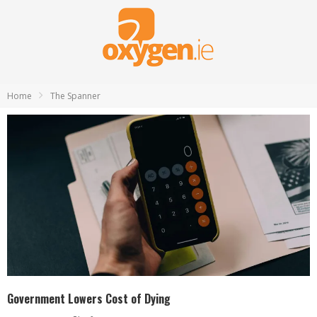
Home
The Spanner
Government Lowers Cost of Dying