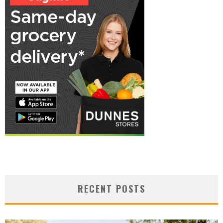
RECENT POSTS