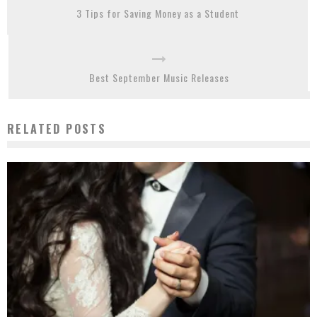
3 Tips for Saving Money as a Student
Best September Music Releases
RELATED POSTS