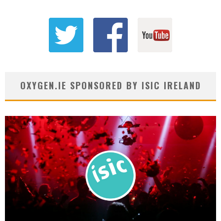
OXYGEN.IE SPONSORED BY ISIC IRELAND