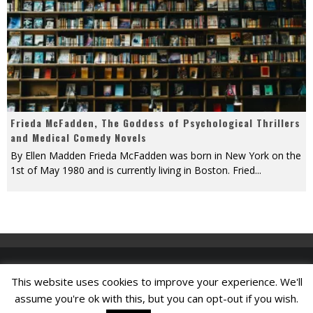
Frieda McFadden, The Goddess of Psychological Thrillers
and Medical Comedy Novels
By Ellen Madden Frieda McFadden was born in New York on the
1st of May 1980 and is currently living in Boston. Fried
...
This website uses cookies to improve your experience. We'll
Find A Job
assume you're ok with this, but you can opt-out if you wish.