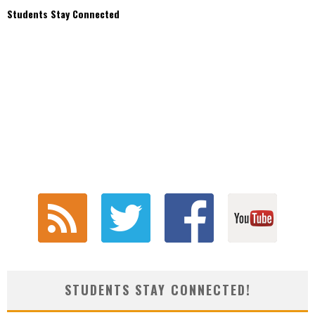
Students Stay Connected
STUDENTS STAY CONNECTED!