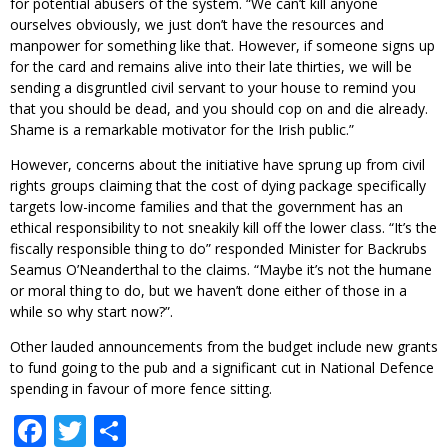
for potential abusers of the system. “We can’t kill anyone
ourselves obviously, we just don’t have the resources and
manpower for something like that. However, if someone signs up
for the card and remains alive into their late thirties, we will be
sending a disgruntled civil servant to your house to remind you
that you should be dead, and you should cop on and die already.
Shame is a remarkable motivator for the Irish public.”
However, concerns about the initiative have sprung up from civil
rights groups claiming that the cost of dying package specifically
targets low-income families and that the government has an
ethical responsibility to not sneakily kill off the lower class. “It’s the
fiscally responsible thing to do” responded Minister for Backrubs
Seamus O’Neanderthal to the claims. “Maybe it’s not the humane
or moral thing to do, but we haven’t done either of those in a
while so why start now?”.
Other lauded announcements from the budget include new grants
to fund going to the pub and a significant cut in National Defence
spending in favour of more fence sitting.
Facebook
Twitter
Share