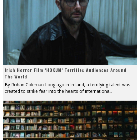
Irish Horror Film ‘HOKUM’ Terrifies Audiences Around
The World
By Rohan Coleman Long ago in Ireland, a terrifying talent was
created to strike fear into the hearts of internationa
...