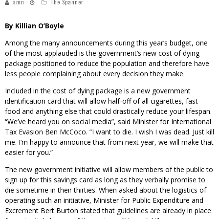
smn
The Spanner
By Killian O’Boyle
Among the many announcements during this year’s budget, one
of the most applauded is the government’s new cost of dying
package positioned to reduce the population and therefore have
less people complaining about every decision they make.
Included in the cost of dying package is a new government
identification card that will allow half-off of all cigarettes, fast
food and anything else that could drastically reduce your lifespan.
“We’ve heard you on social media”, said Minister for International
Tax Evasion Ben McCoco. “I want to die. I wish I was dead. Just kill
me. I’m happy to announce that from next year, we will make that
easier for you.”
The new government initiative will allow members of the public to
sign up for this savings card as long as they verbally promise to
die sometime in their thirties. When asked about the logistics of
operating such an initiative, Minister for Public Expenditure and
Excrement Bert Burton stated that guidelines are already in place