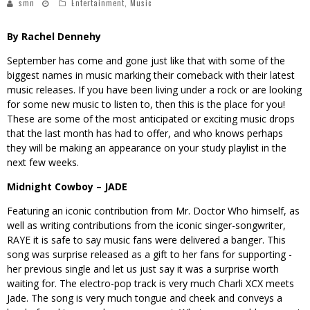
smn
Entertainment
,
Music
By Rachel Dennehy
September has come and gone just like that with some of the
biggest names in music marking their comeback with their latest
music releases. If you have been living under a rock or are looking
for some new music to listen to, then this is the place for you!
These are some of the most anticipated or exciting music drops
that the last month has had to offer, and who knows perhaps
they will be making an appearance on your study playlist in the
next few weeks.
Midnight Cowboy – JADE
Featuring an iconic contribution from Mr. Doctor Who himself, as
well as writing contributions from the iconic singer-songwriter,
RAYE it is safe to say music fans were delivered a banger. This
song was surprise released as a gift to her fans for supporting -
her previous single and let us just say it was a surprise worth
waiting for. The electro-pop track is very much Charli XCX meets
Jade. The song is very much tongue and cheek and conveys a