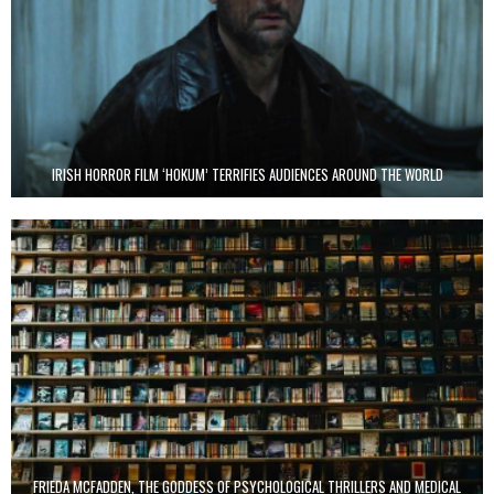
IRISH HORROR FILM ‘HOKUM’ TERRIFIES AUDIENCES AROUND THE WORLD
FRIEDA MCFADDEN, THE GODDESS OF PSYCHOLOGICAL THRILLERS AND MEDICAL