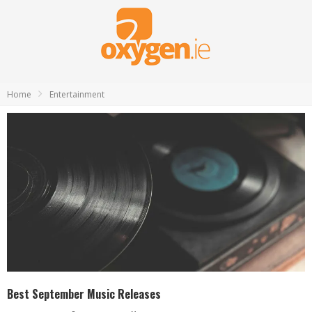
Home
Entertainment
Best September Music Releases