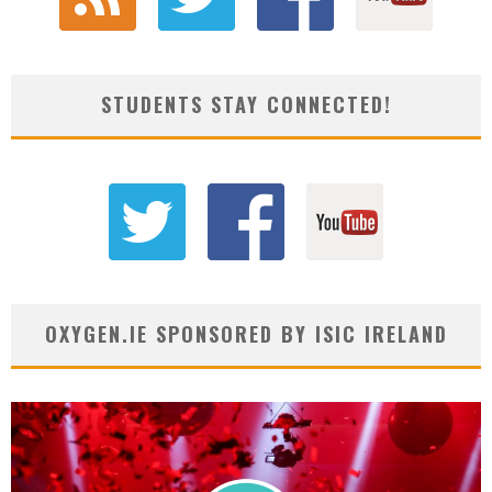
STUDENTS STAY CONNECTED!
OXYGEN.IE SPONSORED BY ISIC IRELAND