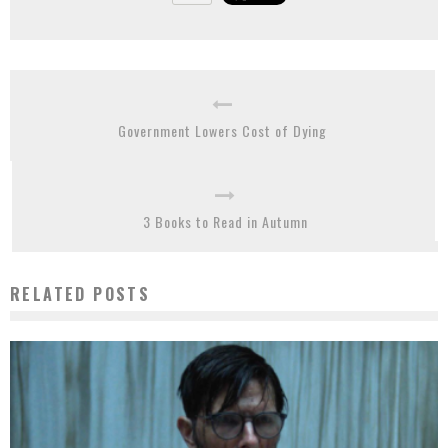
Government Lowers Cost of Dying
3 Books to Read in Autumn
RELATED POSTS