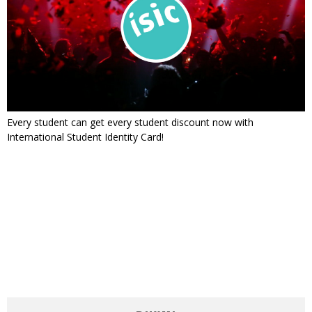
Every student can get every student discount now with
International Student Identity Card!