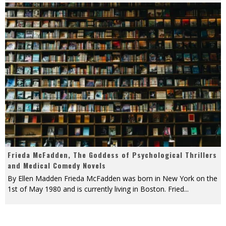
Frieda McFadden, The Goddess of Psychological Thrillers
and Medical Comedy Novels
By Ellen Madden Frieda McFadden was born in New York on the
1st of May 1980 and is currently living in Boston. Fried
...