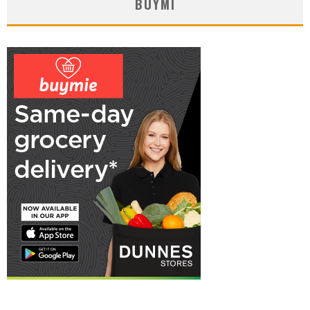
BUYMI