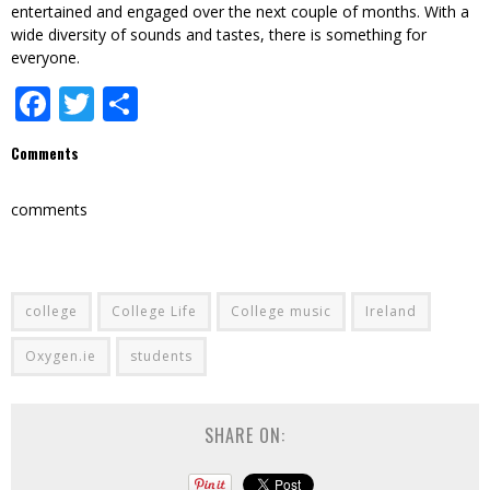
entertained and engaged over the next couple of months. With a
wide diversity of sounds and tastes, there is something for
everyone.
Facebook
Twitter
Share
Comments
comments
college
College Life
College music
Ireland
Oxygen.ie
students
SHARE ON: