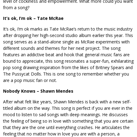
level of cockiness and empowerment. What more could you want
from a song?
It’s ok, I’m ok – Tate McRae
It’s ok, I’m ok marks as Tate McRae’s return to the music industry
after dropping her high-second studio album earlier this year. This
song serves as a stand-alone single as McRae experiments with
different sounds and themes for her next project. The song
features an addictive beat and hook that general music fans are
bound to appreciate, this song resonates a super-fun, exhilarating
pop song drawing inspiration from the likes of Britney Spears and
The Pussycat Dolls. This is one song to remember whether you
are a pop music fan or not.
Nobody Knows – Shawn Mendes
After what felt like years, Shawn Mendes is back with a new self-
titled album on the way. This song is perfect if you are ever in the
mood to listen to sad songs with deep meanings. He discusses
the feeling of being so in love with something that you are certain
that they are the one until everything crashes. He articulates the
feeling that no matter how in love you are with a person, a