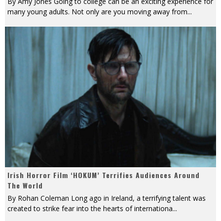
By Amy Jones Going to college can be an exciting experience for
many young adults. Not only are you moving away from
...
Irish Horror Film ‘HOKUM’ Terrifies Audiences Around
The World
By Rohan Coleman Long ago in Ireland, a terrifying talent was
created to strike fear into the hearts of internationa
...