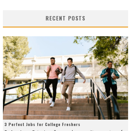
RECENT POSTS
3 Perfect Jobs for College Freshers