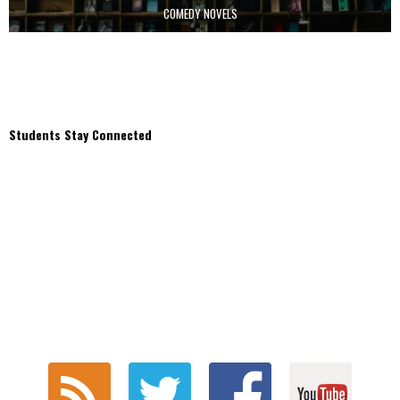
COMEDY NOVELS
Students Stay Connected