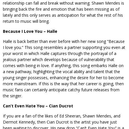
relationship can fall and break without warning. Shawn Mendes is
bringing back the fire and emotion that has been missing as of
lately and this only serves as anticipation for what the rest of his
return to music will bring.
Because I Love You – Halle
Halle is back better than ever before with her new song “Because
I love you.” This song resembles a partner supporting you even at
your worst in which Halle captures through the portrayal of a
jealous partner which develops because of vulnerability that
comes with being in love. If anything, this song embarks Halle on
a new pathway, highlighting the vocal ability and talent that the
young singer possesses, enhancing the desire for her to become
more mainstream. If this is the way that her career is going, then
music fans can certainly anticipate catchy future releases from
the singer.
Can’t Even Hate You – Cian Ducrot
If you are a fan of the likes of Ed Sheeran, Shawn Mendes, and
Dermot Kennedy, then Cian Ducrot is the artist you have just
been waiting to discover. His new drop “Can’t Even Hate You” is a