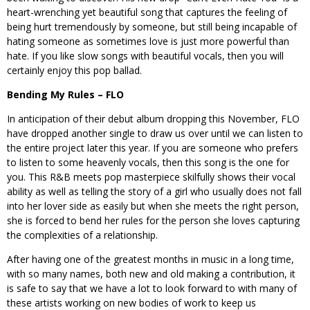
heart-wrenching yet beautiful song that captures the feeling of
being hurt tremendously by someone, but still being incapable of
hating someone as sometimes love is just more powerful than
hate. If you like slow songs with beautiful vocals, then you will
certainly enjoy this pop ballad.
Bending My Rules – FLO
In anticipation of their debut album dropping this November, FLO
have dropped another single to draw us over until we can listen to
the entire project later this year. If you are someone who prefers
to listen to some heavenly vocals, then this song is the one for
you. This R&B meets pop masterpiece skilfully shows their vocal
ability as well as telling the story of a girl who usually does not fall
into her lover side as easily but when she meets the right person,
she is forced to bend her rules for the person she loves capturing
the complexities of a relationship.
After having one of the greatest months in music in a long time,
with so many names, both new and old making a contribution, it
is safe to say that we have a lot to look forward to with many of
these artists working on new bodies of work to keep us