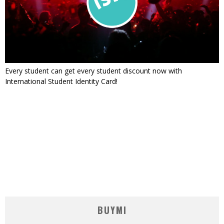
Every student can get every student discount now with
International Student Identity Card!
BUYMI