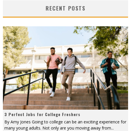
RECENT POSTS
3 Perfect Jobs for College Freshers
By Amy Jones Going to college can be an exciting experience for
many young adults. Not only are you moving away from
...