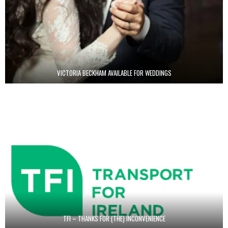
VICTORIA BECKHAM AVAILABLE FOR WEDDINGS
TFI – THANKS FOR (THE) INCONVENIENCE