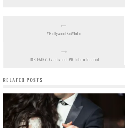
#HollywoodSoWhite
JOB FAIRY: Events and PR Intern Needed
RELATED POSTS