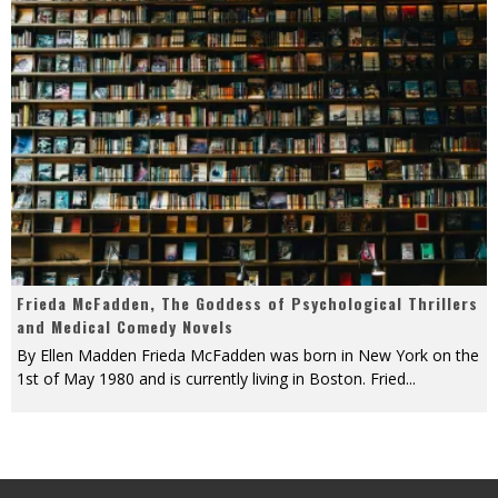
Frieda McFadden, The Goddess of Psychological Thrillers
and Medical Comedy Novels
By Ellen Madden Frieda McFadden was born in New York on the
1st of May 1980 and is currently living in Boston. Fried
...