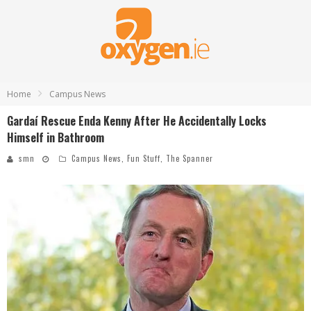
Home
Campus News
Gardaí Rescue Enda Kenny After He Accidentally Locks
Himself in Bathroom
smn
Campus News
,
Fun Stuff
,
The Spanner