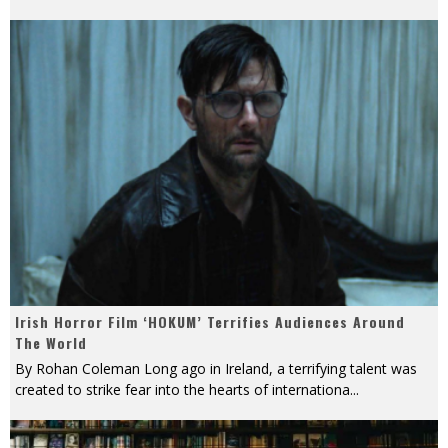
Irish Horror Film ‘HOKUM’ Terrifies Audiences Around
The World
By Rohan Coleman Long ago in Ireland, a terrifying talent was
created to strike fear into the hearts of internationa
...