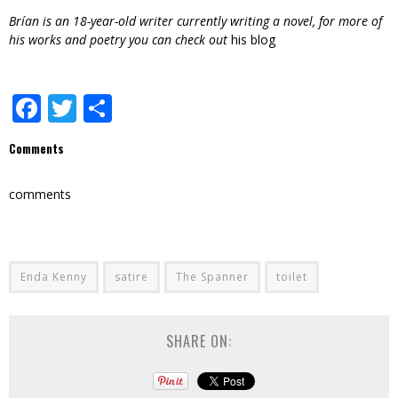
Brían is an 18-year-old writer currently writing a novel, for more of
his works and poetry you can check out
his blog
Facebook
Twitter
Share
Comments
comments
Enda Kenny
satire
The Spanner
toilet
SHARE ON: