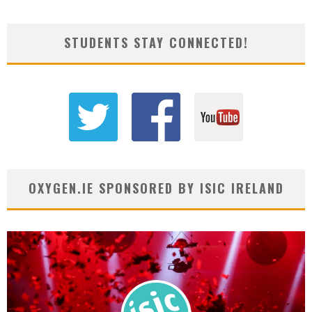
STUDENTS STAY CONNECTED!
OXYGEN.IE SPONSORED BY ISIC IRELAND