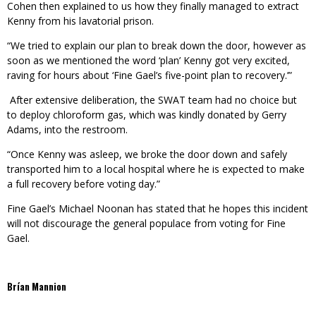
Cohen then explained to us how they finally managed to extract
Kenny from his lavatorial prison.
“We tried to explain our plan to break down the door, however as
soon as we mentioned the word ‘plan’ Kenny got very excited,
raving for hours about ‘Fine Gael’s five-point plan to recovery.’”
After extensive deliberation, the SWAT team had no choice but
to deploy chloroform gas, which was kindly donated by Gerry
Adams, into the restroom.
“Once Kenny was asleep, we broke the door down and safely
transported him to a local hospital where he is expected to make
a full recovery before voting day.”
Fine Gael’s Michael Noonan has stated that he hopes this incident
will not discourage the general populace from voting for Fine
Gael.
Brían Mannion