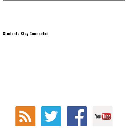
Students Stay Connected