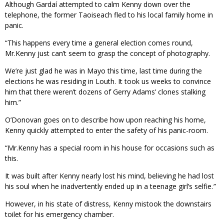
Although Gardaí attempted to calm Kenny down over the
telephone, the former Taoiseach fled to his local family home in
panic.
“This happens every time a general election comes round,
Mr.Kenny just can’t seem to grasp the concept of photography.
We’re just glad he was in Mayo this time, last time during the
elections he was residing in Louth. It took us weeks to convince
him that there weren’t dozens of Gerry Adams’ clones stalking
him.”
O’Donovan goes on to describe how upon reaching his home,
Kenny quickly attempted to enter the safety of his panic-room.
“Mr.Kenny has a special room in his house for occasions such as
this.
It was built after Kenny nearly lost his mind, believing he had lost
his soul when he inadvertently ended up in a teenage girl’s selfie.
”
However, in his state of distress, Kenny mistook the downstairs
toilet for his emergency chamber.