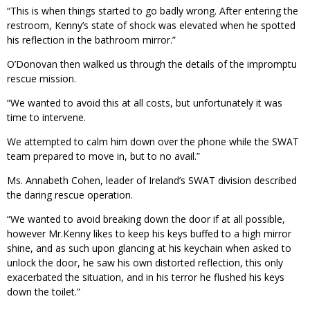
“This is when things started to go badly wrong. After entering the
restroom, Kenny’s state of shock was elevated when he spotted
his reflection in the bathroom mirror.”
O’Donovan then walked us through the details of the impromptu
rescue mission.
“We wanted to avoid this at all costs, but unfortunately it was
time to intervene.
We attempted to calm him down over the phone while the SWAT
team prepared to move in, but to no avail.”
Ms. Annabeth Cohen, leader of Ireland’s SWAT division described
the daring rescue operation.
“We wanted to avoid breaking down the door if at all possible,
however Mr.Kenny likes to keep his keys buffed to a high mirror
shine, and as such upon glancing at his keychain when asked to
unlock the door, he saw his own distorted reflection, this only
exacerbated the situation, and in his terror he flushed his keys
down the toilet.”