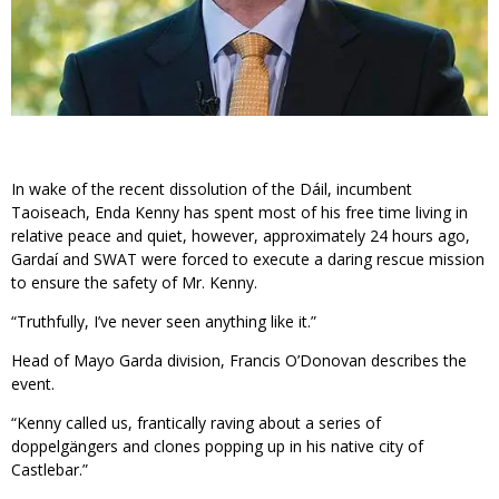
In wake of the recent dissolution of the Dáil, incumbent
Taoiseach, Enda Kenny has spent most of his free time living in
relative peace and quiet, however, approximately 24 hours ago,
Gardaí and SWAT were forced to execute a daring rescue mission
to ensure the safety of Mr. Kenny.
“Truthfully, I’ve never seen anything like it.”
Head of Mayo Garda division, Francis O’Donovan describes the
event.
“Kenny called us, frantically raving about a series of
doppelgängers and clones popping up in his native city of
Castlebar.”