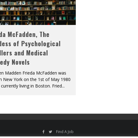
eda McFadden, The
dess of Psychological
llers and Medical
edy Novels
len Madden Frieda McFadden was
in New York on the 1st of May 1980
 currently living in Boston. Fried
...
Find A Job