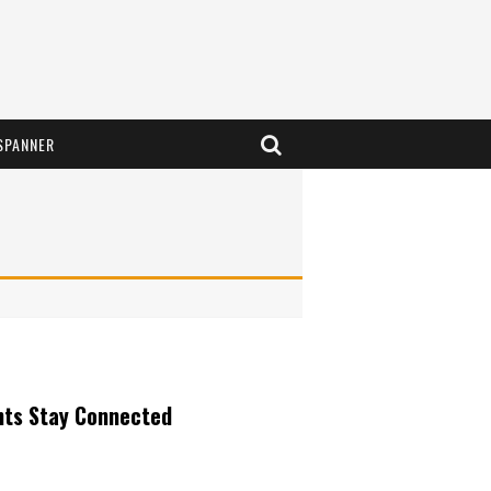
SPANNER
nts Stay Connected