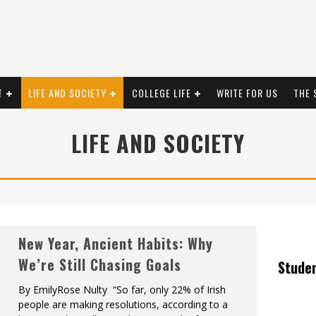
T
LIFE AND SOCIETY
COLLEGE LIFE
WRITE FOR US
THE 
LIFE AND SOCIETY
New Year, Ancient Habits: Why
We’re Still Chasing Goals
Stude
By EmilyRose Nulty “So far, only 22% of Irish
people are making resolutions, according to a