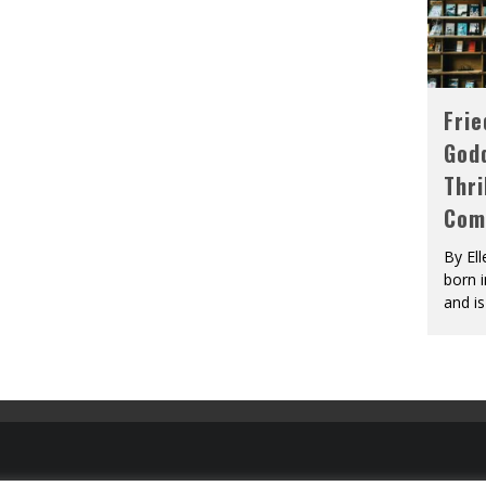
Fri
God
Thri
Com
By El
born 
and is