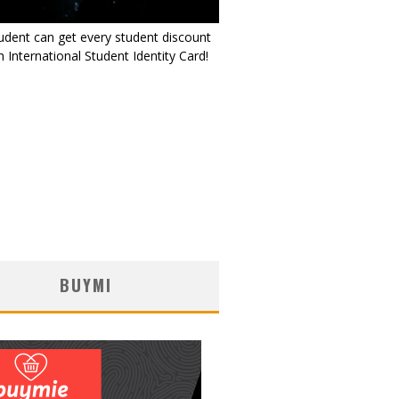
udent can get every student discount
 International Student Identity Card!
BUYMI