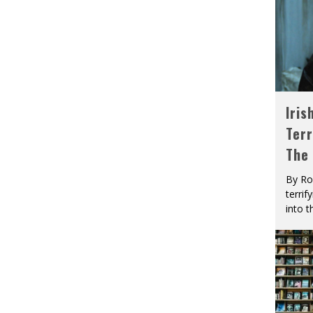
Iris
Terr
The
By Ro
terrif
into t