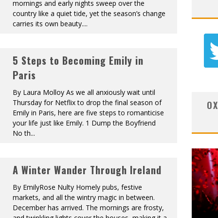
mornings and early nights sweep over the
country like a quiet tide, yet the season’s change
carries its own beauty.
...
5 Steps to Becoming Emily in
Paris
By Laura Molloy As we all anxiously wait until
Thursday for Netflix to drop the final season of
OX
Emily in Paris, here are five steps to romanticise
your life just like Emily. 1 Dump the Boyfriend
No th
...
A Winter Wander Through Ireland
By EmilyRose Nulty Homely pubs, festive
markets, and all the wintry magic in between.
December has arrived. The mornings are frosty,
and twinkling lights cover the houses, making it a