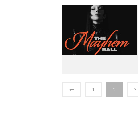
1
2
3