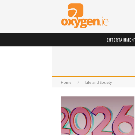
ENTERTAINMEN
Home
Life and Society