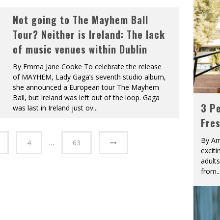
Not going to The Mayhem Ball
Tour? Neither is Ireland: The lack
of music venues within Dublin
By Emma Jane Cooke To celebrate the release
of MAYHEM, Lady Gaga’s seventh studio album,
she announced a European tour The Mayhem
Ball, but Ireland was left out of the loop. Gaga
3 Pe
was last in Ireland just ov
...
Fre
By Am
4
…
63
excit
adult
from
..