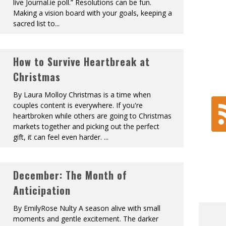
live Journal.ie poll.” Resolutions can be fun.
Making a vision board with your goals, keeping a
sacred list to
...
How to Survive Heartbreak at
Christmas
By Laura Molloy Christmas is a time when
couples content is everywhere. If you're
heartbroken while others are going to Christmas
markets together and picking out the perfect
gift, it can feel even harder.
...
December: The Month of
Anticipation
By EmilyRose Nulty A season alive with small
moments and gentle excitement. The darker