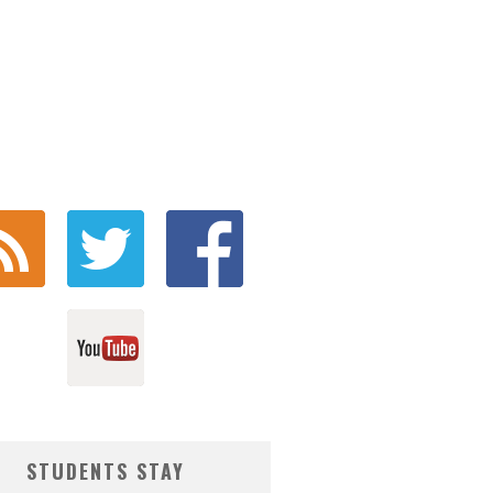
STUDENTS STAY