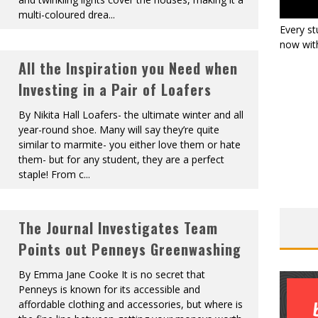
multi-coloured drea
...
Every st
now with
All the Inspiration you Need when
Investing in a Pair of Loafers
By Nikita Hall Loafers- the ultimate winter and all
year-round shoe. Many will say they’re quite
similar to marmite- you either love them or hate
them- but for any student, they are a perfect
staple! From c
...
The Journal Investigates Team
Points out Penneys Greenwashing
By Emma Jane Cooke It is no secret that
Penneys is known for its accessible and
affordable clothing and accessories, but where is