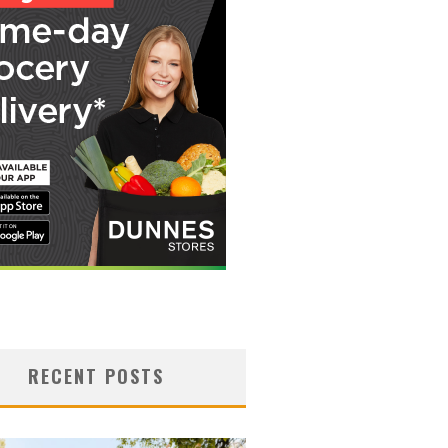
RECENT POSTS