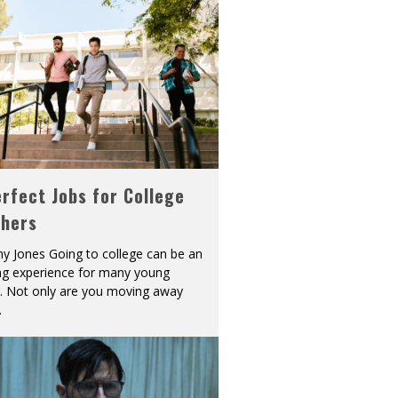
rfect Jobs for College
shers
y Jones Going to college can be an
ing experience for many young
s. Not only are you moving away
.