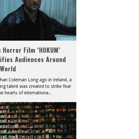
h Horror Film ‘HOKUM’
ifies Audiences Around
 World
han Coleman Long ago in Ireland, a
ying talent was created to strike fear
he hearts of internationa
...