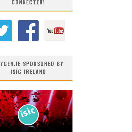
CONNECTED!
YGEN.IE SPONSORED BY
ISIC IRELAND