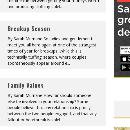
the fine line between getting your moneys worth
and producing clothing solel
...
Breakup Season
By Sarah Murnane So ladies and gentlemen I
meet you all here again at one of the strangest
times of year for breakups. While this is
technically ‘cuffing’ season, where couples
spontaneously appear around e
...
Family Values
By Sarah Murnane How far should someone
else be involved in your relationship? Some
people believe that any relationship is purely
between the two people engaged, and that any
fallout or heartbreak is solel
...