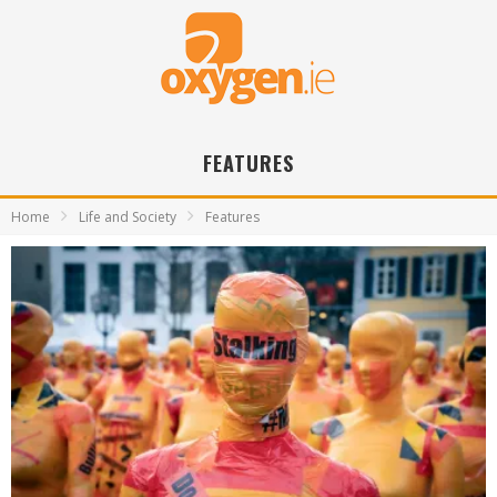
FEATURES
Home
Life and Society
Features