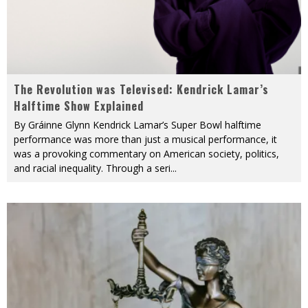
The Revolution was Televised: Kendrick Lamar’s
Halftime Show Explained
By Gráinne Glynn Kendrick Lamar’s Super Bowl halftime
performance was more than just a musical performance, it
was a provoking commentary on American society, politics,
and racial inequality. Through a seri
...