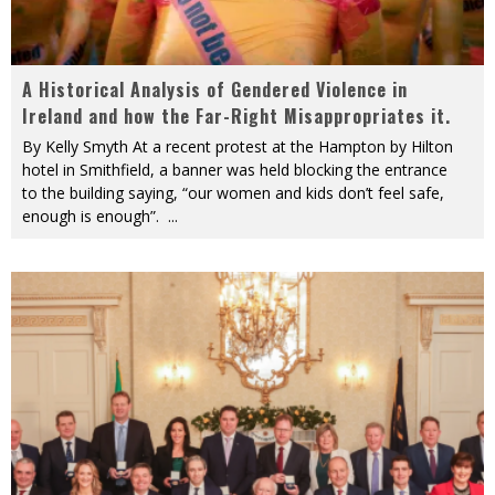
A Historical Analysis of Gendered Violence in
Ireland and how the Far-Right Misappropriates it.
By Kelly Smyth At a recent protest at the Hampton by Hilton
hotel in Smithfield, a banner was held blocking the entrance
to the building saying, “our women and kids don’t feel safe,
enough is enough”.
...