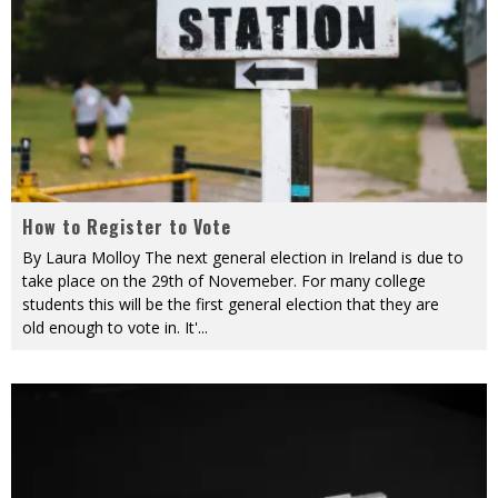
How to Register to Vote
By Laura Molloy The next general election in Ireland is due to
take place on the 29th of Novemeber. For many college
students this will be the first general election that they are
old enough to vote in. It'
...