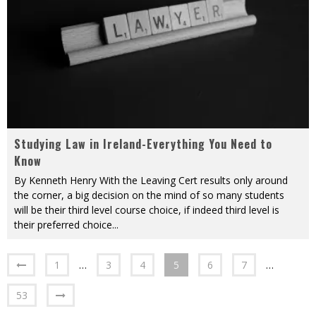
Studying Law in Ireland-Everything You Need to
Know
By Kenneth Henry With the Leaving Cert results only around
the corner, a big decision on the mind of so many students
will be their third level course choice, if indeed third level is
their preferred choice
...
1
…
3
4
5
6
7
…
53