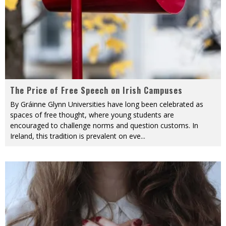
The Price of Free Speech on Irish Campuses
By Gráinne Glynn Universities have long been celebrated as
spaces of free thought, where young students are
encouraged to challenge norms and question customs. In
Ireland, this tradition is prevalent on eve
...