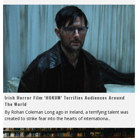
Irish Horror Film ‘HOKUM’ Terrifies Audiences Around
The World
By Rohan Coleman Long ago in Ireland, a terrifying talent was
created to strike fear into the hearts of internationa
...