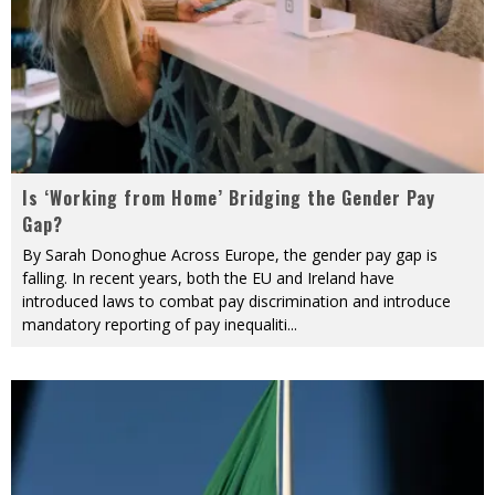
Is ‘Working from Home’ Bridging the Gender Pay
Gap?
By Sarah Donoghue Across Europe, the gender pay gap is
falling. In recent years, both the EU and Ireland have
introduced laws to combat pay discrimination and introduce
mandatory reporting of pay inequaliti
...