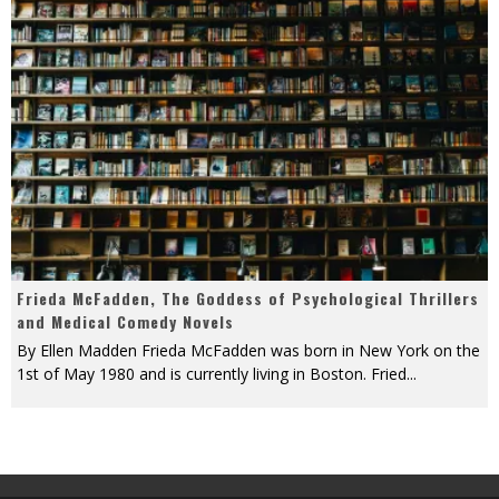
Frieda McFadden, The Goddess of Psychological Thrillers
and Medical Comedy Novels
By Ellen Madden Frieda McFadden was born in New York on the
1st of May 1980 and is currently living in Boston. Fried
...