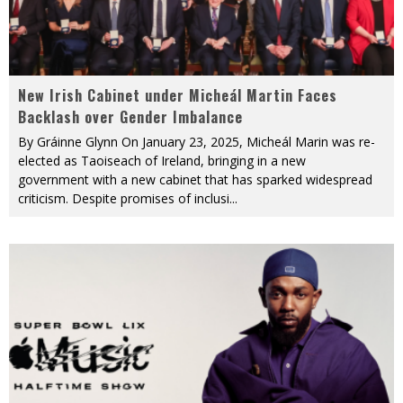
New Irish Cabinet under Micheál Martin Faces
Backlash over Gender Imbalance
By Gráinne Glynn On January 23, 2025, Micheál Marin was re-
elected as Taoiseach of Ireland, bringing in a new
government with a new cabinet that has sparked widespread
criticism. Despite promises of inclusi
...