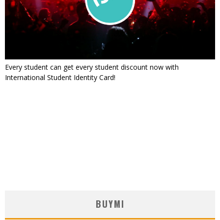
Every student can get every student discount now with
International Student Identity Card!
BUYMI