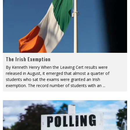
The Irish Exemption
By Kenneth Henry When the Leaving Cert results were
released in August, it emerged that almost a quarter of
students who sat the exams were granted an Irish
exemption. The record number of students with an
...