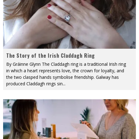
The Story of the Irish Claddagh Ring
By Gráinne Glynn The Claddagh ring is a traditional Irish ring
in which a heart represents love, the crown for loyalty, and
the two clasped hands symbolise friendship. Galway has
produced Claddagh rings sin
...