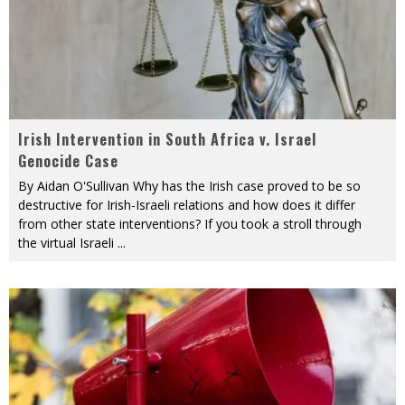
Irish Intervention in South Africa v. Israel
Genocide Case
By Aidan O'Sullivan Why has the Irish case proved to be so
destructive for Irish-Israeli relations and how does it differ
from other state interventions? If you took a stroll through
the virtual Israeli
...