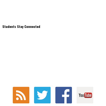
Students Stay Connected