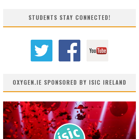
STUDENTS STAY CONNECTED!
OXYGEN.IE SPONSORED BY ISIC IRELAND