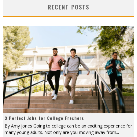
RECENT POSTS
3 Perfect Jobs for College Freshers
By Amy Jones Going to college can be an exciting experience for
many young adults. Not only are you moving away from
...