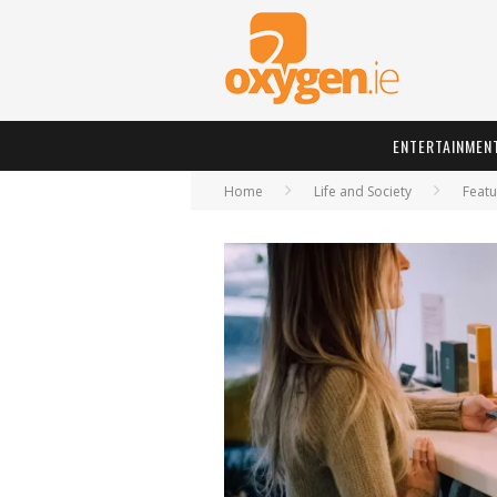
ENTERTAINMEN
Home
Life and Society
Featu