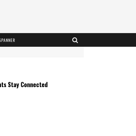
SPANNER
nts Stay Connected