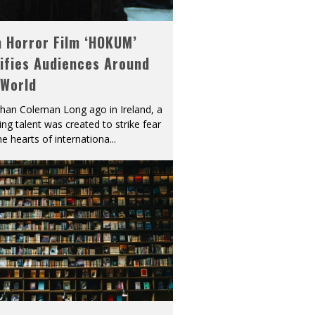
h Horror Film ‘HOKUM’
ifies Audiences Around
 World
han Coleman Long ago in Ireland, a
ying talent was created to strike fear
he hearts of internationa
...