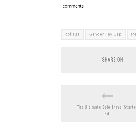
comments
college
Gender Pay Gap
Ir
SHARE ON:
The Ultimate Solo Travel Starte
Kit