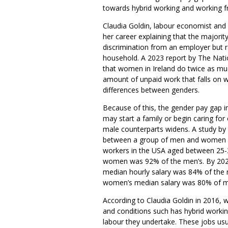
towards hybrid working and working 
Claudia Goldin, labour economist and
her career explaining that the majorit
discrimination from an employer but ra
household. A 2023 report by The Nati
that women in Ireland do twice as m
amount of unpaid work that falls on w
differences between genders.
Because of this, the gender pay gap 
may start a family or begin caring fo
male counterparts widens. A study by
between a group of men and women o
workers in the USA aged between 25-34
women was 92% of the men’s. By 202
median hourly salary was 84% of the 
women’s median salary was 80% of m
According to Claudia Goldin in 2016, 
and conditions such has hybrid wor
labour they undertake. These jobs usu