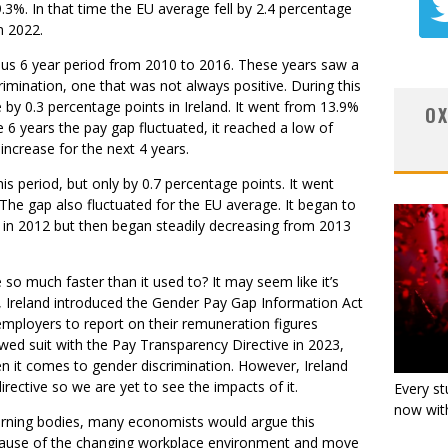
9.3%. In that time the EU average fell by 2.4 percentage
n 2022.
vious 6 year period from 2010 to 2016. These years saw a
crimination, one that was not always positive. During this
 by 0.3 percentage points in Ireland. It went from 13.9%
OX
 6 years the pay gap fluctuated, it reached a low of
increase for the next 4 years.
s period, but only by 0.7 percentage points. It went
The gap also fluctuated for the EU average. It began to
% in 2012 but then began steadily decreasing from 2013
 so much faster than it used to? It may seem like it’s
1, Ireland introduced the Gender Pay Gap Information Act
mployers to report on their remuneration figures
wed suit with the Pay Transparency Directive in 2023,
n it comes to gender discrimination. However, Ireland
irective so we are yet to see the impacts of it.
Every st
now with
verning bodies, many economists would argue this
ecause of the changing workplace environment and move