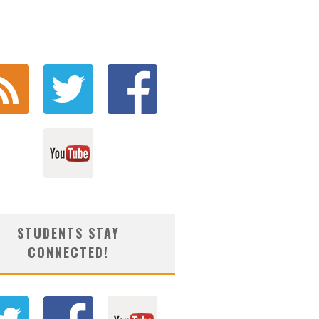
STUDENTS STAY
CONNECTED!