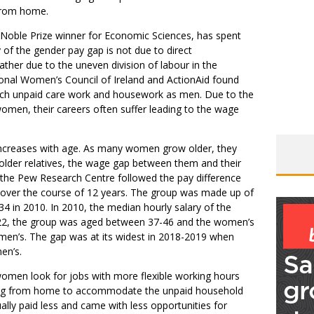
from home.
 Noble Prize winner for Economic Sciences, has spent
y of the gender pay gap is not due to direct
ther due to the uneven division of labour in the
onal Women’s Council of Ireland and ActionAid found
uch unpaid care work and housework as men. Due to the
omen, their careers often suffer leading to the wage
increases with age. As many women grow older, they
r older relatives, the wage gap between them and their
 the Pew Research Centre followed the pay difference
ver the course of 12 years. The group was made up of
 in 2010. In 2010, the median hourly salary of the
2, the group was aged between 37-46 and the women’s
men’s. The gap was at its widest in 2018-2019 when
en’s.
women look for jobs with more flexible working hours
king from home to accommodate the unpaid household
ally paid less and came with less opportunities for