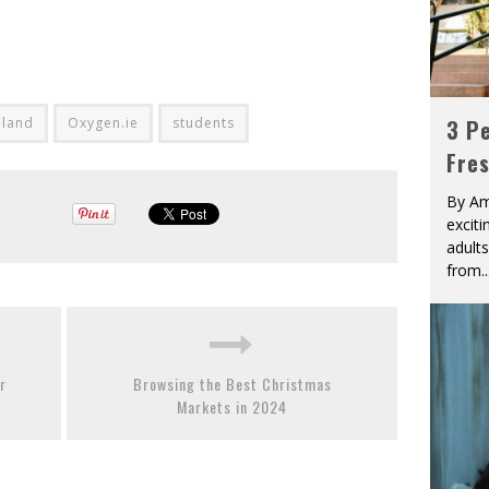
eland
Oxygen.ie
students
3 Pe
Fre
By Am
excit
adult
from
..
r
Browsing the Best Christmas
Markets in 2024