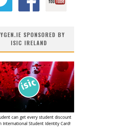
YGEN.IE SPONSORED BY
ISIC IRELAND
udent can get every student discount
 International Student Identity Card!