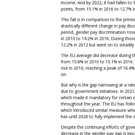
income. And by 2022, it had fallen to 
points, from 15.1% in 2016 to 12.7% i
This fall is in comparison to the pre
drastically different change in pay dis
period, gender pay discrimination rose
in 2010 to 14.2% in 2016. During those
12.2% in 2012 but went on to steadily 
The EU average did decrease during thi
from 15.8% in 2010 to 15.1% in 2016. 
rise in 2010, reaching a peak of 16.4
on.
But why is the gap narrowing at a rate
due to government initiatives. In 202
which made it mandatory for certain e
throughout the year. The EU has follo
which introduced similar measure whe
has until 2026 to fully implement the d
Despite the continuing efforts of go
decrease in the gender pay gap is b