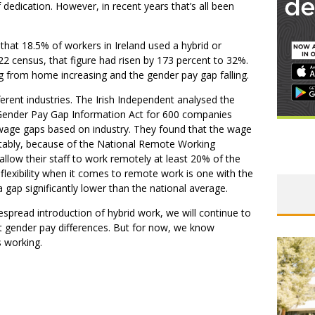
dedication. However, in recent years that’s all been
that 18.5% of workers in Ireland used a hybrid or
 census, that figure had risen by 173 percent to 32%.
g from home increasing and the gender pay gap falling.
ferent industries. The Irish Independent analysed the
 Gender Pay Gap Information Act for 600 companies
wage gaps based on industry. They found that the wage
otably, because of the National Remote Working
allow their staff to work remotely at least 20% of the
flexibility when it comes to remote work is one with the
ap significantly lower than the national average.
despread introduction of hybrid work, we will continue to
act gender pay differences. But for now, we know
s working.