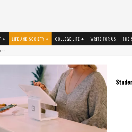
T
LIFE AND SOCIETY
COLLEGE LIFE
WRITE FOR US
THE 
res
Stude