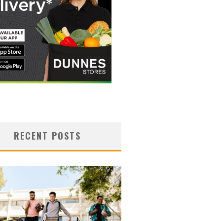
RECENT POSTS