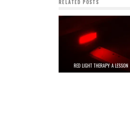
RELATED POSTS
RED LIGHT THERAPY: A LESSON