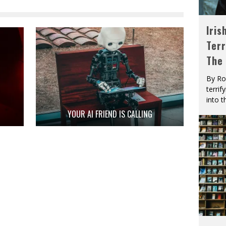
Iris
Terr
The
By Ro
terrif
into t
YOUR AI FRIEND IS CALLING