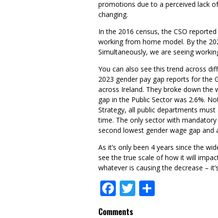
promotions due to a perceived lack of 
changing.
In the 2016 census, the CSO reported 
working from home model. By the 2022
Simultaneously, we are seeing workin
You can also see this trend across dif
2023 gender pay gap reports for the
across Ireland. They broke down the 
gap in the Public Sector was 2.6%. N
Strategy, all public departments must 
time. The only sector with mandatory 
second lowest gender wage gap and a g
As it’s only been 4 years since the wi
see the true scale of how it will imp
whatever is causing the decrease – it’
Facebook
Twitter
Share
Comments