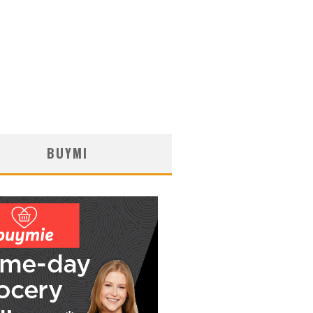
BUYMI