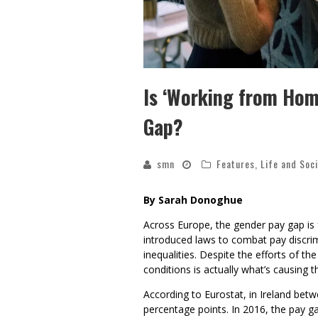
Is ‘Working from Hom
Gap?
smn
Features
,
Life and Soc
By Sarah Donoghue
Across Europe, the gender pay gap is f
introduced laws to combat pay discri
inequalities. Despite the efforts of t
conditions is actually what’s causing t
According to Eurostat, in Ireland betw
percentage points. In 2016, the pay g