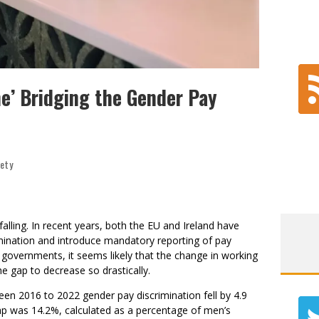
e’ Bridging the Gender Pay
iety
alling. In recent years, both the EU and Ireland have
mination and introduce mandatory reporting of pay
he governments, it seems likely that the change in working
he gap to decrease so drastically.
een 2016 to 2022 gender pay discrimination fell by 4.9
ap was 14.2%, calculated as a percentage of men’s