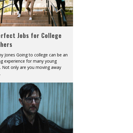
rfect Jobs for College
shers
y Jones Going to college can be an
ing experience for many young
s. Not only are you moving away
.