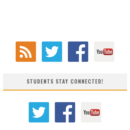
STUDENTS STAY CONNECTED!