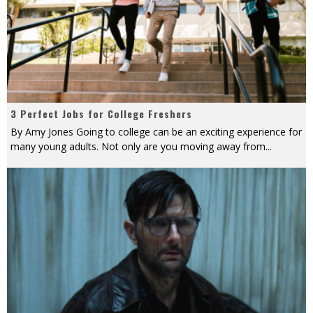
3 Perfect Jobs for College Freshers
By Amy Jones Going to college can be an exciting experience for
many young adults. Not only are you moving away from
...