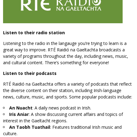
Listen to their radio station
Listening to the radio in the langauge you’re trying to learn is a
great way to improve. RTÉ Raidió na Gaeltachta broadcasts a
variety of programs throughout the day, including news, music,
and cultural content. There’s something for everyone!
Listen to their podcasts
RTÉ Raidió na Gaeltachta offers a variety of podcasts that reflect
the diverse content on their station, including Irish-language
news, culture, music, and sports. Some popular podcasts include:
An Nuacht
: A daily news podcast in Irish.
Iris Aniar
: A show discussing current affairs and topics of
interest in the Gaeltacht regions.
An Taobh Tuathail
: Features traditional Irish music and
culture.