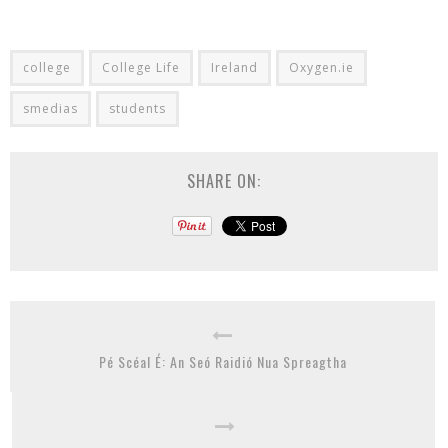
college
College Life
Ireland
Oxygen.ie
smedias
students
SHARE ON:
Pé Scéal É: An Seó Raidió Nua Spreagtha