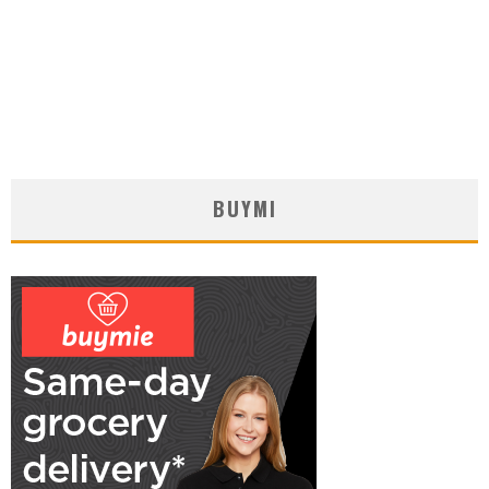
BUYMI