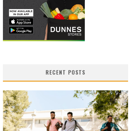
RECENT POSTS