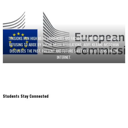
TENSIONS RUN HIGH AS EU LAWMAKERS ARE FACED WITH AMERICAN OLIGARCHS
REFUSING TO ABIDE BY SOCIAL MEDIA REGULATIONS. AOIFE KILBANE-MCGOWAN
DISCUSSES THE PAST, PRESENT AND FUTURE SAFETY OF EU CITIZENS ON THE
INTERNET.
Students Stay Connected