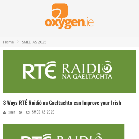
Home
SMEDIAS 2025
3 Ways RTÉ Raidió na Gaeltachta can Improve your Irish
smn
SMEDIAS 2025