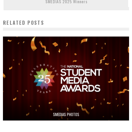
SMEDIAS 2025 Winners
RELATED POSTS
SMEDIAS PHOTOS