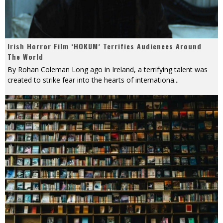
Irish Horror Film ‘HOKUM’ Terrifies Audiences Around
The World
By Rohan Coleman Long ago in Ireland, a terrifying talent was
created to strike fear into the hearts of internationa
...