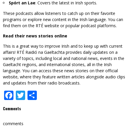
Spórt an Lae
: Covers the latest in Irish sports.
These podcasts allow listeners to catch up on their favorite
programs or explore new content in the Irish language. You can
find them on the RTÉ website or popular podcast platforms.
Read their news stories online
This is a great way to improve Irish and to keep up with current
affairs! RTÉ Raidió na Gaeltachta provides daily updates on a
variety of topics, including local and national news, events in the
Gaeltacht regions, and international stories, all in the Irish
language. You can access these news stories on their official
website, where they feature written articles alongside audio clips
and updates from their radio broadcasts.
Facebook
Twitter
Share
Comments
comments