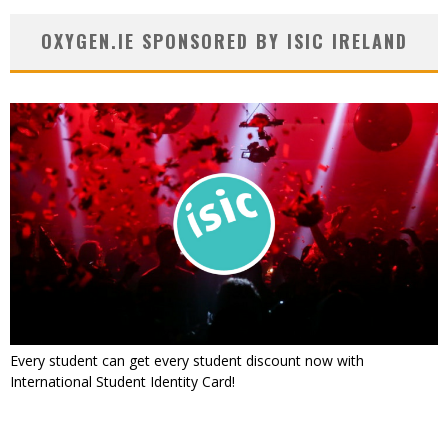
OXYGEN.IE SPONSORED BY ISIC IRELAND
Every student can get every student discount now with
International Student Identity Card!