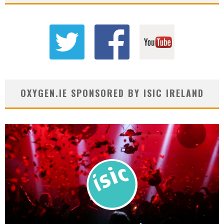
OXYGEN.IE SPONSORED BY ISIC IRELAND