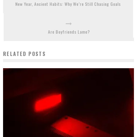
New Year, Ancient Habits: Why We’re Still Chasing Goals
Are Boyfriends Lame?
RELATED POSTS