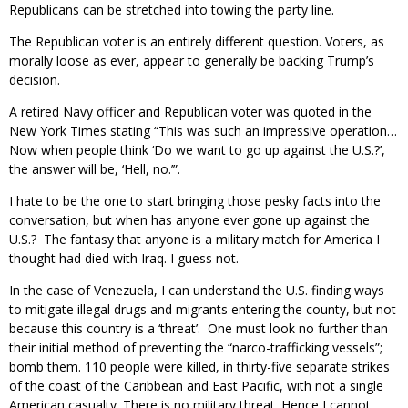
Republicans can be stretched into towing the party line.
The Republican voter is an entirely different question. Voters, as
morally loose as ever, appear to generally be backing Trump’s
decision.
A retired Navy officer and Republican voter was quoted in the
New York Times stating “This was such an impressive operation…
Now when people think ‘Do we want to go up against the U.S.?’,
the answer will be, ‘Hell, no.’”.
I hate to be the one to start bringing those pesky facts into the
conversation, but when has anyone ever gone up against the
U.S.? The fantasy that anyone is a military match for America I
thought had died with Iraq. I guess not.
In the case of Venezuela, I can understand the U.S. finding ways
to mitigate illegal drugs and migrants entering the county, but not
because this country is a ‘threat’. One must look no further than
their initial method of preventing the “narco-trafficking vessels”;
bomb them. 110 people were killed, in thirty-five separate strikes
of the coast of the Caribbean and East Pacific, with not a single
American casualty. There is no military threat. Hence I cannot