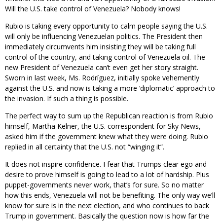
Will the U.S. take control of Venezuela? Nobody knows!
Rubio is taking every opportunity to calm people saying the U.S.
will only be influencing Venezuelan politics. The President then
immediately circumvents him insisting they will be taking full
control of the country, and taking control of Venezuela oil. The
new President of Venezuela can’t even get her story straight.
Sworn in last week, Ms. Rodríguez, initially spoke vehemently
against the U.S. and now is taking a more ‘diplomatic’ approach to
the invasion. If such a thing is possible.
The perfect way to sum up the Republican reaction is from Rubio
himself, Martha Kelner, the U.S. correspondent for Sky News,
asked him if the government knew what they were doing. Rubio
replied in all certainty that the U.S. not “winging it”.
It does not inspire confidence. I fear that Trumps clear ego and
desire to prove himself is going to lead to a lot of hardship. Plus
puppet-governments never work, that’s for sure. So no matter
how this ends, Venezuela will not be benefiting. The only way we’ll
know for sure is in the next election, and who continues to back
Trump in government. Basically the question now is how far the