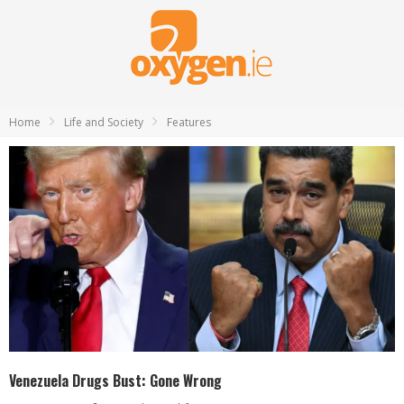
Home
Life and Society
Features
Venezuela Drugs Bust: Gone Wrong