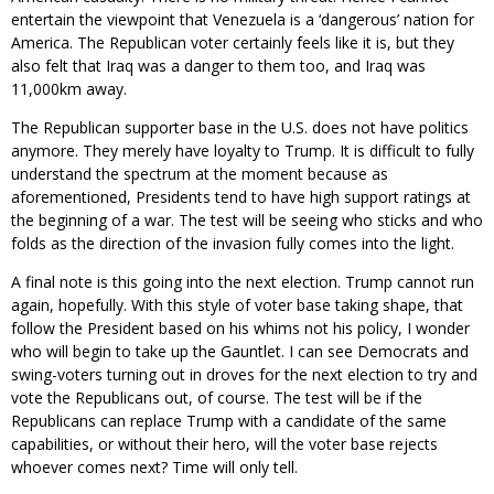
entertain the viewpoint that Venezuela is a ‘dangerous’ nation for
America. The Republican voter certainly feels like it is, but they
also felt that Iraq was a danger to them too, and Iraq was
11,000km away.
The Republican supporter base in the U.S. does not have politics
anymore. They merely have loyalty to Trump. It is difficult to fully
understand the spectrum at the moment because as
aforementioned, Presidents tend to have high support ratings at
the beginning of a war. The test will be seeing who sticks and who
folds as the direction of the invasion fully comes into the light.
A final note is this going into the next election. Trump cannot run
again, hopefully. With this style of voter base taking shape, that
follow the President based on his whims not his policy, I wonder
who will begin to take up the Gauntlet. I can see Democrats and
swing-voters turning out in droves for the next election to try and
vote the Republicans out, of course. The test will be if the
Republicans can replace Trump with a candidate of the same
capabilities, or without their hero, will the voter base rejects
whoever comes next? Time will only tell.