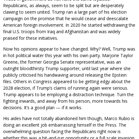
Republicans, as always, seem to be split but are desperately
clawing to seem united. Trump ran a large part of his election
campaign on the promise that he would cease and deescalate
American foreign involvement. In 2020 he started withdrawing the
final U.S. troops from Iraq and Afghanistan and was widely
praised for these initiatives.
Now his opinions appear to have changed. Why? Well, Trump was
in hot political water this year with his own party. Marjorie Taylor
Greene, the former Georgia Senate representative, was an
outright bloodthirsty Trump supporter, until last year where she
publicly criticised his handwaving around releasing the Epstein
files. Others in Congress appeared to be getting edgy about the
2028 election, if Trump’s claims of running again were serious.
Trump appears to be employing a distraction technique. Turn the
fighting inwards, and away from his person, more towards his
decisions. It’s a good plan — if it works.
His aides have not totally abandoned him though, Marco Rubio is
doing an excellent job embarrassing himself in the Press. The
overwhelming question facing the Republicans right now is
whether this was a hit-and-run opportunity or a full scale invasion.