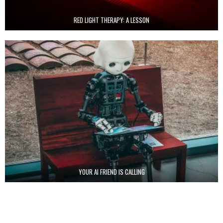
RED LIGHT THERAPY: A LESSON
YOUR AI FRIEND IS CALLING