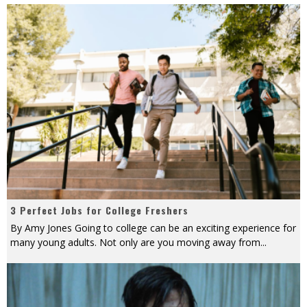
3 Perfect Jobs for College Freshers
By Amy Jones Going to college can be an exciting experience for
many young adults. Not only are you moving away from
...