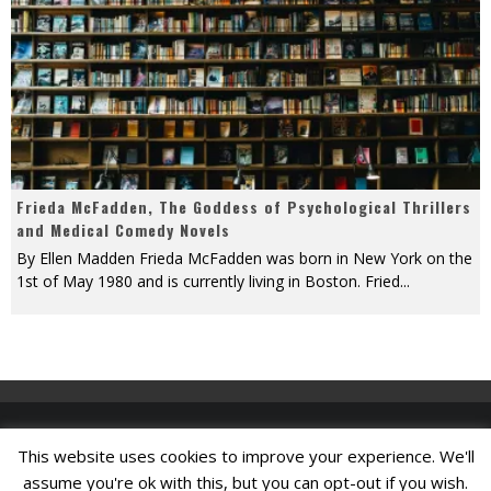
Frieda McFadden, The Goddess of Psychological Thrillers
and Medical Comedy Novels
By Ellen Madden Frieda McFadden was born in New York on the
1st of May 1980 and is currently living in Boston. Fried
...
This website uses cookies to improve your experience. We'll
Find A Job
assume you're ok with this, but you can opt-out if you wish.