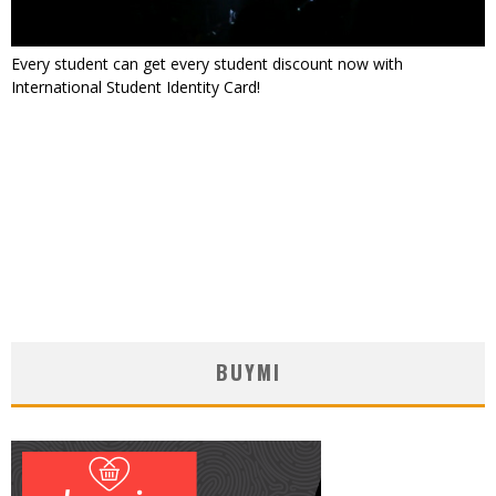
Every student can get every student discount now with
International Student Identity Card!
BUYMI