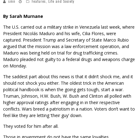
smn
Features
,
Life and Society
By Sarah Murnane
The U.S. carried out a military strike in Venezuela last week, where
President Nicolás Maduro and his wife, Cilia Flores, were
captured. President Trump and Secretary of State Marco Rubio
argued that the mission was a law enforcement operation, and
Maduro was being held on trial for drug trafficking crimes.
Maduro pleaded not guilty to a federal drugs and weapons charge
on Monday.
The saddest part about this news is that it didn’t shock me, and it
should not shock you either. The oldest trick in the American
political handbook is when the going gets tough, start a war.
Truman, Johnson, H.W. Bush, W. Bush and Clinton all polled with
higher approval ratings after engaging in in their respective
conflicts. Wars breed a patriotism in a nation. Voters don’t want to
feel like they are letting ‘their guy’ down.
They voted for him after all.
Those in government do not have the same loyalties.