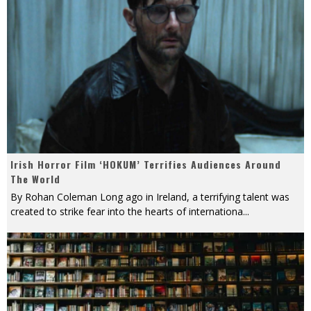
Irish Horror Film ‘HOKUM’ Terrifies Audiences Around
The World
By Rohan Coleman Long ago in Ireland, a terrifying talent was
created to strike fear into the hearts of internationa
...