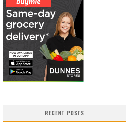
RECENT POSTS