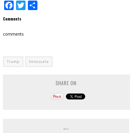
Facebook
Twitter
Share
Comments
comments
Trump
Venezuela
SHARE ON: