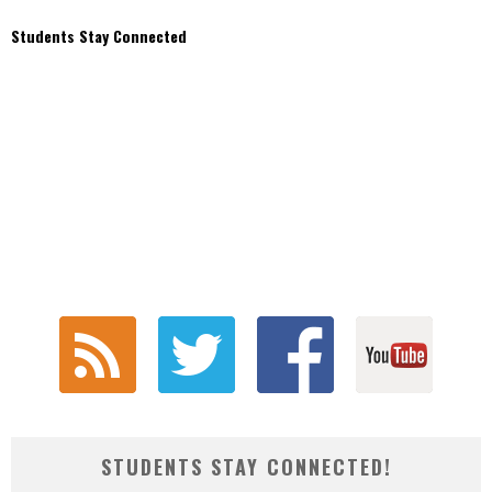
Students Stay Connected
STUDENTS STAY CONNECTED!