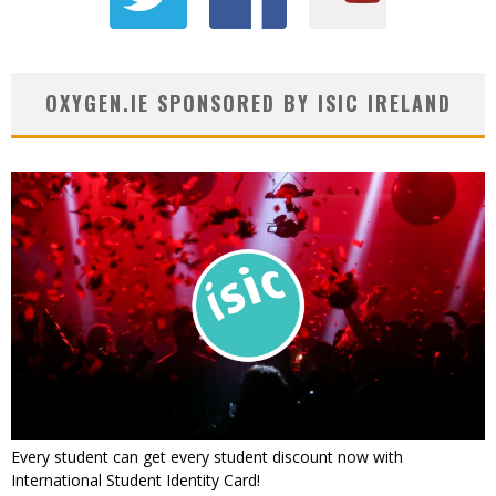
OXYGEN.IE SPONSORED BY ISIC IRELAND
Every student can get every student discount now with
International Student Identity Card!