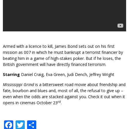
Armed with a licence to kill, James Bond sets out on his first
mission as 007 in which he must bankrupt a terrorist financier by
beating him in a game of high-stakes poker. But if he loses, the
British government will have directly financed terrorism.
Starring
Daniel Craig, Eva Green, Judi Dench, Jeffrey Wright
Mississippi Grind
is a bittersweet road movie about friendship and
fate, bourbon and blues and, most of all, the refusal to give up –
even when the odds are stacked against you. Check it out when it
rd
opens in cinemas October 23
.
Facebook
Twitter
Share