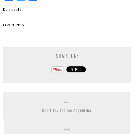
Comments
comments
SHARE ON:
Don’t try for me Argentina