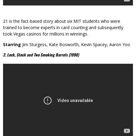
21 is the fact-based story about six MIT students who were
trained to become experts in card counting and subsequently
took Vegas casinos for millions in winnings.
Starring
Jim Sturgess, Kate Bosworth, Kevin Spacey, Aaron Yoo
2. Lock, Stock and Two Smoking Barrels (1998)