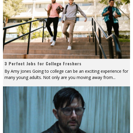
3 Perfect Jobs for College Freshers
By Amy Jones Going to college can be an exciting experience for
many young adults. Not only are you moving away from
...