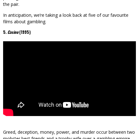
the pair.
In anticipation, we’re taking a look back at five of our favourite
films about gambling.
5
. Casino
(1995)
Greed, deception, money, power, and murder occur between two
mobster best friends and a trophy wife over a gambling empire.