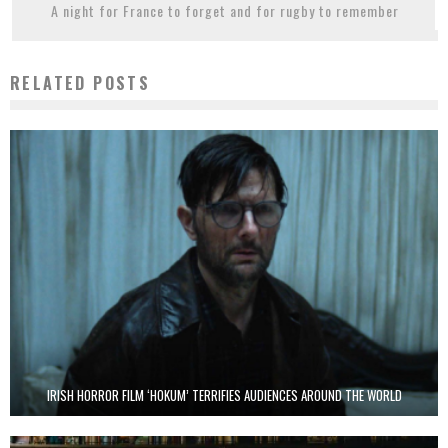
A night for France to forget and for rugby to remember
RELATED POSTS
IRISH HORROR FILM ‘HOKUM’ TERRIFIES AUDIENCES AROUND THE WORLD