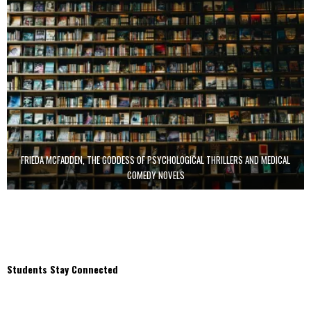
FRIEDA MCFADDEN, THE GODDESS OF PSYCHOLOGICAL THRILLERS AND MEDICAL
COMEDY NOVELS
Students Stay Connected