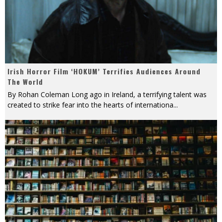
Irish Horror Film ‘HOKUM’ Terrifies Audiences Around
The World
By Rohan Coleman Long ago in Ireland, a terrifying talent was
created to strike fear into the hearts of internationa
...