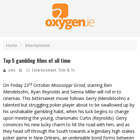
Home
Entertainment
Top 5 gambling films of all time
smn
Entertainment
,
Film & Tv
rd
On Friday 23
October
Mississippi Grind
,
starring Ben
Mendelsohn, Ryan Reynolds and Sienna Miller will roll in to
cinemas. This bittersweet movie follows Gerry (Mendelsohn) a
talented but struggling poker player about to be swallowed up by
his unshakable gambling habit, when his luck begins to change
upon meeting the young, charismatic Curtis (Reynolds). Gerry
convinces his new lucky charm to hit the road with him, and as
they head off through the South towards a legendary high stakes
poker game in New Orleans, an undeniable bond forms between