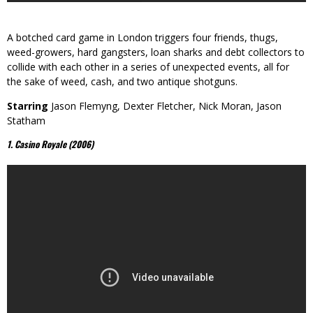
A botched card game in London triggers four friends, thugs,
weed-growers, hard gangsters, loan sharks and debt collectors to
collide with each other in a series of unexpected events, all for
the sake of weed, cash, and two antique shotguns.
Starring
Jason Flemyng, Dexter Fletcher, Nick Moran, Jason
Statham
1. Casino Royale (2006)