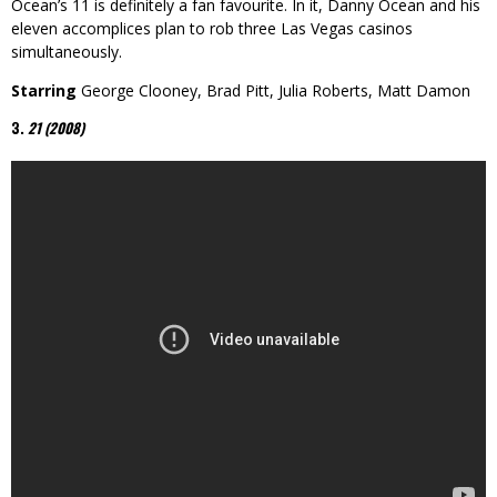
Ocean’s 11 is definitely a fan favourite. In it, Danny Ocean and his
eleven accomplices plan to rob three Las Vegas casinos
simultaneously.
Starring
George Clooney, Brad Pitt, Julia Roberts, Matt Damon
3.
21 (2008)