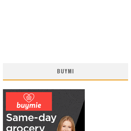
BUYMI