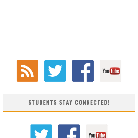
STUDENTS STAY CONNECTED!