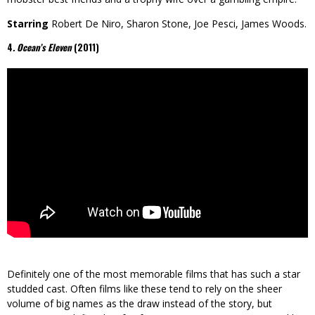
Starring
Robert De Niro, Sharon Stone, Joe Pesci, James Woods.
4
. Ocean’s Eleven
(2011)
Definitely one of the most memorable films that has such a star
studded cast. Often films like these tend to rely on the sheer
volume of big names as the draw instead of the story, but