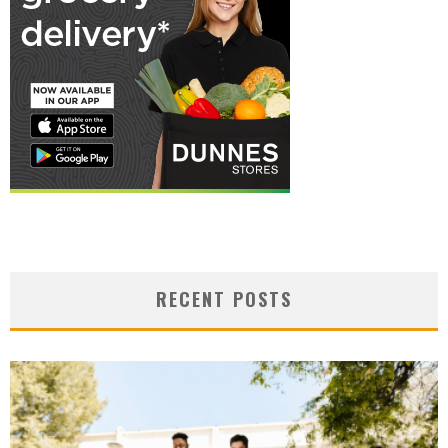
RECENT POSTS