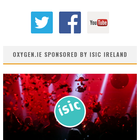
OXYGEN.IE SPONSORED BY ISIC IRELAND