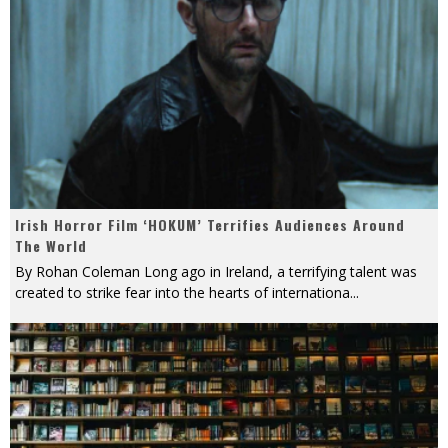
Irish Horror Film ‘HOKUM’ Terrifies Audiences Around
The World
By Rohan Coleman Long ago in Ireland, a terrifying talent was
created to strike fear into the hearts of internationa
...