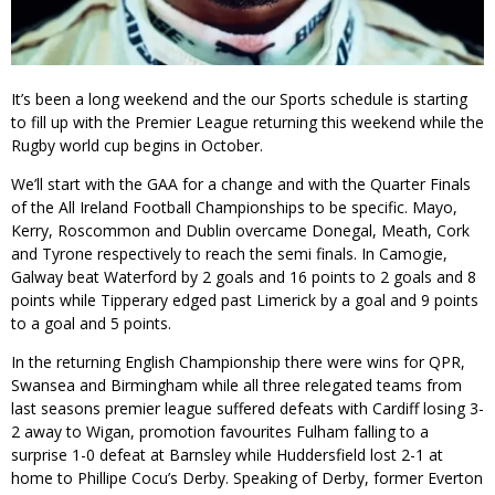
It’s been a long weekend and the our Sports schedule is starting
to fill up with the Premier League returning this weekend while the
Rugby world cup begins in October.
We’ll start with the GAA for a change and with the Quarter Finals
of the All Ireland Football Championships to be specific. Mayo,
Kerry, Roscommon and Dublin overcame Donegal, Meath, Cork
and Tyrone respectively to reach the semi finals. In Camogie,
Galway beat Waterford by 2 goals and 16 points to 2 goals and 8
points while Tipperary edged past Limerick by a goal and 9 points
to a goal and 5 points.
In the returning English Championship there were wins for QPR,
Swansea and Birmingham while all three relegated teams from
last seasons premier league suffered defeats with Cardiff losing 3-
2 away to Wigan, promotion favourites Fulham falling to a
surprise 1-0 defeat at Barnsley while Huddersfield lost 2-1 at
home to Phillipe Cocu’s Derby. Speaking of Derby, former Everton