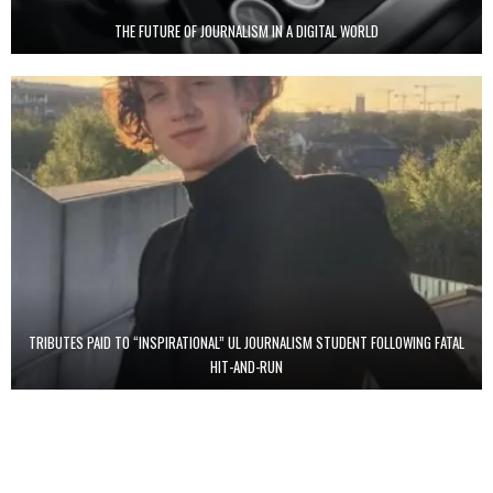
THE FUTURE OF JOURNALISM IN A DIGITAL WORLD
TRIBUTES PAID TO “INSPIRATIONAL” UL JOURNALISM STUDENT FOLLOWING FATAL
HIT-AND-RUN