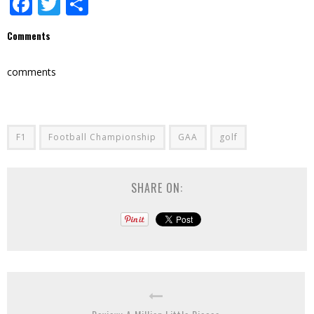
Facebook
Twitter
Share
Comments
comments
F1
Football Championship
GAA
golf
SHARE ON: