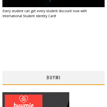
Every student can get every student discount now with
International Student Identity Card!
BUYMI