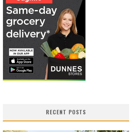
RECENT POSTS