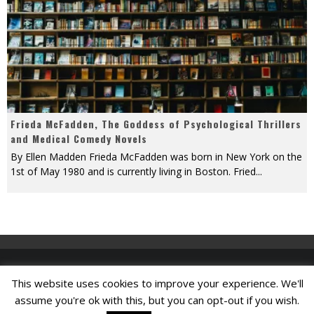
Frieda McFadden, The Goddess of Psychological Thrillers
and Medical Comedy Novels
By Ellen Madden Frieda McFadden was born in New York on the
1st of May 1980 and is currently living in Boston. Fried
...
This website uses cookies to improve your experience. We'll
Find A Job
assume you're ok with this, but you can opt-out if you wish.