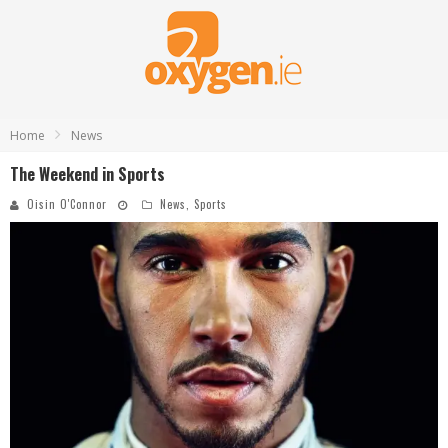
Home
News
The Weekend in Sports
Oisin O'Connor
News
,
Sports