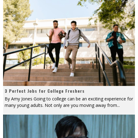
3 Perfect Jobs for College Freshers
By Amy Jones Going to college can be an exciting experience for
many young adults. Not only are you moving away from
...