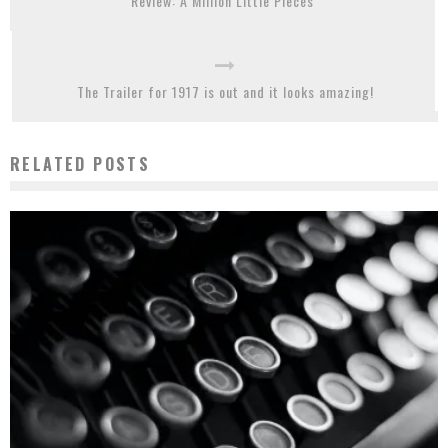
Review: A Million Little Pieces
The Trailer for 1917 is out and it looks amazing!
RELATED POSTS