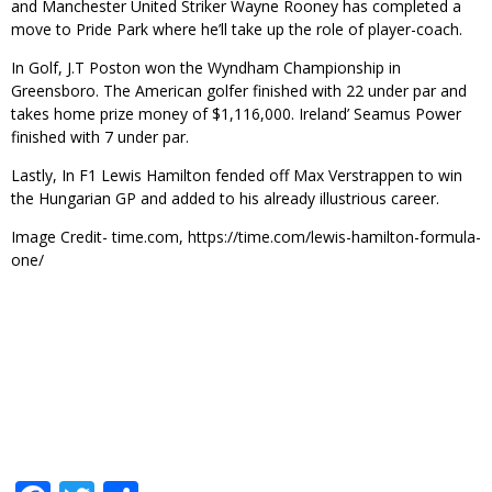
and Manchester United Striker Wayne Rooney has completed a
move to Pride Park where he’ll take up the role of player-coach.
In Golf, J.T Poston won the Wyndham Championship in
Greensboro. The American golfer finished with 22 under par and
takes home prize money of $1,116,000. Ireland’ Seamus Power
finished with 7 under par.
Lastly, In F1 Lewis Hamilton fended off Max Verstrappen to win
the Hungarian GP and added to his already illustrious career.
Image Credit- time.com, https://time.com/lewis-hamilton-formula-
one/