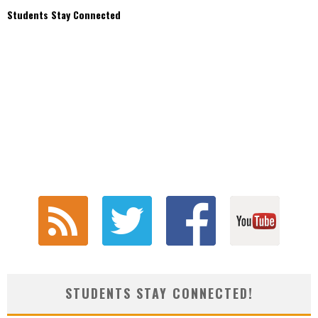
Students Stay Connected
STUDENTS STAY CONNECTED!