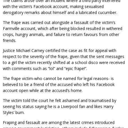
The claims arose over an incident where a third party interfered
with the victim’s Facebook account, making sexualised
derogatory remarks about himself and a lubricated cucumber.
The frape was carried out alongside a fassault of the victim’s
Farmville account, which after being blocked resulted in withered
crops, hungry animals, and failure to return favours from other
friends.
Justice Michael Carney certified the case as fit for appeal with
respect to the severity of the frape, given that the sent messages
to a girl the victim recently shifted at a school disco were received
with comments such as “lol” and “epic frape!”.
The frape victim-who cannot be named for legal reasons- is
believed to be a friend of the accused who left his Facebook
account open while at the accused’s home.
The victim told the court he felt ashamed and traumatised by
seeing his status saying he is a Liverpool fan and likes Harry
Styles’ bum.
Fraping and fassault are among the latest crimes introduced