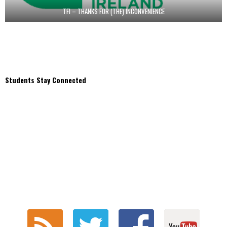
TFI – THANKS FOR (THE) INCONVENIENCE
Students Stay Connected