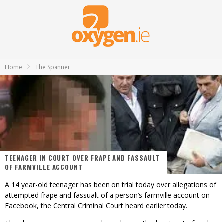
Home
The Spanner
TEENAGER IN COURT OVER FRAPE AND FASSAULT
OF FARMVILLE ACCOUNT
A 14 year-old teenager has been on trial today over allegations of
attempted frape and fassualt of a person’s farmville account on
Facebook, the Central Criminal Court heard earlier today.