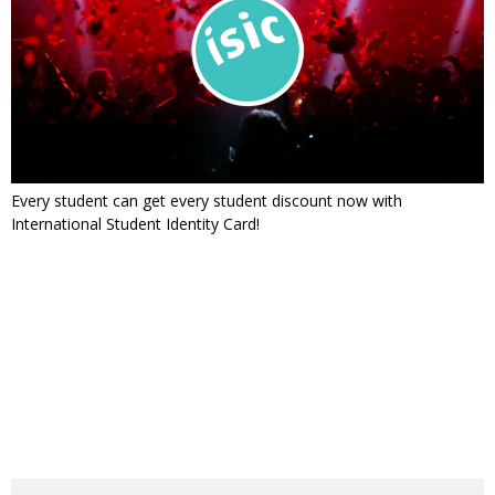
Every student can get every student discount now with
International Student Identity Card!