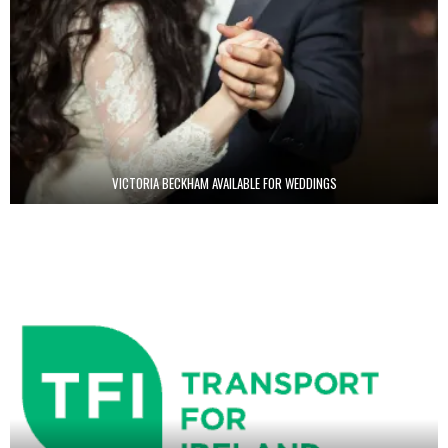
VICTORIA BECKHAM AVAILABLE FOR WEDDINGS