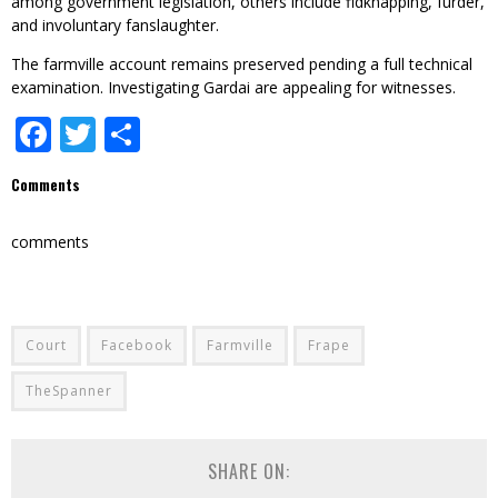
among government legislation, others include fidknapping, furder,
and involuntary fanslaughter.
The farmville account remains preserved pending a full technical
examination. Investigating Gardai are appealing for witnesses.
Facebook
Twitter
Share
Comments
comments
Court
Facebook
Farmville
Frape
TheSpanner
SHARE ON: