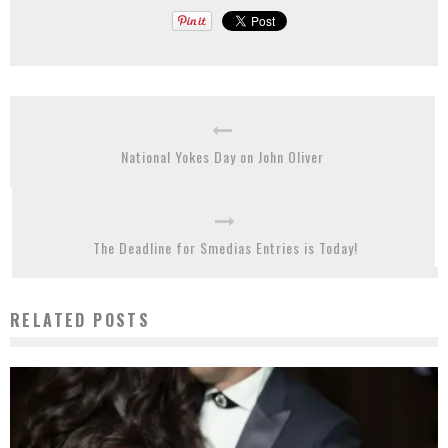
National Yokes Day on John Oliver
The Deadline for Smedias Entries is Today!
RELATED POSTS