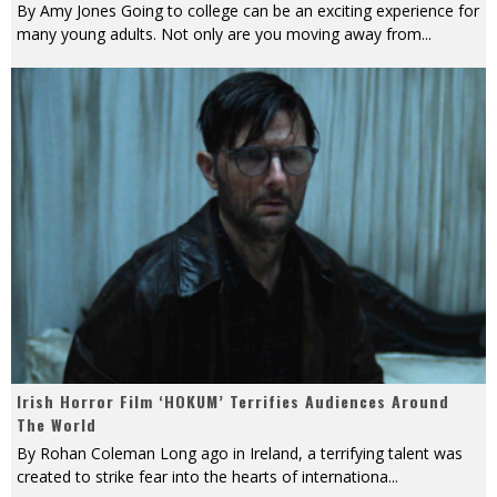
By Amy Jones Going to college can be an exciting experience for
many young adults. Not only are you moving away from
...
Irish Horror Film ‘HOKUM’ Terrifies Audiences Around
The World
By Rohan Coleman Long ago in Ireland, a terrifying talent was
created to strike fear into the hearts of internationa
...