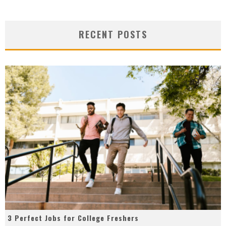
RECENT POSTS
3 Perfect Jobs for College Freshers