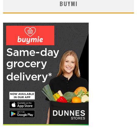
BUYMI