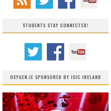
STUDENTS STAY CONNECTED!
OXYGEN.IE SPONSORED BY ISIC IRELAND