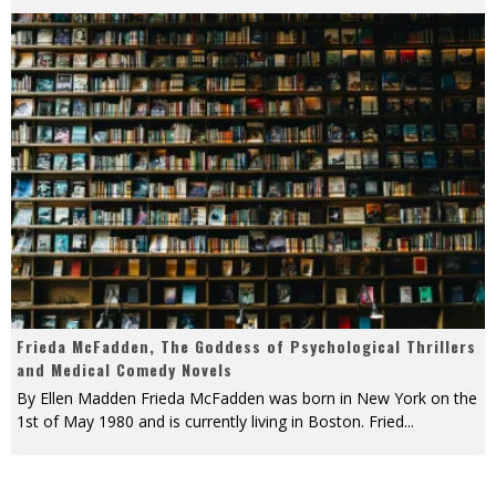
Frieda McFadden, The Goddess of Psychological Thrillers
and Medical Comedy Novels
By Ellen Madden Frieda McFadden was born in New York on the
1st of May 1980 and is currently living in Boston. Fried
...