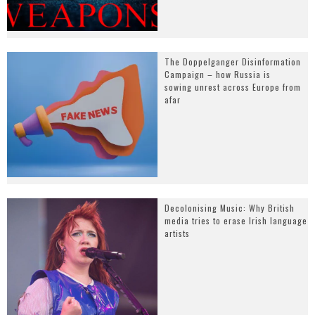
The Doppelganger Disinformation
Campaign – how Russia is
sowing unrest across Europe from
afar
Decolonising Music: Why British
media tries to erase Irish language
artists