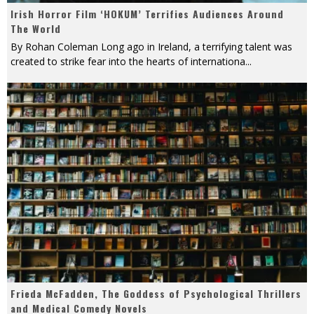
Irish Horror Film ‘HOKUM’ Terrifies Audiences Around
The World
By Rohan Coleman Long ago in Ireland, a terrifying talent was
created to strike fear into the hearts of internationa
...
Frieda McFadden, The Goddess of Psychological Thrillers
and Medical Comedy Novels