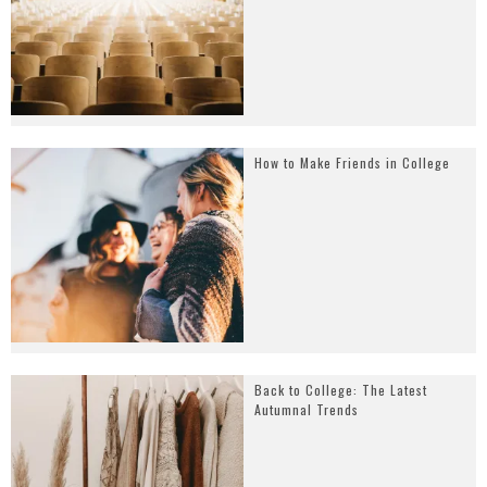
How to Make Friends in College
Back to College: The Latest
Autumnal Trends