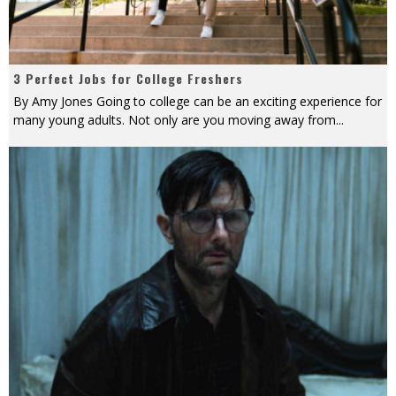
3 Perfect Jobs for College Freshers
By Amy Jones Going to college can be an exciting experience for
many young adults. Not only are you moving away from
...