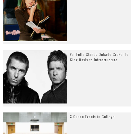
Yer Fella Stands Outside Croker to
Sing Oasis to Infrastructure
3 Canon Events in College