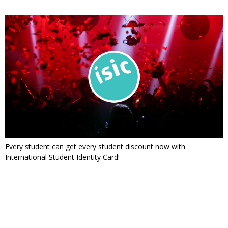
Every student can get every student discount now with
International Student Identity Card!