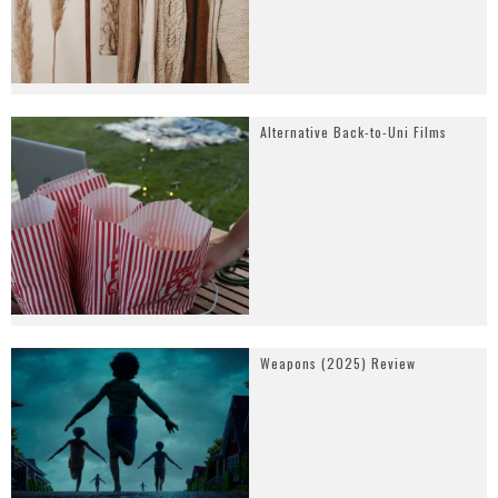
Alternative Back-to-Uni Films
Weapons (2025) Review