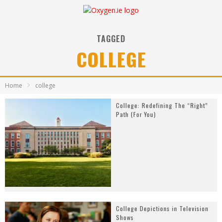
TAGGED
COLLEGE
Home
college
College: Redefining The “Right”
Path (For You)
College Depictions in Television
Shows