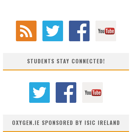
STUDENTS STAY CONNECTED!
OXYGEN.IE SPONSORED BY ISIC IRELAND