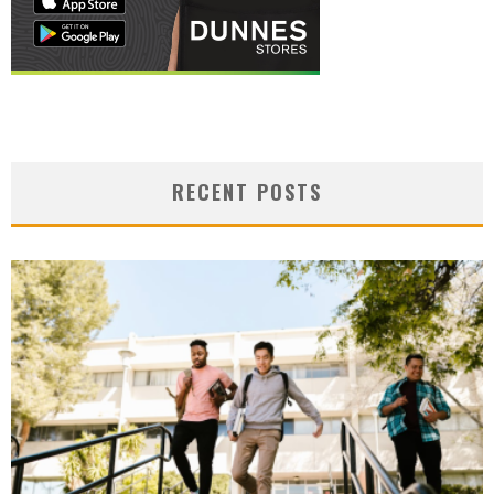
RECENT POSTS