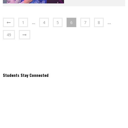
1
…
4
5
6
7
8
…
49
Students Stay Connected