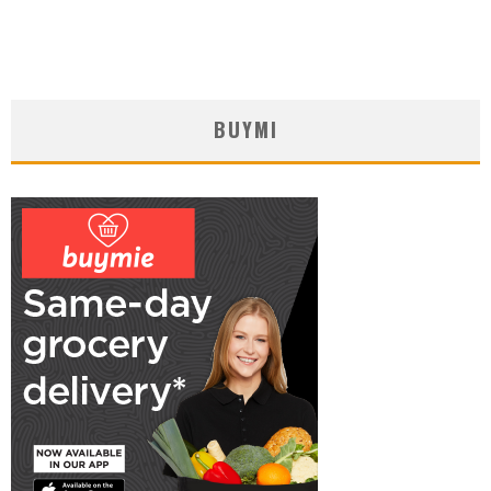
BUYMI