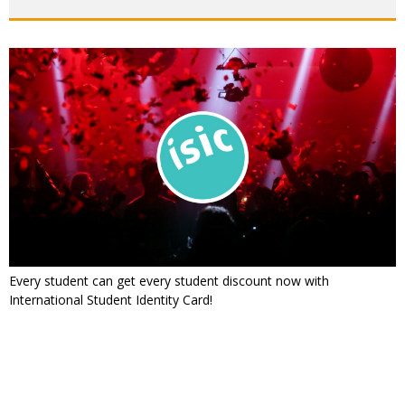
Every student can get every student discount now with
International Student Identity Card!