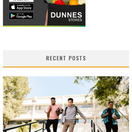
RECENT POSTS