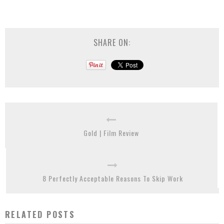
SHARE ON:
Gold | Film Review
8 Perfectly Acceptable Reasons To Skip Work
RELATED POSTS