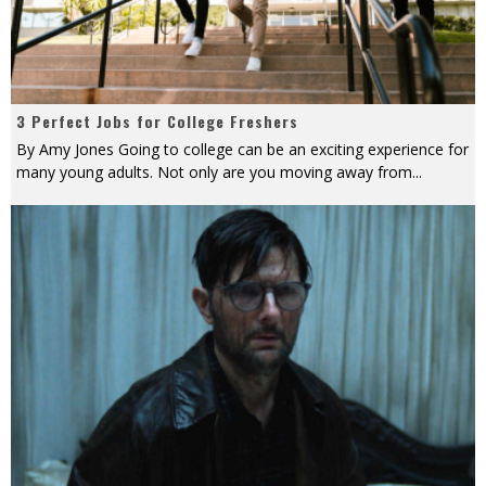
3 Perfect Jobs for College Freshers
By Amy Jones Going to college can be an exciting experience for
many young adults. Not only are you moving away from
...