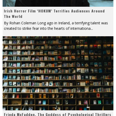
Irish Horror Film ‘HOKUM’ Terrifies Audiences Around
The World
By Rohan Coleman Long ago in Ireland, a terrifying talent was
created to strike fear into the hearts of internationa
...
Frieda McFadden, The Goddess of Psychological Thrillers