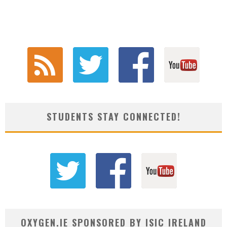
STUDENTS STAY CONNECTED!
OXYGEN.IE SPONSORED BY ISIC IRELAND