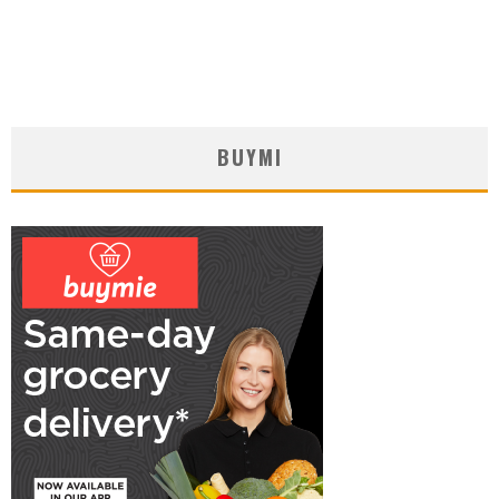
BUYMI