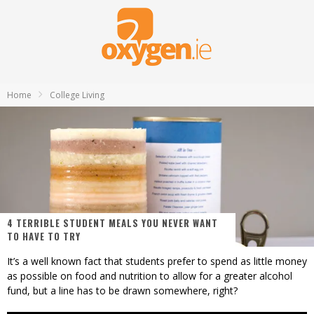
Home
College Living
4 TERRIBLE STUDENT MEALS YOU NEVER WANT
TO HAVE TO TRY
It’s a well known fact that students prefer to spend as little money
as possible on food and nutrition to allow for a greater alcohol
fund, but a line has to be drawn somewhere, right?