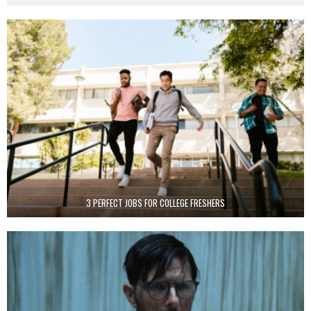
3 PERFECT JOBS FOR COLLEGE FRESHERS