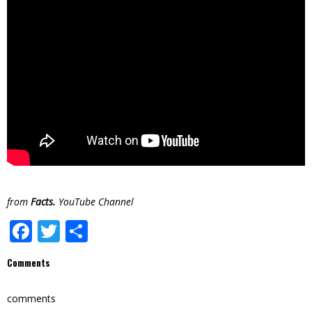
from
Facts.
YouTube Channel
Facebook
Twitter
Share
Comments
comments