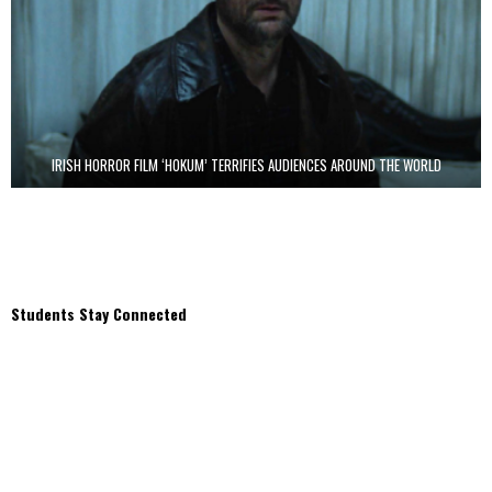
IRISH HORROR FILM ‘HOKUM’ TERRIFIES AUDIENCES AROUND THE WORLD
Students Stay Connected