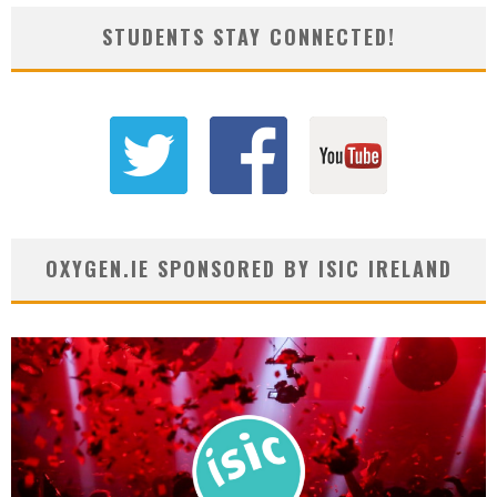
STUDENTS STAY CONNECTED!
OXYGEN.IE SPONSORED BY ISIC IRELAND