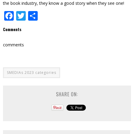
the book industry, they know a good story when they see one!
Facebook
Twitter
Share
Comments
comments
SMEDIAs 2023 categories
SHARE ON: