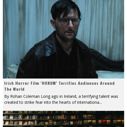
Irish Horror Film ‘HOKUM’ Terrifies Audiences Around
The World
By Rohan Coleman Long ago in Ireland, a terrifying talent was
created to strike fear into the hearts of internationa
...