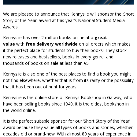
We are pleased to announce that Kennys.ie will sponsor the ‘Short
Story of the Year’ award at this year’s National Student Media
Awards!
Kennys.ie has over 2 million books online at a
great
value
with
free delivery worldwide
on all orders which makes
it the perfect place for students to buy their books! They stock
new releases and bestsellers, books in every genre, and
thousands of books on sale at less than €5!
Kennys.ie is also one of the best places to find a book you might
not find elsewhere, whether that is from its rarity or the possibility
that it has been out of print for years.
Kennys.ie is the online store of Kennys Bookshop in Galway, who
have been selling books since 1940, it is the oldest bookshop in
the world online.
It is the perfect suitable sponsor for our ‘Short Story of the Year’
award because they value all types of books and stories, whether
decades old or brand-new. With almost 80 years of experience in