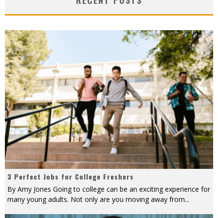
3 Perfect Jobs for College Freshers
By Amy Jones Going to college can be an exciting experience for
many young adults. Not only are you moving away from
...