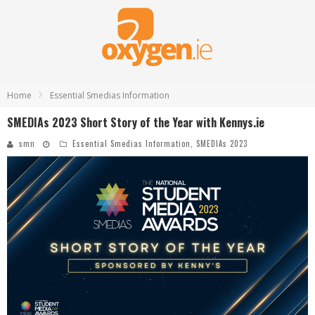
Home
Essential Smedias Information
SMEDIAs 2023 Short Story of the Year with Kennys.ie
smn
Essential Smedias Information
,
SMEDIAs 2023