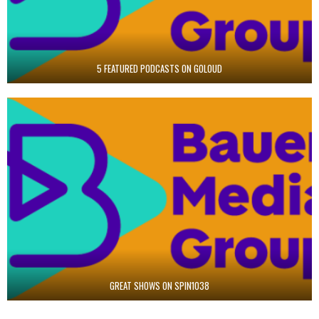
5 FEATURED PODCASTS ON GOLOUD
GREAT SHOWS ON SPIN1038