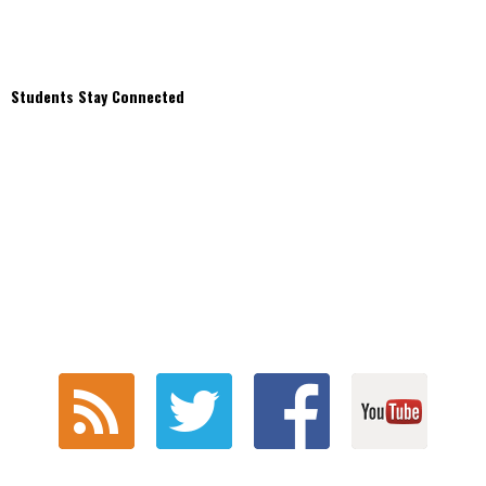
Students Stay Connected