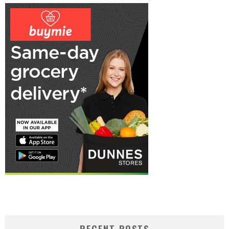
RECENT POSTS