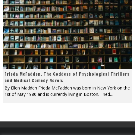
Frieda McFadden, The Goddess of Psychological Thrillers
and Medical Comedy Novels
By Ellen Madden Frieda McFadden was born in New York on the
1st of May 1980 and is currently living in Boston. Fried
...