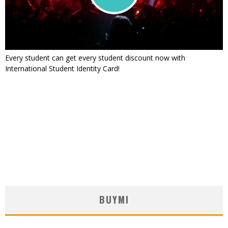
Every student can get every student discount now with
International Student Identity Card!
BUYMI