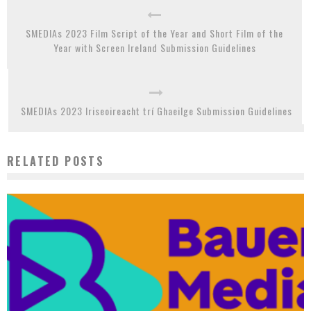
SMEDIAs 2023 Film Script of the Year and Short Film of the
Year with Screen Ireland Submission Guidelines
SMEDIAs 2023 Iriseoireacht trí Ghaeilge Submission Guidelines
RELATED POSTS