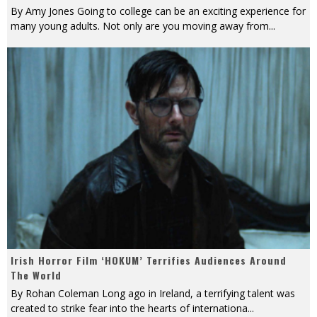
By Amy Jones Going to college can be an exciting experience for
many young adults. Not only are you moving away from
...
Irish Horror Film ‘HOKUM’ Terrifies Audiences Around
The World
By Rohan Coleman Long ago in Ireland, a terrifying talent was
created to strike fear into the hearts of internationa
...