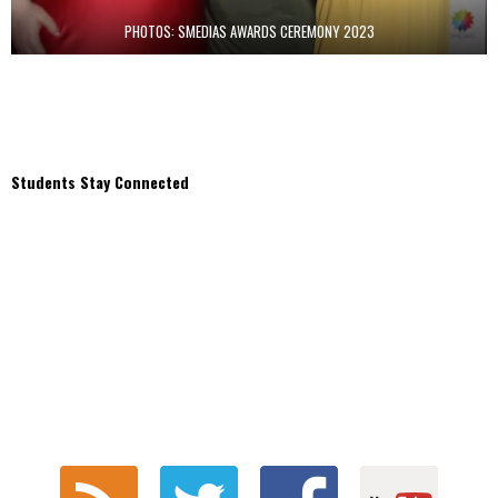
PHOTOS: SMEDIAS AWARDS CEREMONY 2023
Students Stay Connected