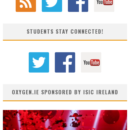
STUDENTS STAY CONNECTED!
OXYGEN.IE SPONSORED BY ISIC IRELAND