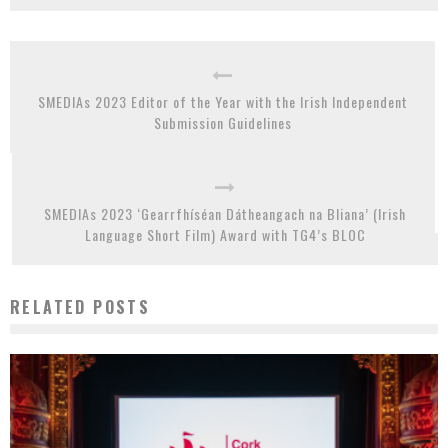
SMEDIAs 2023 Editor of the Year with the Irish Independent
Submission Guidelines
SMEDIAs 2023 ‘Gearrfhíséan Dátheangach na Bliana’ (Irish
Language Short Film) Award with TG4’s BLOC
RELATED POSTS