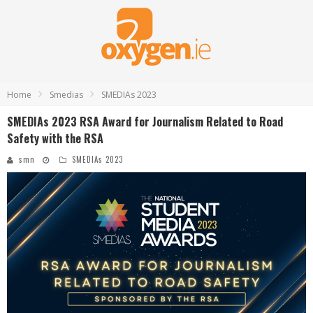
Home
Smedias
SMEDIAs 2023
SMEDIAs 2023 RSA Award for Journalism Related to Road
Safety with the RSA
smn
SMEDIAs 2023