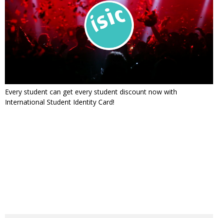
Every student can get every student discount now with
International Student Identity Card!