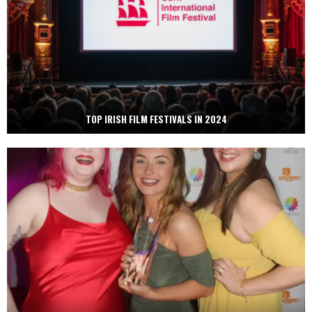
TOP IRISH FILM FESTIVALS IN 2024