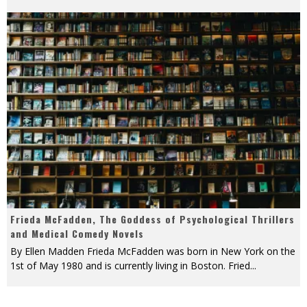
Frieda McFadden, The Goddess of Psychological Thrillers
and Medical Comedy Novels
By Ellen Madden Frieda McFadden was born in New York on the
1st of May 1980 and is currently living in Boston. Fried
...