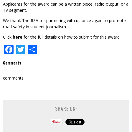
Applicants for the award can be a written piece, radio output, or a
TV segment.
We thank The RSA for partnering with us once again to promote
road safety in student journalism.
Click
here
for the full details on how to submit for this award.
Facebook
Twitter
Share
Comments
comments
SHARE ON: