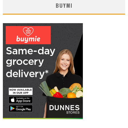
BUYMI