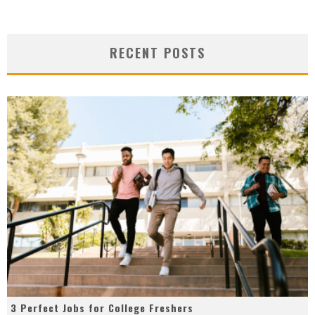
RECENT POSTS
3 Perfect Jobs for College Freshers