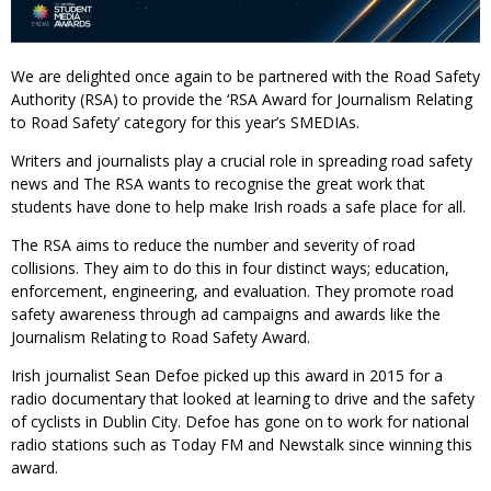
We are delighted once again to be partnered with the Road Safety
Authority (RSA) to provide the ‘RSA Award for Journalism Relating
to Road Safety’ category for this year’s SMEDIAs.
Writers and journalists play a crucial role in spreading road safety
news and The RSA wants to recognise the great work that
students have done to help make Irish roads a safe place for all.
The RSA aims to reduce the number and severity of road
collisions. They aim to do this in four distinct ways; education,
enforcement, engineering, and evaluation. They promote road
safety awareness through ad campaigns and awards like the
Journalism Relating to Road Safety Award.
Irish journalist Sean Defoe picked up this award in 2015 for a
radio documentary that looked at learning to drive and the safety
of cyclists in Dublin City. Defoe has gone on to work for national
radio stations such as Today FM and Newstalk since winning this
award.