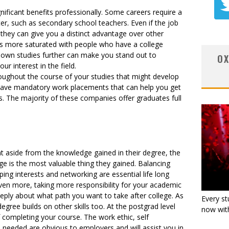
ificant benefits professionally. Some careers require a
er, such as secondary school teachers. Even if the job
 they can give you a distinct advantage over other
s more saturated with people who have a college
 own studies further can make you stand out to
OX
r interest in the field.
roughout the course of your studies that might develop
 have mandatory work placements that can help you get
s. The majority of these companies offer graduates full
at aside from the knowledge gained in their degree, the
ge is the most valuable thing they gained. Balancing
g interests and networking are essential life long
even more, taking more responsibility for your academic
ply about what path you want to take after college. As
Every st
egree builds on other skills too. At the postgrad level
now with
of completing your course. The work ethic, self
ls needed are obvious to employers and will assist you in