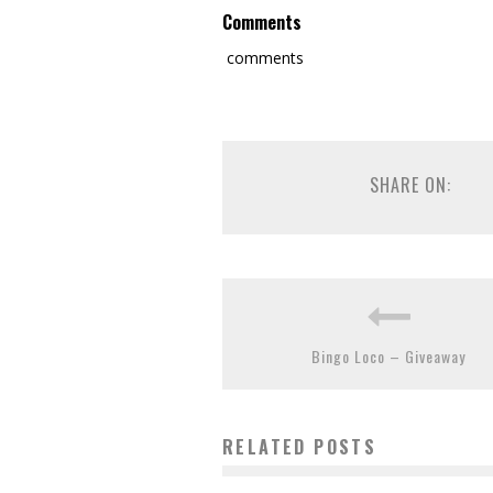
Comments
comments
SHARE ON:
Bingo Loco – Giveaway
RELATED POSTS