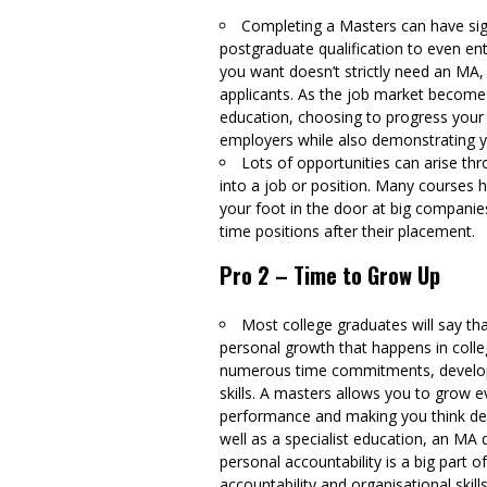
Completing a Masters can have sign
postgraduate qualification to even ent
you want doesn’t strictly need an MA,
applicants. As the job market become
education, choosing to progress your
employers while also demonstrating you
Lots of opportunities can arise th
into a job or position. Many courses
your foot in the door at big companie
time positions after their placement.
Pro 2 – Time to Grow Up
Most college graduates will say th
personal growth that happens in colle
numerous time commitments, developin
skills. A masters allows you to grow 
performance and making you think dee
well as a specialist education, an MA d
personal accountability is a big part 
accountability and organisational skil