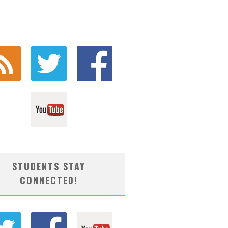
STUDENTS STAY
CONNECTED!