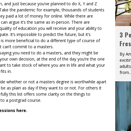
an, and just because you’ve planned to do X, Y and Z
. Take the pandemic for example, thousands of students
ey paid a lot of money for online. While there are
 can argue it’s the same as in-person. There are
quality of education you will receive and your ability to
3 Pe
te. It’s impossible to predict the future, but it’s
 is more beneficial to do a different type of course of
Fre
ut can’t commit to a masters.
 saying you need to do a masters, and they might be
By Am
 your own decision, at the end of the day you’re the one
excit
tant to take stock of where you are in life and what your
adult
its in.
from
..
ide whether or not a masters degree is worthwhile apart
be as plain as day if they want to or not. For others it
ully this list offers some clarity on the things to
to a postgrad course.
essions here.