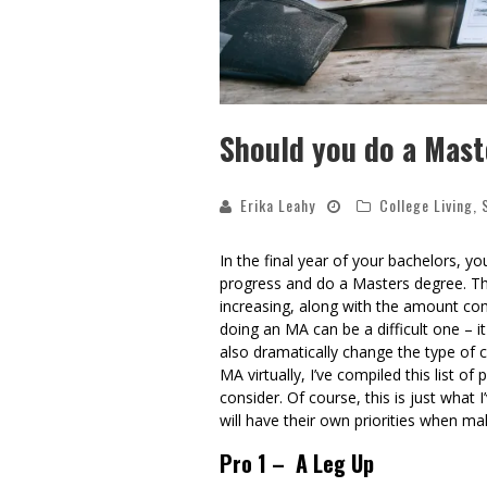
Should you do a Mast
Erika Leahy
College Living
,
In the final year of your bachelors, y
progress and do a Masters degree. The
increasing, along with the amount comp
doing an MA can be a difficult one – it
also dramatically change the type of
MA virtually, I’ve compiled this list 
consider. Of course, this is just what
will have their own priorities when ma
Pro 1 – A Leg Up