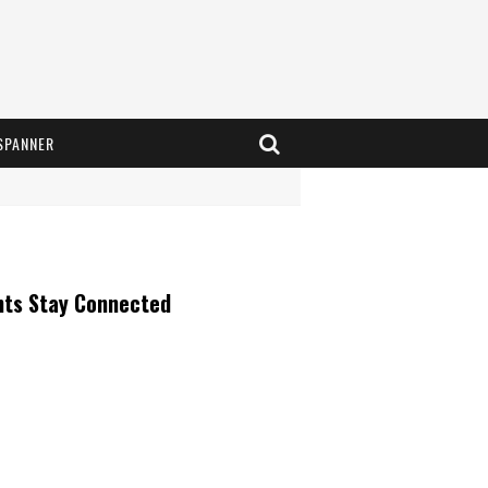
SPANNER
nts Stay Connected