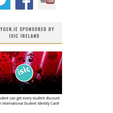
YGEN.IE SPONSORED BY
ISIC IRELAND
udent can get every student discount
 International Student Identity Card!