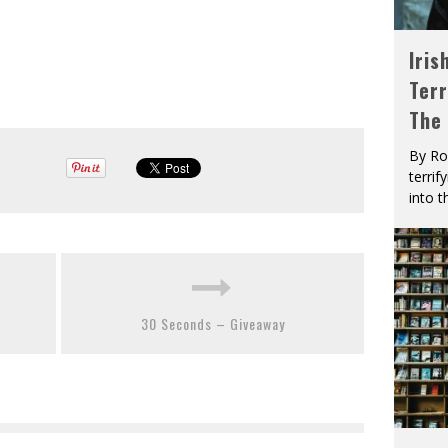
Iris
Terr
The
By Ro
terrif
into t
30 Seconds – Giveaway