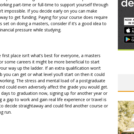
orking part-time or full-time to support yourself through
 isn’t impossible. If you decide early on you can make
 way to get funding. Paying for your course does require
is set on doing a masters, consider if it’s a good idea to
nancial pressure while studying.
e first place isn’t what’s best for everyone, a masters
or some careers it might be more beneficial to start
ur way up the ladder. If an extra qualification won’t
 you can get or what level you’ll start on then it could
working. The stress and mental load of a postgraduate
nd could even adversely affect the grade you would get.
e days to graduation now, signing up for another year or
g a gap to work and gain real life experience or travel is
to decide straightaway and could find another course or
ong run.