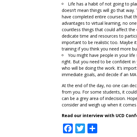
Life has a habit of not going to pl
doesn’t mean things will go that way
have completed entire courses that th
advantages to virtual learning, no one
countless things that could affect the 
dedicate time and resources to participa
important to be realistic too. Maybe it
training if you think you need more b
You might have people in your life
right. But you need to be confident in
who will be doing the work. It’s impor
immediate goals, and decide if an MA f
At the end of the day, no one can dec
from you. For some students, it could 
can be a grey area of indecision. Hopef
consider and weigh up when it comes 
Read our interview with UCD Conf
Facebook
Twitter
Share