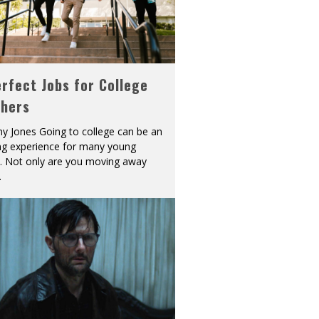
rfect Jobs for College
shers
y Jones Going to college can be an
ing experience for many young
s. Not only are you moving away
.