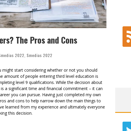
ers? The Pros and Cons
Smedias 2022
,
Smedias 2022
ou might start considering whether or not you should
 amount of people entering third level education is
leting level 9 qualifications. While the decision about
 is a significant time and financial commitment – it can
 career you can pursue. Having just completed my own
of pros and cons to help narrow down the main things to
 I’ve learned from my experience and ultimately everyone
king this decision.