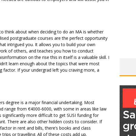
to think about when deciding to do an MA is whether
alised postgraduate courses are the perfect opportunity
hat intrigued you. It allows you to build your own
 work of others, and teaches you how to conduct
nformation on the rise this in itself is a valuable skill. I
didn’t learn enough about the topics that were most
 factor. If your undergrad left you craving more, a
ers degree is a major financial undertaking. Most
nd range from €4000-6000, with some in areas like law
 significantly more difficult to get SUSI funding for
unt. There are also other hidden costs to consider. If
actor in rent and bills, there’s books and class
rips or travelling. All of these costs add up.