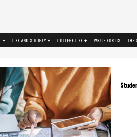
T
LIFE AND SOCIETY
COLLEGE LIFE
WRITE FOR US
THE 
Stude