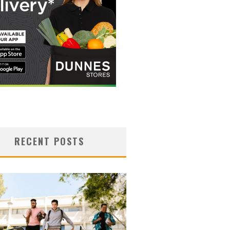
RECENT POSTS