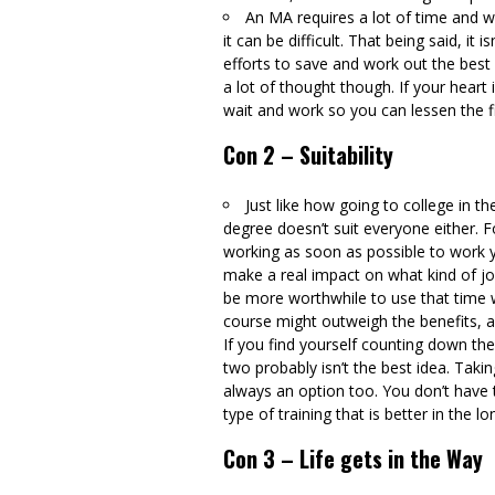
An MA requires a lot of time and w
it can be difficult. That being said, it
efforts to save and work out the best
a lot of thought though. If your heart 
wait and work so you can lessen the fi
Con 2 – Suitability
Just like how going to college in th
degree doesn’t suit everyone either. F
working as soon as possible to work yo
make a real impact on what kind of job
be more worthwhile to use that time 
course might outweigh the benefits, a
If you find yourself counting down th
two probably isn’t the best idea. Takin
always an option too. You don’t have 
type of training that is better in the l
Con 3 – Life gets in the Way