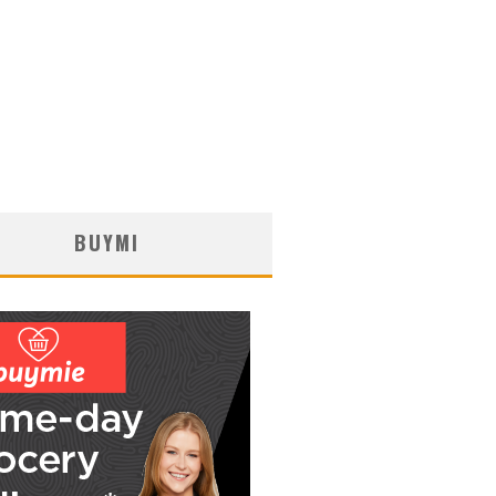
BUYMI