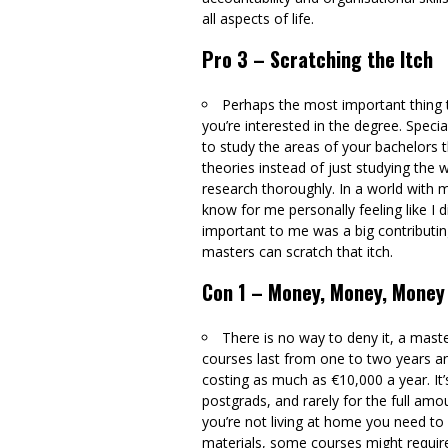
all aspects of life.
Pro 3 – Scratching the Itch
Perhaps the most important thing 
you’re interested in the degree. Speci
to study the areas of your bachelors t
theories instead of just studying the
research thoroughly. In a world with misi
know for me personally feeling like I 
important to me was a big contributing
masters can scratch that itch.
Con 1 – Money, Money, Money
There is no way to deny it, a mast
courses last from one to two years a
costing as much as €10,000 a year. It’s
postgrads, and rarely for the full amo
you’re not living at home you need to f
materials, some courses might require t