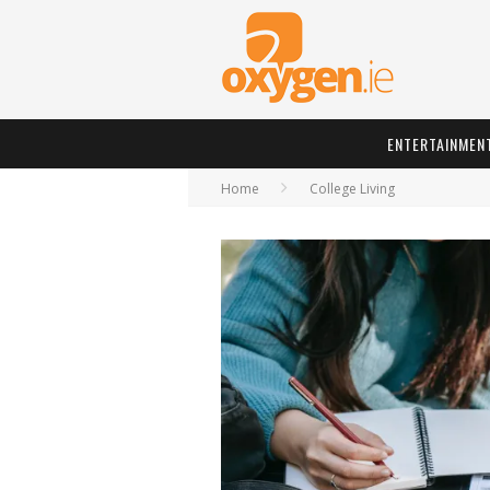
ENTERTAINMEN
Home
College Living