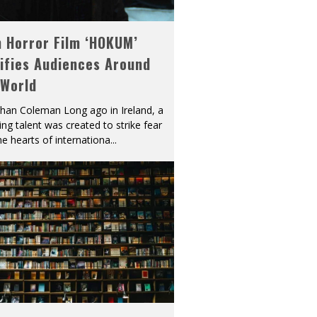
h Horror Film ‘HOKUM’
ifies Audiences Around
 World
han Coleman Long ago in Ireland, a
ying talent was created to strike fear
he hearts of internationa
...