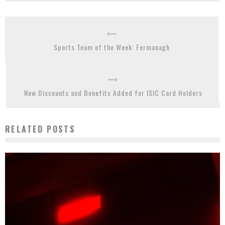
Sports Team of the Week: Fermanagh
New Discounts and Benefits Added for ISIC Card Holders
RELATED POSTS