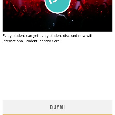
Every student can get every student discount now with
International Student Identity Card!
BUYMI