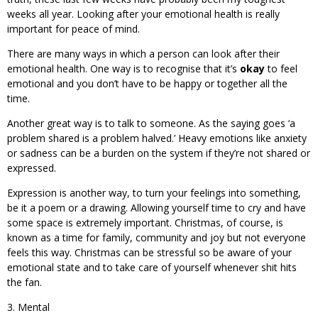
weeks all year. Looking after your emotional health is really
important for peace of mind.
There are many ways in which a person can look after their
emotional health. One way is to recognise that it’s
okay
to feel
emotional and you don’t have to be happy or together all the
time.
Another great way is to talk to someone. As the saying goes ‘a
problem shared is a problem halved.’ Heavy emotions like anxiety
or sadness can be a burden on the system if they’re not shared or
expressed.
Expression is another way, to turn your feelings into something,
be it a poem or a drawing. Allowing yourself time to cry and have
some space is extremely important. Christmas, of course, is
known as a time for family, community and joy but not everyone
feels this way. Christmas can be stressful so be aware of your
emotional state and to take care of yourself whenever shit hits
the fan.
3. Mental