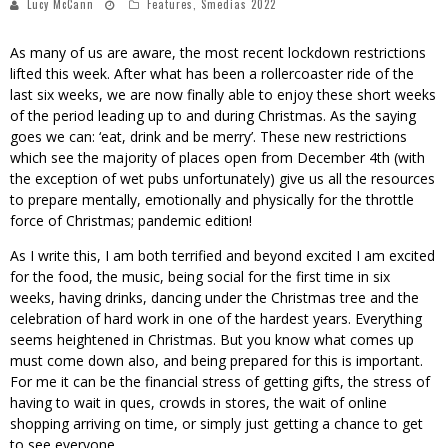
Lucy McCann
Features
,
Smedias 2022
As many of us are aware, the most recent lockdown restrictions
lifted this week. After what has been a rollercoaster ride of the
last six weeks, we are now finally able to enjoy these short weeks
of the period leading up to and during Christmas. As the saying
goes we can: ‘eat, drink and be merry’. These new restrictions
which see the majority of places open from December 4th (with
the exception of wet pubs unfortunately) give us all the resources
to prepare mentally, emotionally and physically for the throttle
force of Christmas; pandemic edition!
As I write this, I am both terrified and beyond excited I am excited
for the food, the music, being social for the first time in six
weeks, having drinks, dancing under the Christmas tree and the
celebration of hard work in one of the hardest years. Everything
seems heightened in Christmas. But you know what comes up
must come down also, and being prepared for this is important.
For me it can be the financial stress of getting gifts, the stress of
having to wait in ques, crowds in stores, the wait of online
shopping arriving on time, or simply just getting a chance to get
to see everyone.