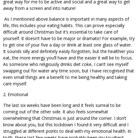
great way for me to be active and social and a great way to get
away from a screen and into nature!
As I mentioned above balance is important in many aspects of
life, this includes your eating habits. This can prove especially
difficult around Christmas but it’s essential to take care of
yourself. It doesn’t have to be major or dramatic! For example, try
to get one of your five a day or drink at least one glass of water.
It sounds silly and definitely easily forgotten, but the healthier you
eat, the more energy you’ll have and the easier it will be to focus.
As someone who religiously drinks diet coke, I can’t see myself
swapping out for water any time soon, but I have recognised that
even small things are a benefit to me being healthy and taking
care myself.
2. Emotional
The last six weeks have been long and it feels surreal to be
coming out of the other side. It also feels somewhat
overwhelming that Christmas is just around the corner. I don’t
know about you, but this lockdown I found it very difficult and I
struggled at different points to deal with my emotional health. In
truth, these last few weeks have probably been my toughest