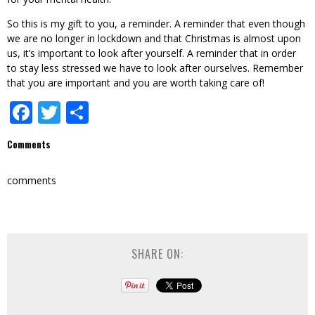
So this is my gift to you, a reminder. A reminder that even though
we are no longer in lockdown and that Christmas is almost upon
us, it’s important to look after yourself. A reminder that in order
to stay less stressed we have to look after ourselves. Remember
that you are important and you are worth taking care of!
Facebook
Twitter
Share
Comments
comments
SHARE ON: