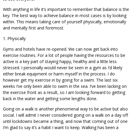
With anything in life it’s important to remember that balance is the
key. The best way to achieve balance in most cases is by looking
within. This means taking care of yourself physically, emotionally
and mentally first and foremost.
Physically
Gyms and hotels have re-opened. We can now get back into
exercise routines. For a lot of people having the resources to be
active is a key part of staying happy, healthy and a little less
stressed. I personally would never be seen in a gym as I’d likely
either break equipment or harm myself in the process. I do
however get my exercise in by going for a swim. The last six
weeks I’ve only been able to swim in the sea. I’ve been lacking on
the exercise front as a result, so I am looking forward to getting
back in the water and getting some lengths done.
Going on a walk is another phenomenal way to be active but also
social. I will admit I never considered going on a walk on a day off
until lockdowns became a thing, and now that coming out of one
I’m glad to say it’s a habit I want to keep. Walking has been a