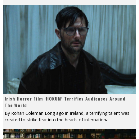
Irish Horror Film ‘HOKUM’ Terrifies Audiences Around
The World
By Rohan Coleman Long ago in Ireland, a terrifying talent was
created to strike fear into the hearts of internationa
...