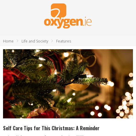
Home
Life and Society
Features
Self Care Tips for This Christmas: A Reminder