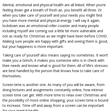
Mental, emotional and physical health are all linked. When you’re
feeling down get a breath of fresh air, you benefit all three. Or
when you take care of yourself and your needs you might find
you have more mental and physical energy. I will say it again,
lockdown was an emotional roller-coaster and many people
including myself are coming out a little bit more vulnerable and
not as ready for Christmas as we might have been before COVID.
Making sure people are happy with gifts and seeing them is good,
but your happiness is more important.
Taking care of yourself also means saying no sometimes. It won’t
make you a Grinch, it makes you someone who is in check with
their needs and knows what is good for them. All of life’s stresses
are best handled by the person that knows how to take care of
themselves.
Screen time is another one. As many of you will be aware, from
doing lectures and assignments constantly online, how intense
screen time can get. With more time to relax over Christmas and
the possibility of more online shopping, your screen time is bound
to increase. Time off and away from a screen can be important
for your mental health.