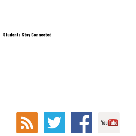
Students Stay Connected