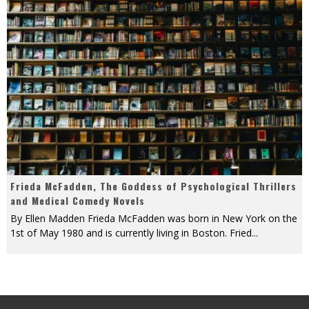
Frieda McFadden, The Goddess of Psychological Thrillers
and Medical Comedy Novels
By Ellen Madden Frieda McFadden was born in New York on the
1st of May 1980 and is currently living in Boston. Fried
...