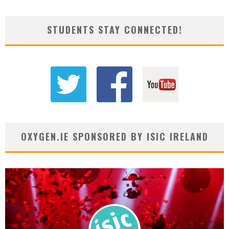
STUDENTS STAY CONNECTED!
OXYGEN.IE SPONSORED BY ISIC IRELAND