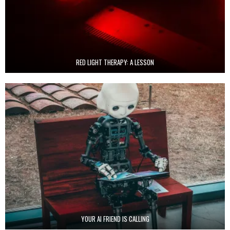
RED LIGHT THERAPY: A LESSON
YOUR AI FRIEND IS CALLING