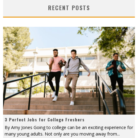
RECENT POSTS
3 Perfect Jobs for College Freshers
By Amy Jones Going to college can be an exciting experience for
many young adults. Not only are you moving away from
...