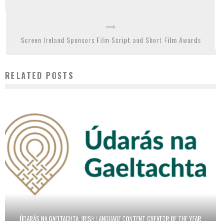
Screen Ireland Sponsors Film Script and Short Film Awards
RELATED POSTS
ÚDARÁS NA GAELTACHTA: IRISH LANGUAGE CONTENT CREATOR OF THE YEAR