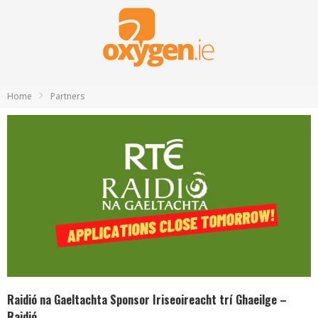
Home
Partners
Raidió na Gaeltachta Sponsor Iriseoireacht trí Ghaeilge –
Raidió