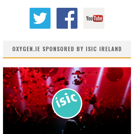
OXYGEN.IE SPONSORED BY ISIC IRELAND