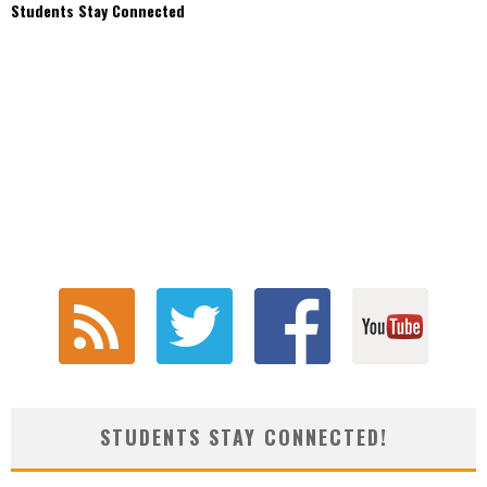
Students Stay Connected
STUDENTS STAY CONNECTED!