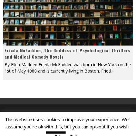
Frieda McFadden, The Goddess of Psychological Thrillers
and Medical Comedy Novels
By Ellen Madden Frieda McFadden was born in New York on the
1st of May 1980 and is currently living in Boston. Fried
...
This website uses cookies to improve your experience. We'll
Find A Job
assume you're ok with this, but you can opt-out if you wish.
Read More