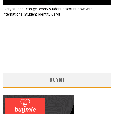
Every student can get every student discount now with
International Student Identity Card!
BUYMI