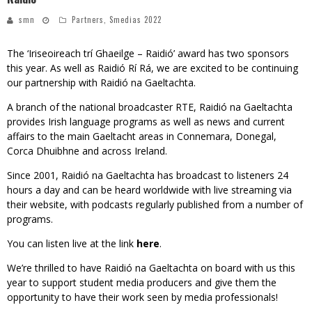
smn
Partners
,
Smedias 2022
The ‘Iriseoireach trí Ghaeilge – Raidió’ award has two sponsors
this year. As well as Raidió Rí Rá, we are excited to be continuing
our partnership with Raidió na Gaeltachta.
A branch of the national broadcaster RTE, Raidió na Gaeltachta
provides Irish language programs as well as news and current
affairs to the main Gaeltacht areas in Connemara, Donegal,
Corca Dhuibhne and across Ireland.
Since 2001, Raidió na Gaeltachta has broadcast to listeners 24
hours a day and can be heard worldwide with live streaming via
their website, with podcasts regularly published from a number of
programs.
You can listen live at the link
here
.
We’re thrilled to have Raidió na Gaeltachta on board with us this
year to support student media producers and give them the
opportunity to have their work seen by media professionals!