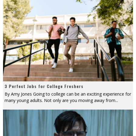
3 Perfect Jobs for College Freshers
By Amy Jones Going to college can be an exciting experience for
many young adults. Not only are you moving away from
...