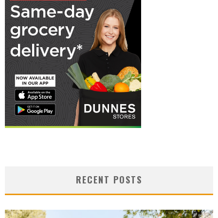
RECENT POSTS