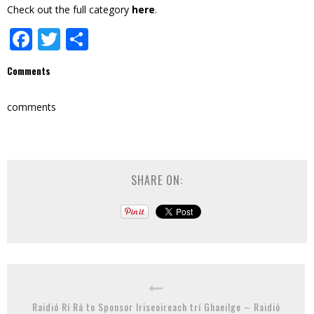
Check out the full category
here
.
Facebook
Twitter
Share
Comments
comments
SHARE ON:
Raidió Rí Rá to Sponsor Iriseoireach trí Ghaeilge – Raidió