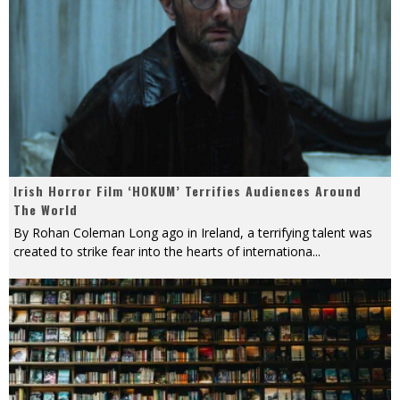
Irish Horror Film ‘HOKUM’ Terrifies Audiences Around
The World
By Rohan Coleman Long ago in Ireland, a terrifying talent was
created to strike fear into the hearts of internationa
...