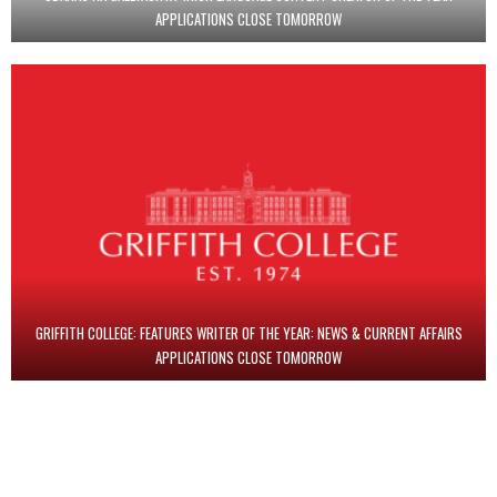
APPLICATIONS CLOSE TOMORROW
GRIFFITH COLLEGE: FEATURES WRITER OF THE YEAR: NEWS & CURRENT AFFAIRS
APPLICATIONS CLOSE TOMORROW