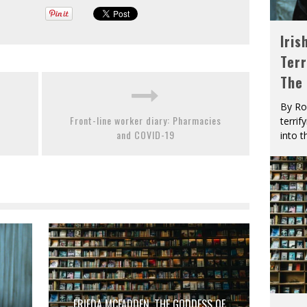
Iris
Terr
The
By Ro
Front-line worker diary: Pharmacies
terrif
and COVID-19
into t
FRIEDA MCFADDEN, THE GODDESS OF