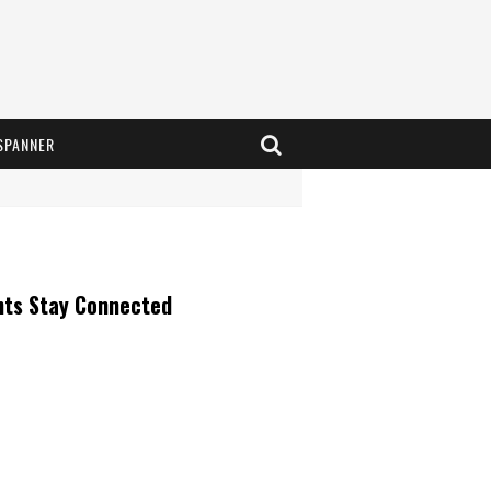
SPANNER
nts Stay Connected