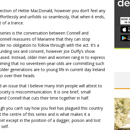
irection of Hettie MacDonald, however you don’t feel any
effortlessly and unfolds so seamlessly, that when it ends,
 of a trance.
series is the conversation between Connell and
Connell reassures of Marianne that they can stop
er no obligation to follow through with the act. It’s a
ounding sex and consent, however Joe Duffy’s show
eased. Instead, older men and women rang in to express
claiming that no seventeen-year-olds are committing such
older generations are to young life in current day Ireland
o over their heads.
 an issue that I believe many Irish people will attest to
iety is miscommunication. It is one brief, small
 Connell that cuts their time together in half.
ough you can’t say how you feel has plagued this country
t the centre of this series and is what makes it a
iet
except in the position of a dagger, poison and lost
 self.