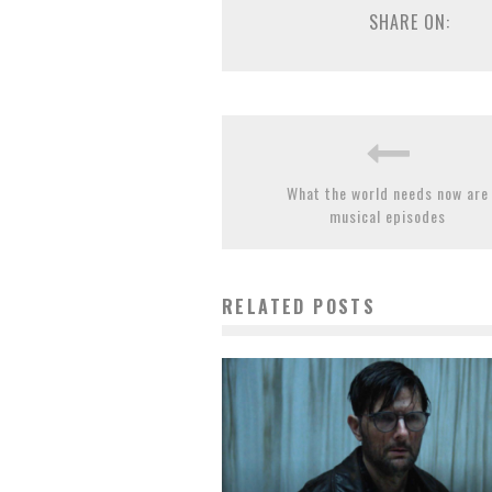
SHARE ON:
What the world needs now are
musical episodes
RELATED POSTS