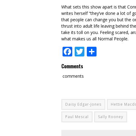
What sets this show apart is that Con
writes herself “they’ve done a lot of
that people can change you but the onl
thrust into adult life leaving behind 
take its toll on you. Feeling scared, a
what makes us all Normal People.
Facebook
Twitter
Share
Comments
comments
Daisy Edgar-Jones
Hettie Macd
Paul Mescal
Sally Rooney