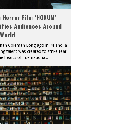
h Horror Film ‘HOKUM’
ifies Audiences Around
 World
han Coleman Long ago in Ireland, a
ying talent was created to strike fear
he hearts of internationa
...