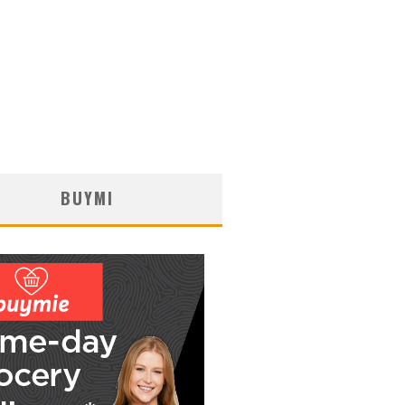
BUYMI