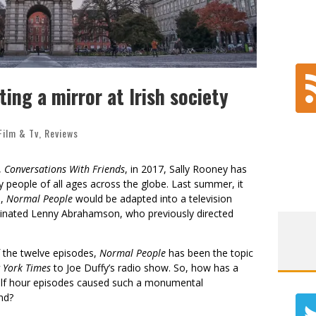
ing a mirror at Irish society
Film & Tv
,
Reviews
,
Conversations With Friends
, in 2017, Sally Rooney has
people of all ages across the globe. Last summer, it
l,
Normal People
would be adapted into a television
minated Lenny Abrahamson, who previously directed
f the twelve episodes,
Normal People
has been the topic
 York Times
to Joe Duffy’s radio show. So, how has a
alf hour episodes caused such a monumental
nd?