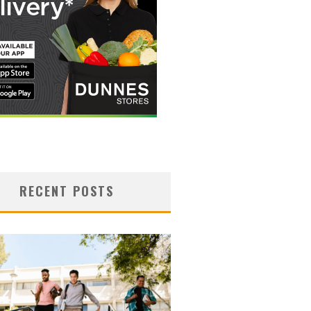
RECENT POSTS