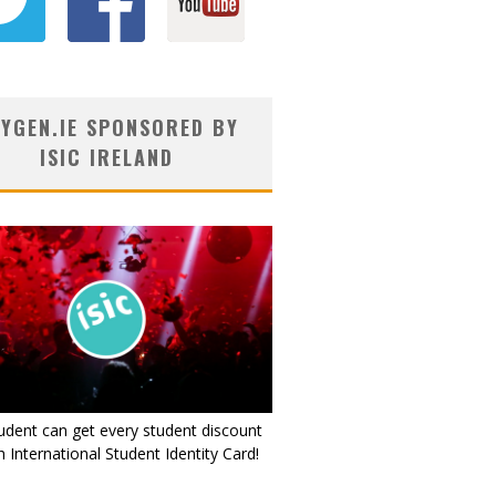
YGEN.IE SPONSORED BY
ISIC IRELAND
udent can get every student discount
 International Student Identity Card!