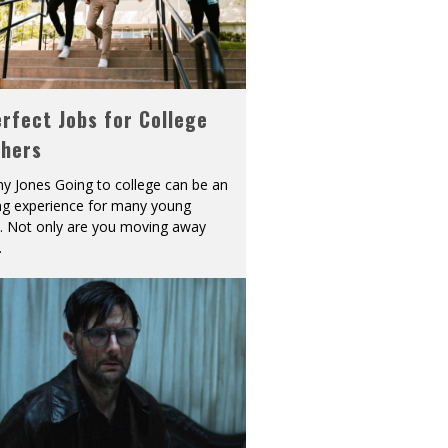
rfect Jobs for College
shers
y Jones Going to college can be an
ing experience for many young
s. Not only are you moving away
.