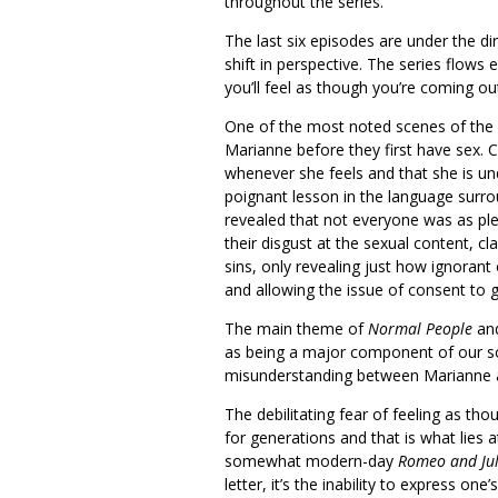
throughout the series.
The last six episodes are under the d
shift in perspective. The series flows 
you’ll feel as though you’re coming out
One of the most noted scenes of the 
Marianne before they first have sex. 
whenever she feels and that she is und
poignant lesson in the language surr
revealed that not everyone was as pl
their disgust at the sexual content, 
sins, only revealing just how ignorant 
and allowing the issue of consent to g
The main theme of
Normal People
and
as being a major component of our soc
misunderstanding between Marianne and
The debilitating fear of feeling as th
for generations and that is what lies a
somewhat modern-day
Romeo and Jul
letter, it’s the inability to express one’s