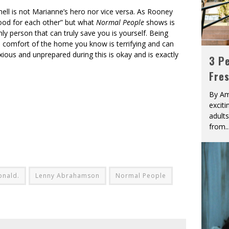
nell is not Marianne’s hero nor vice versa. As Rooney
 good for each other” but what
Normal People
shows is
y person that can truly save you is yourself. Being
the comfort of the home you know is terrifying and can
nxious and unprepared during this is okay and is exactly
3 Pe
Fre
By Am
excit
adult
from
..
onald.
Lenny Abrahamson
Normal People