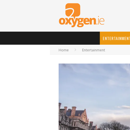
ENTERTAINMEN
Home
Entertainment