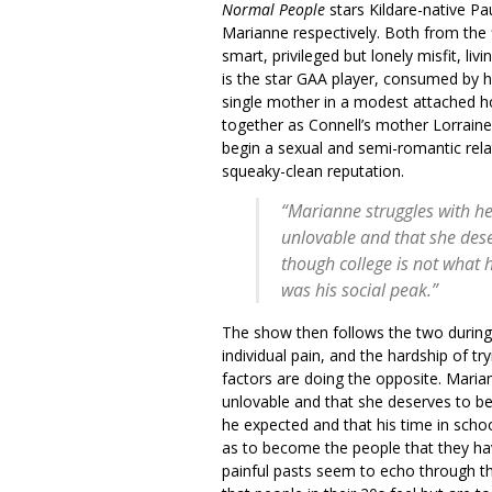
Normal People
stars Kildare-native P
Marianne respectively. Both from the f
smart, privileged but lonely misfit, li
is the star GAA player, consumed by 
single mother in a modest attached h
together as Connell’s mother Lorraine
begin a sexual and semi-romantic relat
squeaky-clean reputation.
“Marianne struggles with her
unlovable and that she dese
though college is not what 
was his social peak.”
The show then follows the two during t
individual pain, and the hardship of t
factors are doing the opposite. Mariann
unlovable and that she deserves to be
he expected and that his time in schoo
as to become the people that they have
painful pasts seem to echo through th