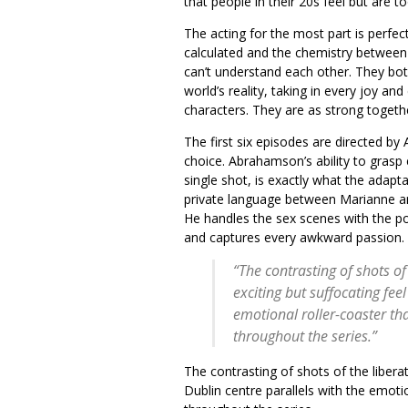
that people in their 20s feel but are
The acting for the most part is perfec
calculated and the chemistry between 
can’t understand each other. They bo
world’s reality, taking in every joy an
characters. They are as strong togethe
The first six episodes are directed by
choice. Abrahamson’s ability to grasp
single shot, is exactly what the adap
private language between Marianne and
He handles the sex scenes with the po
and captures every awkward passion.
“The contrasting of shots of
exciting but suffocating feel
emotional roller-coaster th
throughout the series.”
The contrasting of shots of the liberat
Dublin centre parallels with the emoti