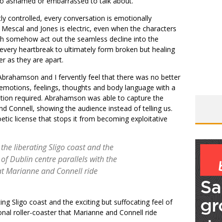
 too ashamed or embarrassed to talk about.
tly controlled, every conversation is emotionally
Mescal and Jones is electric, even when the characters
th somehow act out the seamless decline into the
d every heartbreak to ultimately form broken but healing
r as they are apart.
 Abrahamson and I fervently feel that there was no better
 emotions, feelings, thoughts and body language with a
tation required. Abrahamson was able to capture the
 Connell, showing the audience instead of telling us.
etic license that stops it from becoming exploitative
 the liberating Sligo coast and the
 of Dublin centre parallels with the
at Marianne and Connell ride
ing Sligo coast and the exciting but suffocating feel of
onal roller-coaster that Marianne and Connell ride