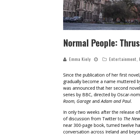
Normal People: Thrust
Emma Kiely
Entertainment
,
Since the publication of her first novel
gradually become a name muttered by 
was announced that her second nove
series by BBC, directed by Oscar-no
Room, Garage
and
Adam and Paul
.
In only two weeks after the release o
of discussion from Twitter to
The New
near 300-page book, turned twelve h
conversation across Ireland and beyo