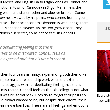
aul Mescal and English Daisy Edgar-Jones as Connell and
ictional town of Carricklea in Sligo, Marianne is the
ving with her distant mother and abusive brother. Connell
how he is viewed by his peers, who comes from a young
ouse. Their socioeconomic dynamic is what brings them
OX
 is Marianne’s cleaner. As the two grow closer, they
ionship in secret, so as not to tarnish Connell’s
 debilitating feeling that she is
rves to be mistreated. Connell feels as
he expected and that his time in school
heir four years in Trinity, experiencing both their own
rying to make a relationship work when the external
e struggles with her debilitating feeling that she is
 mistreated. Connell feels as though college is not what
l was his social peak. Both try to forget their pasts so
Every st
 always wanted to be, but despite their efforts, their
now with
eir new urban lives. These are all feelings and emotions