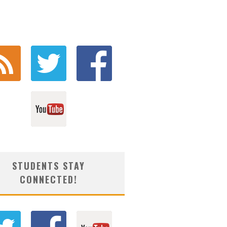
STUDENTS STAY
CONNECTED!