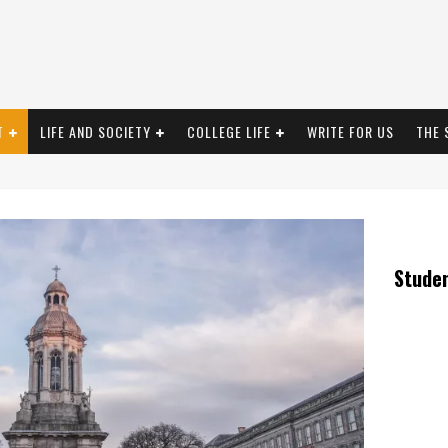
T
LIFE AND SOCIETY
COLLEGE LIFE
WRITE FOR US
THE 
Stude