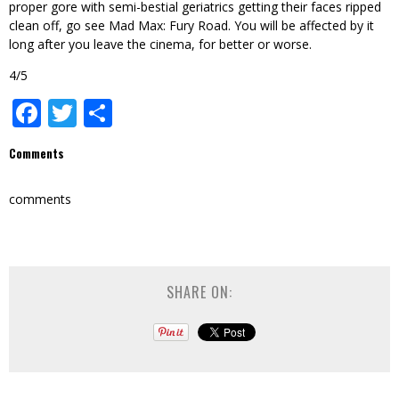
proper gore with semi-bestial geriatrics getting their faces ripped
clean off, go see Mad Max: Fury Road. You will be affected by it
long after you leave the cinema, for better or worse.
4/5
Facebook
Twitter
Share
Comments
comments
SHARE ON: