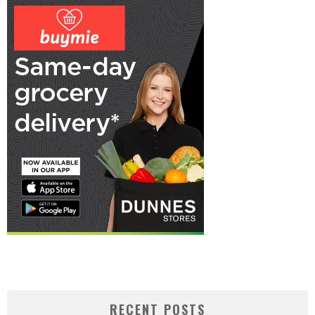
RECENT POSTS