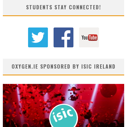
STUDENTS STAY CONNECTED!
OXYGEN.IE SPONSORED BY ISIC IRELAND