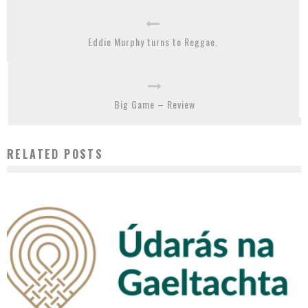
Eddie Murphy turns to Reggae.
Big Game – Review
RELATED POSTS