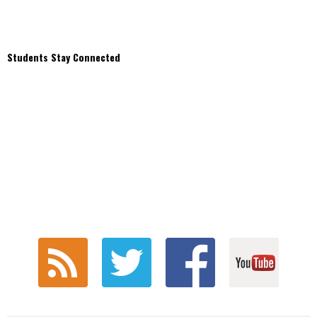
Students Stay Connected