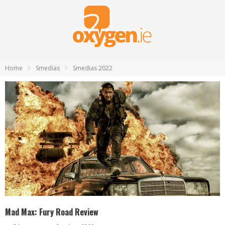
Home
Smedias
Smedias 2022
Mad Max: Fury Road Review