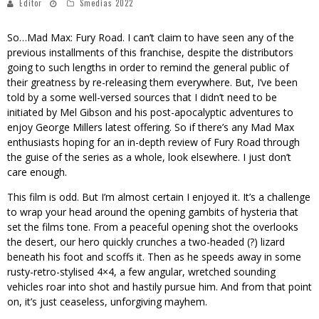
Editor
Smedias 2022
So…
Mad Max: Fury Road
. I can’t claim to have seen any of the
previous installments of this franchise, despite the distributors
going to such lengths in order to remind the general public of
their greatness by re-releasing them everywhere. But, I’ve been
told by a some well-versed sources that I didn’t need to be
initiated by Mel Gibson and his post-apocalyptic adventures to
enjoy George Millers latest offering. So if there’s any Mad Max
enthusiasts hoping for an in-depth review of Fury Road through
the guise of the series as a whole, look elsewhere. I just don’t
care enough.
This film is odd. But I’m almost certain I enjoyed it. It’s a challenge
to wrap your head around the opening gambits of hysteria that
set the films tone. From a peaceful opening shot the overlooks
the desert, our hero quickly crunches a two-headed (?) lizard
beneath his foot and scoffs it. Then as he speeds away in some
rusty-retro-stylised 4×4, a few angular, wretched sounding
vehicles roar into shot and hastily pursue him. And from that point
on, it’s just ceaseless, unforgiving mayhem.