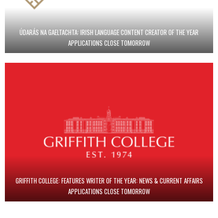
ÚDARÁS NA GAELTACHTA: IRISH LANGUAGE CONTENT CREATOR OF THE YEAR
APPLICATIONS CLOSE TOMORROW
GRIFFITH COLLEGE: FEATURES WRITER OF THE YEAR: NEWS & CURRENT AFFAIRS
APPLICATIONS CLOSE TOMORROW