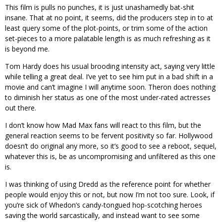
This film is pulls no punches, it is just unashamedly bat-shit
insane. That at no point, it seems, did the producers step in to at
least query some of the plot-points, or trim some of the action
set-pieces to a more palatable length is as much refreshing as it
is beyond me.
Tom Hardy does his usual brooding intensity act, saying very little
while telling a great deal. I’ve yet to see him put in a bad shift in a
movie and can’t imagine I will anytime soon. Theron does nothing
to diminish her status as one of the most under-rated actresses
out there.
I don’t know how Mad Max fans will react to this film, but the
general reaction seems to be fervent positivity so far. Hollywood
doesn’t do original any more, so it’s good to see a reboot, sequel,
whatever this is, be as uncompromising and unfiltered as this one
is.
I was thinking of using Dredd as the reference point for whether
people would enjoy this or not, but now I’m not too sure. Look, if
you’re sick of Whedon’s candy-tongued hop-scotching heroes
saving the world sarcastically, and instead want to see some