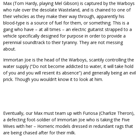
Max (Tom Hardy, playing Mel Gibson) is captured by the Warboys
who rule over the desolate Wasteland, and is chained to one of
their vehicles as they make their way through, apparently his
blood-type is a source of fuel for them, or something. This is a
gang who have – at all times – an electric guitarist strapped to a
vehicle specifically designed for purpose in order to provide a
perennial soundtrack to their tyranny. They are not messing
about.
Immortan Joe is the head of the Warboys, scantily controlling the
water supply (“Do not become addicted to water, it will take hold
of you and you will resent its absence”) and generally being an evil
prick. Though you wouldn’t know it to look at him.
Eventually, our Max must team up with Furiosa (Charlize Theron),
a defecting foot-soldier of Immortan Joe who is taking the Five
Wives with her – Homeric models dressed in redundant rags that
are being chased after for their milk.