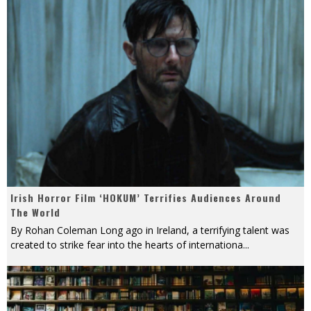
Irish Horror Film ‘HOKUM’ Terrifies Audiences Around
The World
By Rohan Coleman Long ago in Ireland, a terrifying talent was
created to strike fear into the hearts of internationa
...