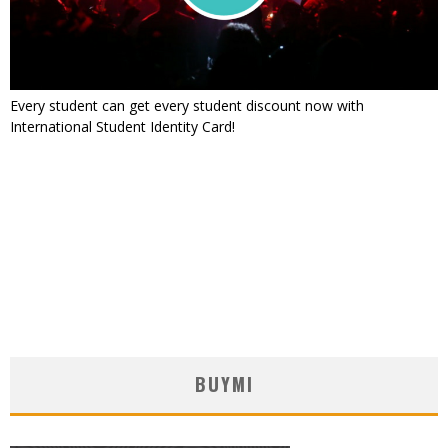
Every student can get every student discount now with
International Student Identity Card!
BUYMI