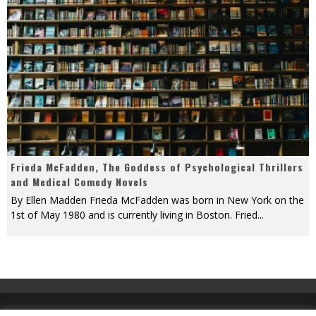
Frieda McFadden, The Goddess of Psychological Thrillers
and Medical Comedy Novels
By Ellen Madden Frieda McFadden was born in New York on the
1st of May 1980 and is currently living in Boston. Fried
...