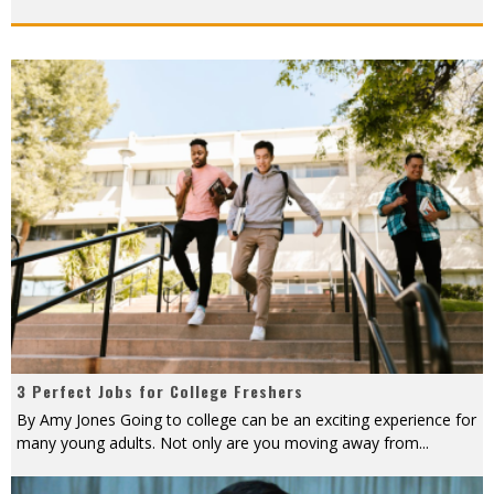
3 Perfect Jobs for College Freshers
By Amy Jones Going to college can be an exciting experience for
many young adults. Not only are you moving away from
...