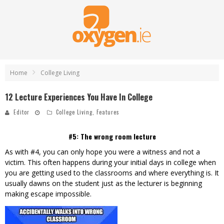
Home
College Living
12 Lecture Experiences You Have In College
Editor
College Living
,
Features
#5: The wrong room lecture
As with #4, you can only hope you were a witness and not a
victim. This often happens during your initial days in college when
you are getting used to the classrooms and where everything is. It
usually dawns on the student just as the lecturer is beginning
making escape impossible.