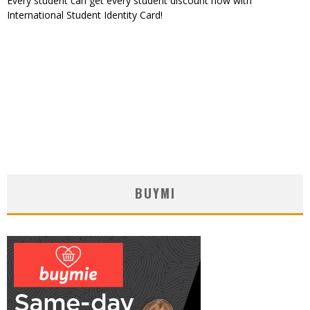
Every student can get every student discount now with
International Student Identity Card!
BUYMI