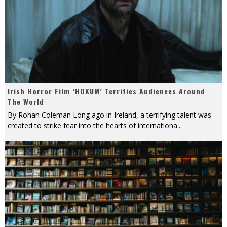
Irish Horror Film ‘HOKUM’ Terrifies Audiences Around
The World
By Rohan Coleman Long ago in Ireland, a terrifying talent was
created to strike fear into the hearts of internationa
...