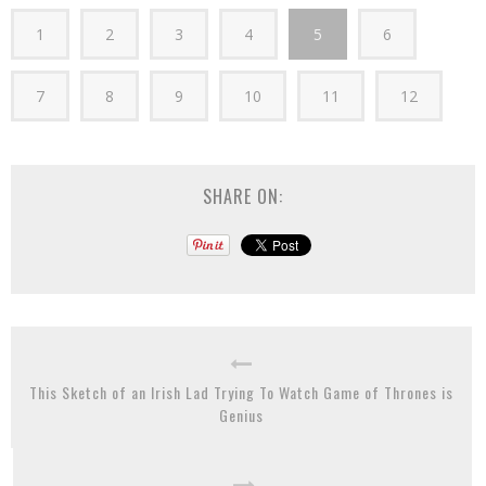
1
2
3
4
5
6
7
8
9
10
11
12
SHARE ON:
This Sketch of an Irish Lad Trying To Watch Game of Thrones is
Genius