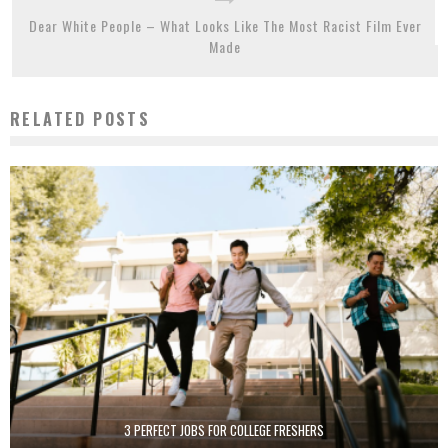
Dear White People – What Looks Like The Most Racist Film Ever
Made
RELATED POSTS
3 PERFECT JOBS FOR COLLEGE FRESHERS