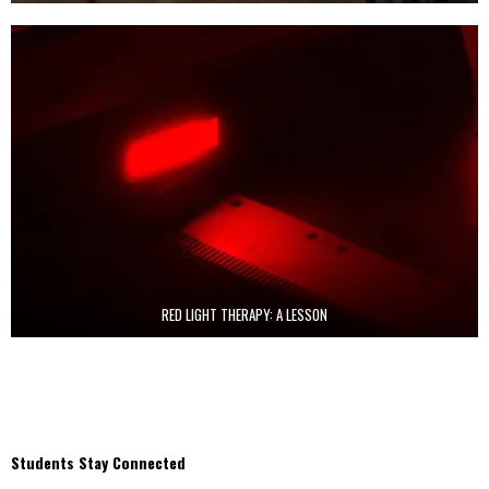
RED LIGHT THERAPY: A LESSON
Students Stay Connected