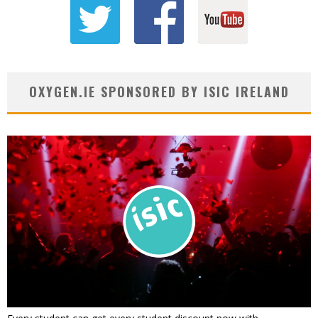
OXYGEN.IE SPONSORED BY ISIC IRELAND