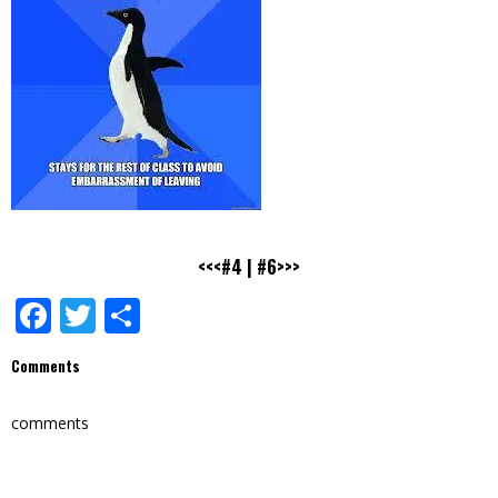
<<<#4
|
#6>>>
Facebook
Twitter
Share
Comments
comments