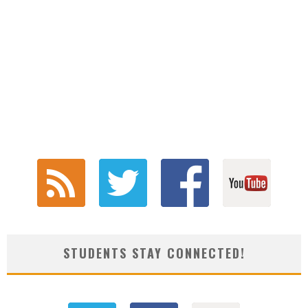
STUDENTS STAY CONNECTED!