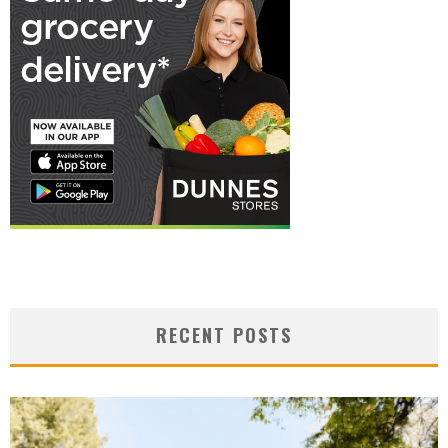
RECENT POSTS