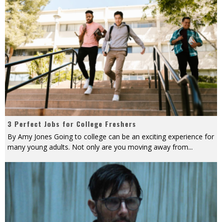
3 Perfect Jobs for College Freshers
By Amy Jones Going to college can be an exciting experience for
many young adults. Not only are you moving away from
...