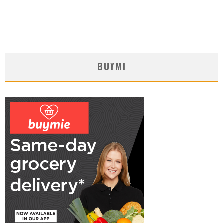
BUYMI