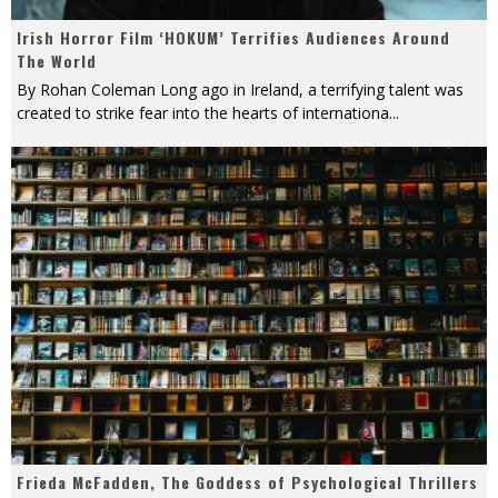
Irish Horror Film ‘HOKUM’ Terrifies Audiences Around
The World
By Rohan Coleman Long ago in Ireland, a terrifying talent was
created to strike fear into the hearts of internationa
...
Frieda McFadden, The Goddess of Psychological Thrillers