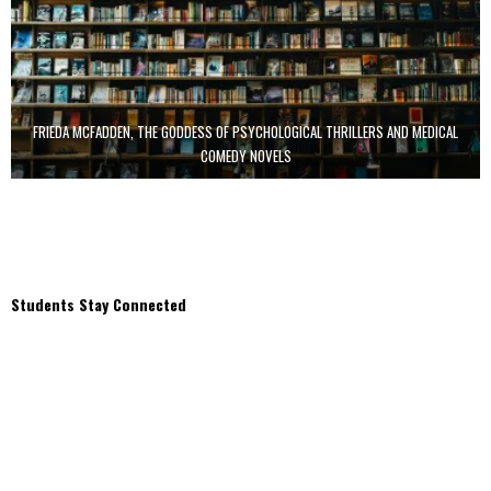
FRIEDA MCFADDEN, THE GODDESS OF PSYCHOLOGICAL THRILLERS AND MEDICAL
COMEDY NOVELS
Students Stay Connected