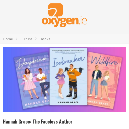
Home
Culture
Books
Hannah Grace: The Faceless Author