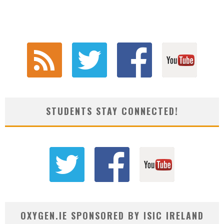
STUDENTS STAY CONNECTED!
OXYGEN.IE SPONSORED BY ISIC IRELAND