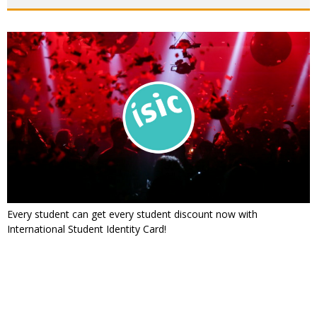
Every student can get every student discount now with
International Student Identity Card!