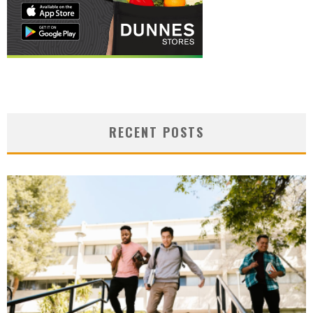
RECENT POSTS