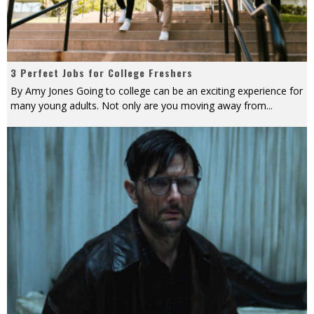
3 Perfect Jobs for College Freshers
By Amy Jones Going to college can be an exciting experience for
many young adults. Not only are you moving away from
...