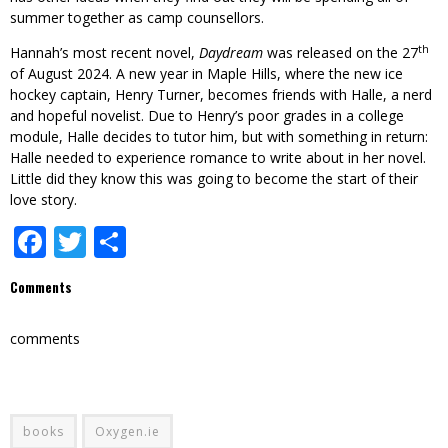
summer together as camp counsellors.
th
Hannah’s most recent novel,
Daydream
was released on the 27
of August 2024. A new year in Maple Hills, where the new ice
hockey captain, Henry Turner, becomes friends with Halle, a nerd
and hopeful novelist. Due to Henry’s poor grades in a college
module, Halle decides to tutor him, but with something in return:
Halle needed to experience romance to write about in her novel.
Little did they know this was going to become the start of their
love story.
Facebook
Twitter
Share
Comments
comments
books
Oxygen.ie