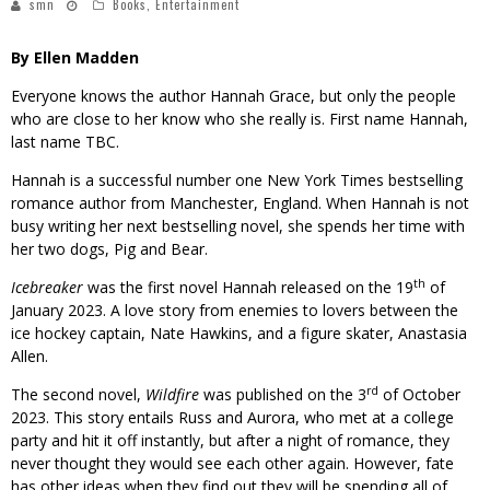
smn
Books
,
Entertainment
By Ellen Madden
Everyone knows the author Hannah Grace, but only the people
who are close to her know who she really is. First name Hannah,
last name TBC.
Hannah is a successful number one New York Times bestselling
romance author from Manchester, England. When Hannah is not
busy writing her next bestselling novel, she spends her time with
her two dogs, Pig and Bear.
th
Icebreaker
was the first novel Hannah released on the 19
of
January 2023. A love story from enemies to lovers between the
ice hockey captain, Nate Hawkins, and a figure skater, Anastasia
Allen.
rd
The second novel,
Wildfire
was published on the 3
of October
2023. This story entails Russ and Aurora, who met at a college
party and hit it off instantly, but after a night of romance, they
never thought they would see each other again. However, fate
has other ideas when they find out they will be spending all of