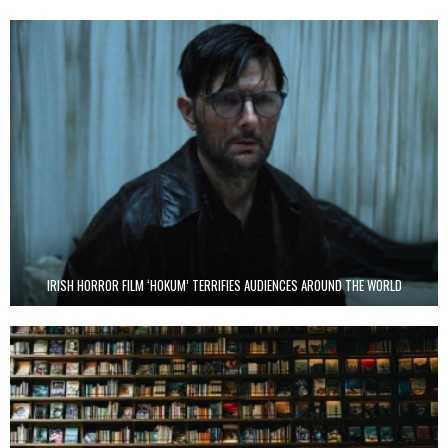
IRISH HORROR FILM ‘HOKUM’ TERRIFIES AUDIENCES AROUND THE WORLD