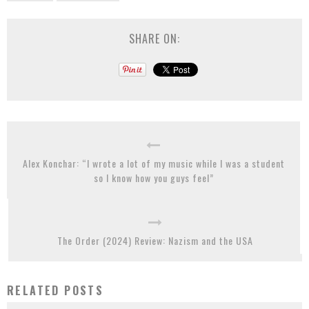
SHARE ON:
Alex Konchar: “I wrote a lot of my music while I was a student
so I know how you guys feel”
The Order (2024) Review: Nazism and the USA
RELATED POSTS