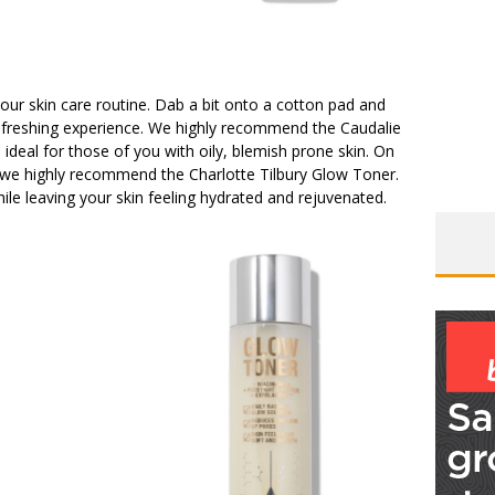
our skin care routine. Dab a bit onto a cotton pad and
y refreshing experience. We highly recommend the Caudalie
 ideal for those of you with oily, blemish prone skin. On
lie, we highly recommend the Charlotte Tilbury Glow Toner.
ile leaving your skin feeling hydrated and rejuvenated.