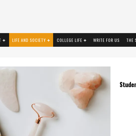
T
LIFE AND SOCIETY
COLLEGE LIFE
WRITE FOR US
THE 
Stude