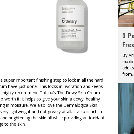
3 Pe
Fre
By Am
excit
adult
from
..
 a super important finishing step to lock in all the hard
rum have just done. This locks in hydration and keeps
We highly recommend Tatcha’s The Dewy Skin Cream.
so worth it. It helps to give your skin a dewy, healthy
ing in moisture. We also love the Dermalogica Skin
ry lightweight and not greasy at all. It also is rich in
and brightening the skin all while providing antioxidant
 to the skin.