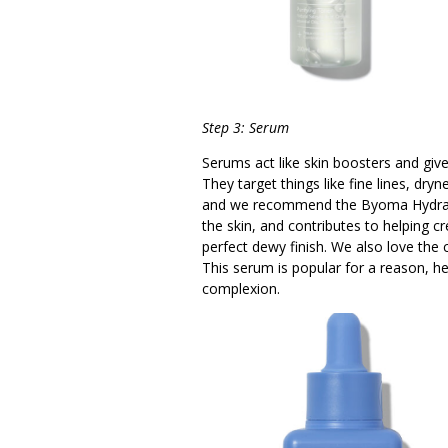
Step 3: Serum
Serums act like skin boosters and giv
They target things like fine lines, dry
and we recommend the Byoma Hydratin
the skin, and contributes to helping cre
perfect dewy finish. We also love the
This serum is popular for a reason, h
complexion.