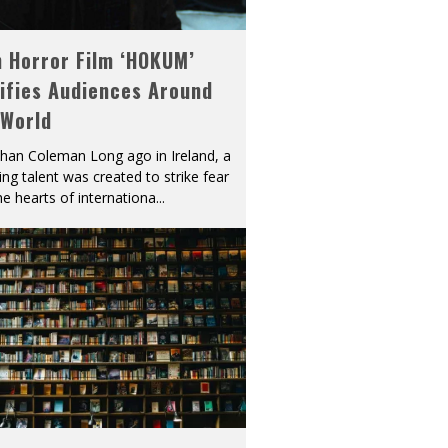
h Horror Film ‘HOKUM’
ifies Audiences Around
 World
han Coleman Long ago in Ireland, a
ying talent was created to strike fear
he hearts of internationa
...