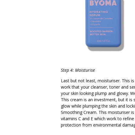
Step 4: Moisturise
Last but not least, moisturiser. This is
work that your cleanser, toner and se
your skin looking plump and glowy. 
This cream is an investment, but it is 
glow while plumping the skin and lock
Smoothing Cream. This moisturiser is ve
vitamins C and E which work to refine 
protection from environmental damage