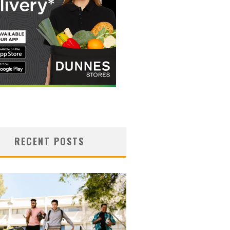
RECENT POSTS