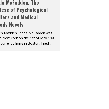
eda McFadden, The
dess of Psychological
llers and Medical
edy Novels
len Madden Frieda McFadden was
in New York on the 1st of May 1980
 currently living in Boston. Fried
...