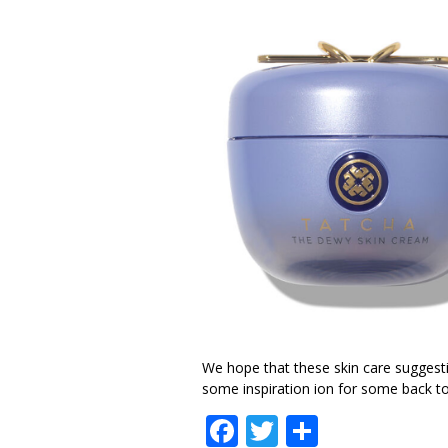
We hope that these skin care suggesti
some inspiration ion for some back to 
Facebook
Twitter
Share