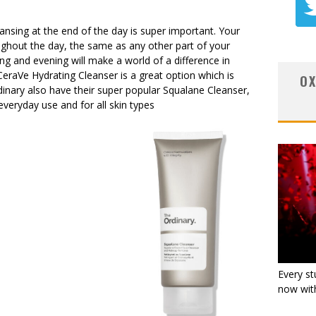
nsing at the end of the day is super important. Your
ughout the day, the same as any other part of your
ng and evening will make a world of a difference in
CeraVe Hydrating Cleanser is a great option which is
OX
dinary also have their super popular Squalane Cleanser,
veryday use and for all skin types
Every st
now with