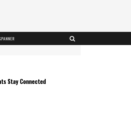
SPANNER
nts Stay Connected