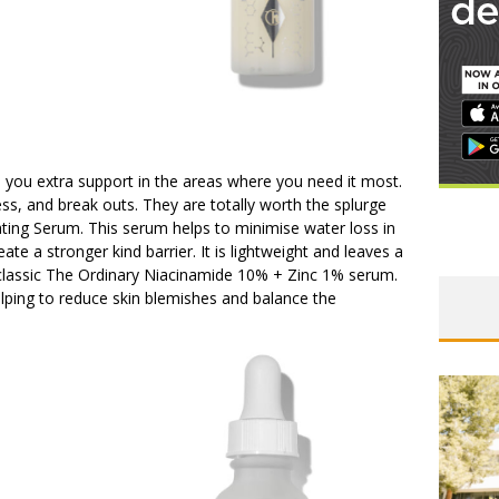
e you extra support in the areas where you need it most.
ness, and break outs. They are totally worth the splurge
g Serum. This serum helps to minimise water loss in
ate a stronger kind barrier. It is lightweight and leaves a
 classic The Ordinary Niacinamide 10% + Zinc 1% serum.
elping to reduce skin blemishes and balance the