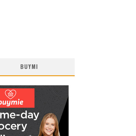
BUYMI