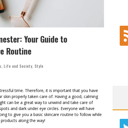
ester: Your Guide to
re Routine
s
,
Life and Society
,
Style
ressful time. Therefore, it is important that you have
ur skin properly taken care of. Having a good, calming
night can be a great way to unwind and take care of
 spots and dark under eye circles. Everyone will have
oing to give you a basic skincare routine to follow while
products along the way!