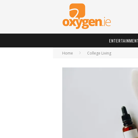
ENTERTAINMEN
Home
College Living