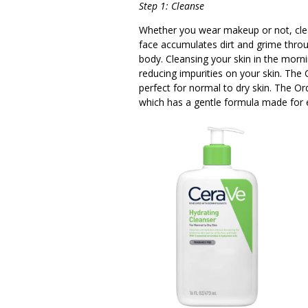
Step 1: Cleanse
Whether you wear makeup or not, clea
face accumulates dirt and grime thro
body. Cleansing your skin in the morni
reducing impurities on your skin. The 
perfect for normal to dry skin. The Or
which has a gentle formula made for e