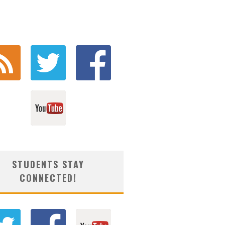
STUDENTS STAY
CONNECTED!