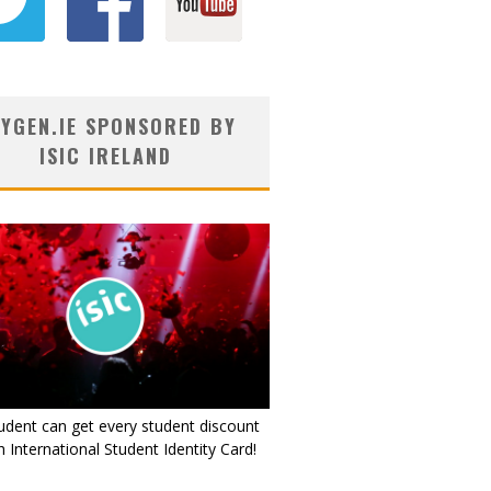
YGEN.IE SPONSORED BY
ISIC IRELAND
udent can get every student discount
 International Student Identity Card!