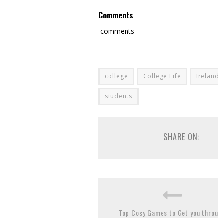
Comments
comments
college
College Life
Irelan
students
SHARE ON:
Top Cosy Games to Get you thro