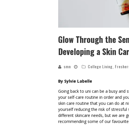
Glow Through the Sem
Developing a Skin Ca
smn
College Living
,
Fresher
By Sylvie Labelle
Going back to uni can be a busy and st
your self-care routine in order and yo
skin care routine that you can do at 
yourself reducing the risk of stressful
different skincare needs, but we are g
recommending some of our favourite 