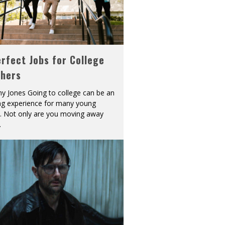
rfect Jobs for College
shers
y Jones Going to college can be an
ing experience for many young
s. Not only are you moving away
.