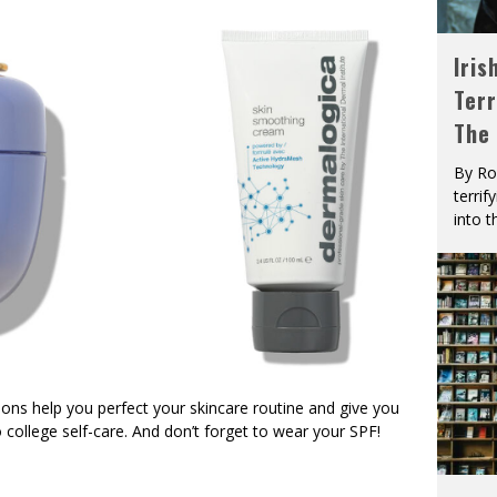
Iris
Terr
The
By Ro
terrif
into t
ons help you perfect your skincare routine and give you
college self-care. And don’t forget to wear your SPF!