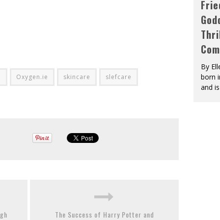
Fri
God
Thri
Com
By El
born 
d
Oxygen.ie
skincare
slefcare
and is
ugh
The Success of Harry Potter and