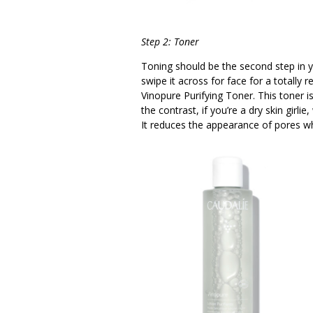
Step 2: Toner
Toning should be the second step in y
swipe it across for face for a totall
Vinopure Purifying Toner. This toner is
the contrast, if you’re a dry skin gir
It reduces the appearance of pores wh