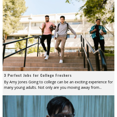
3 Perfect Jobs for College Freshers
By Amy Jones Going to college can be an exciting experience for
many young adults. Not only are you moving away from
...