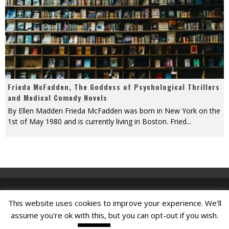
Frieda McFadden, The Goddess of Psychological Thrillers
and Medical Comedy Novels
By Ellen Madden Frieda McFadden was born in New York on the
1st of May 1980 and is currently living in Boston. Fried
...
This website uses cookies to improve your experience. We'll
Find A Job
assume you're ok with this, but you can opt-out if you wish.