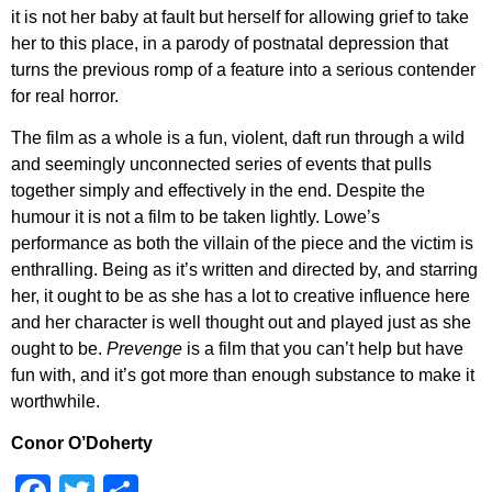
it is not her baby at fault but herself for allowing grief to take
her to this place, in a parody of postnatal depression that
turns the previous romp of a feature into a serious contender
for real horror.
The film as a whole is a fun, violent, daft run through a wild
and seemingly unconnected series of events that pulls
together simply and effectively in the end. Despite the
humour it is not a film to be taken lightly. Lowe’s
performance as both the villain of the piece and the victim is
enthralling. Being as it’s written and directed by, and starring
her, it ought to be as she has a lot to creative influence here
and her character is well thought out and played just as she
ought to be.
Prevenge
is a film that you can’t help but have
fun with, and it’s got more than enough substance to make it
worthwhile.
Conor O’Doherty
Facebook
Twitter
Share