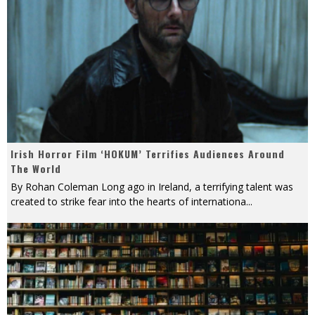
Irish Horror Film ‘HOKUM’ Terrifies Audiences Around
The World
By Rohan Coleman Long ago in Ireland, a terrifying talent was
created to strike fear into the hearts of internationa
...