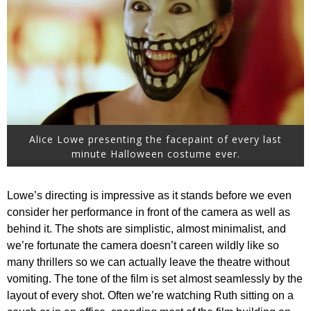
Alice Lowe presenting the facepaint of every last
minute Halloween costume ever.
Lowe’s directing is impressive as it stands before we even
consider her performance in front of the camera as well as
behind it. The shots are simplistic, almost minimalist, and
we’re fortunate the camera doesn’t careen wildly like so
many thrillers so we can actually leave the theatre without
vomiting. The tone of the film is set almost seamlessly by the
layout of every shot. Often we’re watching Ruth sitting on a