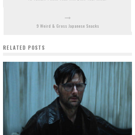
9 Weird & Gross Japanese Snacks
RELATED POSTS