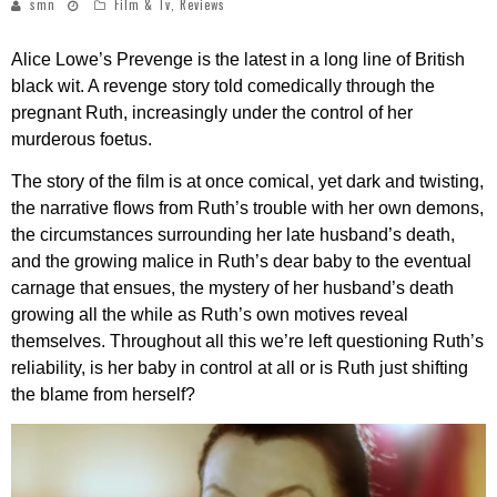
smn
Film & Tv
,
Reviews
Alice Lowe’s Prevenge is the latest in a long line of British
black wit. A revenge story told comedically through the
pregnant Ruth, increasingly under the control of her
murderous foetus.
The story of the film is at once comical, yet dark and twisting,
the narrative flows from Ruth’s trouble with her own demons,
the circumstances surrounding her late husband’s death,
and the growing malice in Ruth’s dear baby to the eventual
carnage that ensues, the mystery of her husband’s death
growing all the while as Ruth’s own motives reveal
themselves. Throughout all this we’re left questioning Ruth’s
reliability, is her baby in control at all or is Ruth just shifting
the blame from herself?