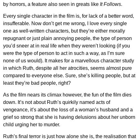
by horrors, a feature also seen in greats like
It Follows
.
Every single character in the film is, for lack of a better word,
insufferable. Now don’t get me wrong, I love every single
one as well-written characters, but they’re either morally
repugnant or just plain annoying people, the type of person
you’d sneer at in real life when they weren’t looking (if you
were the type of person to act in such a way, as I’m sure
none of us would). It makes for a marvellous character study
in which Ruth, despite all her atrocities, seems almost pure
compared to everyone else. Sure, she’s killing people, but at
least they’re bad people, right?
As the film nears its climax however, the fun of the film dies
down. It’s not about Ruth’s quirkily named acts of
vengeance, it’s about the loss of a woman’s husband and a
grief so strong that she is having delusions about her unborn
child urging her to murder.
Ruth’s final terror is just how alone she is, the realisation that