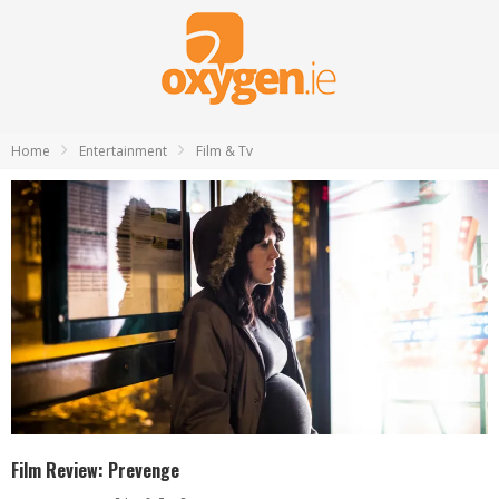
Home
Entertainment
Film & Tv
Film Review: Prevenge