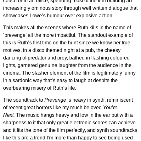
couch or in an office, spending most of the film building an
increasingly ominous story through well written dialogue that
showcases
Lowe’s
humour over explosive action.
This makes all the scenes where Ruth kills in the name of
‘prevenge’ all the more impactful. The standout example of
this is Ruth’s first time on the hunt since we know her true
motives, in a disco themed night at a pub, the cheesy
dancing of predator and prey, bathed in flashing coloured
lights, garnered genuine laughter from the audience in the
cinema. The slasher element of the film is legitimately funny
in a sardonic way that’s easy to laugh at despite the
overbearing misery of Ruth’s life.
The soundtrack to
Prevenge
is heavy in synth, reminiscent
of recent great horrors like my much beloved
You’re
Next.
The music hangs heavy and low in the ear but with a
sharpness to it that only great electronic scores can achieve
and it fits the tone of the film perfectly, and synth soundtracks
like this are a trend I’m more than happy to see being used