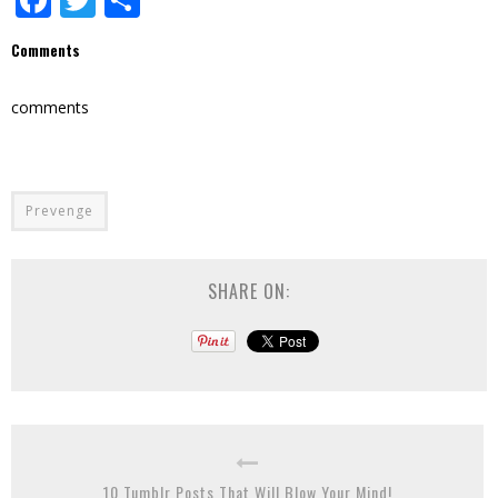
Comments
comments
Prevenge
SHARE ON:
10 Tumblr Posts That Will Blow Your Mind!