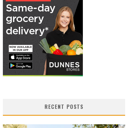
RECENT POSTS