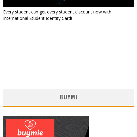
Every student can get every student discount now with
International Student Identity Card!
BUYMI