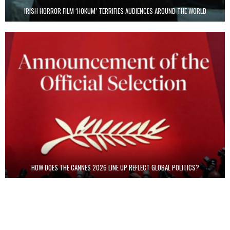
IRISH HORROR FILM ‘HOKUM’ TERRIFIES AUDIENCES AROUND THE WORLD
HOW DOES THE CANNES 2026 LINE UP REFLECT GLOBAL POLITICS?