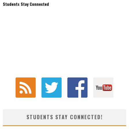
Students Stay Connected
STUDENTS STAY CONNECTED!