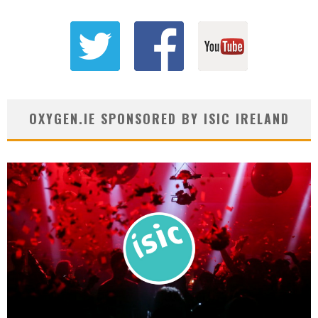
OXYGEN.IE SPONSORED BY ISIC IRELAND