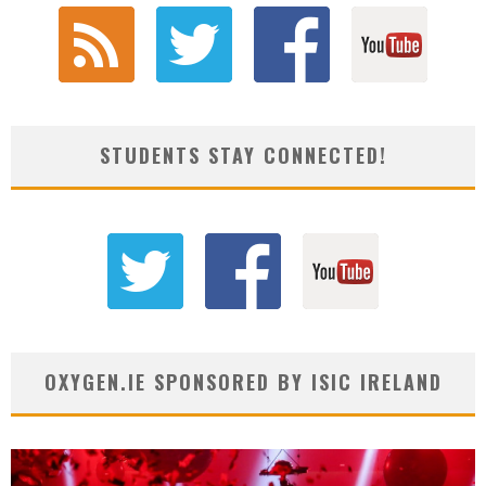
STUDENTS STAY CONNECTED!
OXYGEN.IE SPONSORED BY ISIC IRELAND