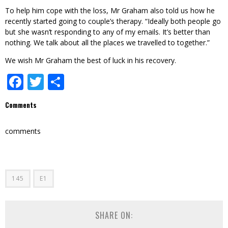
To help him cope with the loss, Mr Graham also told us how he
recently started going to couple’s therapy. “Ideally both people go
but she wasn’t responding to any of my emails. It’s better than
nothing. We talk about all the places we travelled to together.”
We wish Mr Graham the best of luck in his recovery.
Facebook
Twitter
Share
Comments
comments
145
E1
SHARE ON: