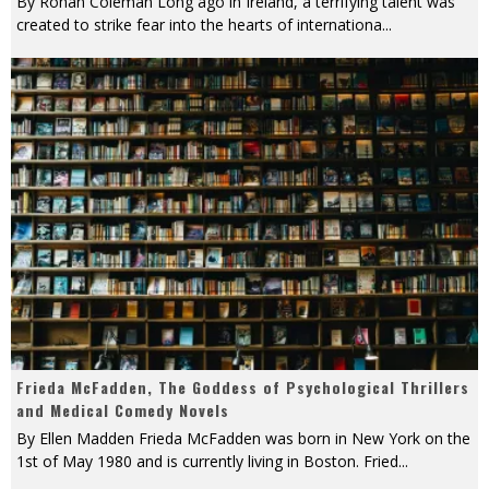
By Rohan Coleman Long ago in Ireland, a terrifying talent was
created to strike fear into the hearts of internationa
...
Frieda McFadden, The Goddess of Psychological Thrillers
and Medical Comedy Novels
By Ellen Madden Frieda McFadden was born in New York on the
1st of May 1980 and is currently living in Boston. Fried
...