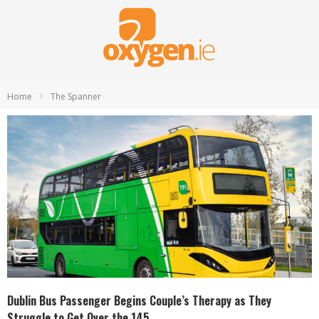
Home
The Spanner
Dublin Bus Passenger Begins Couple’s Therapy as They
Struggle to Get Over the 145