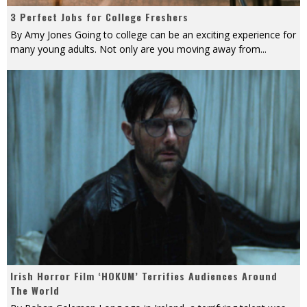
3 Perfect Jobs for College Freshers
By Amy Jones Going to college can be an exciting experience for
many young adults. Not only are you moving away from
...
Irish Horror Film ‘HOKUM’ Terrifies Audiences Around
The World