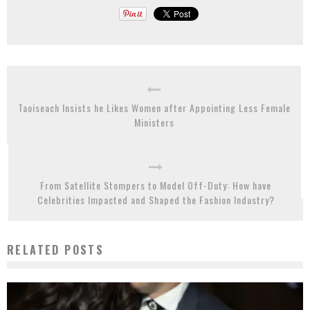
Taoiseach Insists he Likes Women after Appointing Less Female
Ministers
From Satellite Stompers to Model Off-Duty: How have
Celebrities Impacted and Shaped the Fashion Industry?
RELATED POSTS