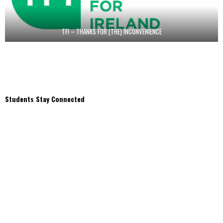
TFI – THANKS FOR (THE) INCONVENIENCE
Students Stay Connected