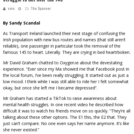
smn
The Spanner
By Sandy Scandal
As Transport Ireland launched their next stage of confusing the
Irish population with new bus routes and names (that still aren’t
reliable), one passenger in particular took the removal of the
famous 145 to heart. Literally. They are crying in bed heartrboken.
Mr David Graham chatted to Oxygen.ie about the devestating
experience. “Ever since my Ma showed me that Facebook post in
the local forum, I’ve been really struggling. It started out as just a
low mood. I think while I was still able to ride her I felt somewhat
okay, but once she left me I became depressed”.
Mr Graham has started a TikTok to raise awareness about
mental health struggles. In one recent video he described how
difficult it was to watch his friends move on so quickly. “They’re all
talking about these other options. The E1 this, the E2 that. They
just can’t compare. No one even says her name anymore. It’s like
she never existed.”