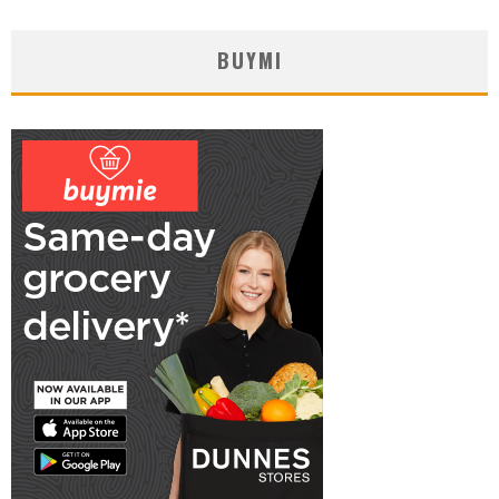
BUYMI