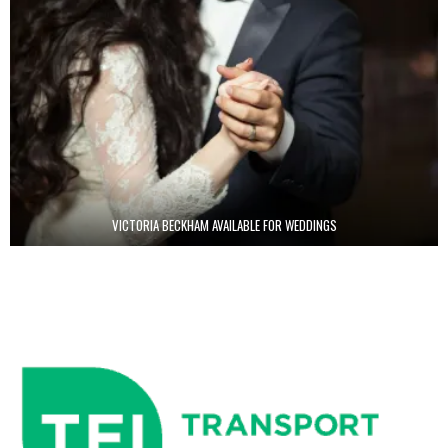
VICTORIA BECKHAM AVAILABLE FOR WEDDINGS