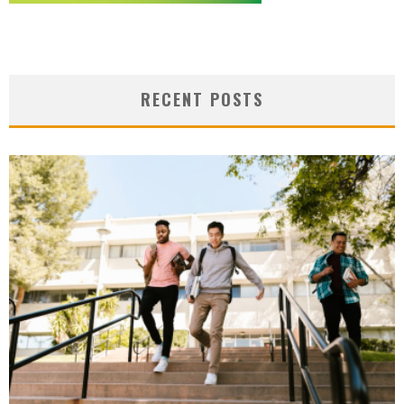
RECENT POSTS