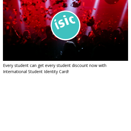
Every student can get every student discount now with
International Student Identity Card!