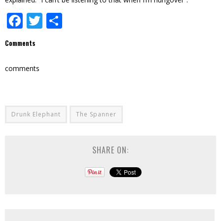
Facebook
Twitter
Share
Comments
comments
Drunk Elephant
The Spanner
SHARE ON: