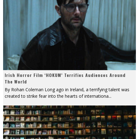
Irish Horror Film ‘HOKUM’ Terrifies Audiences Around
The World
By Rohan Coleman Long ago in Ireland, a terrifying talent was
created to strike fear into the hearts of internationa
...