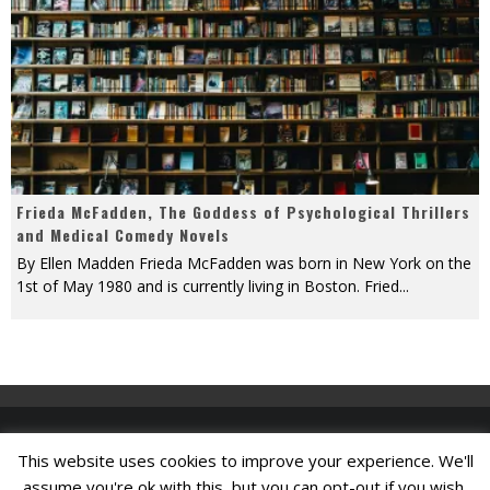
Frieda McFadden, The Goddess of Psychological Thrillers
and Medical Comedy Novels
By Ellen Madden Frieda McFadden was born in New York on the
1st of May 1980 and is currently living in Boston. Fried
...
This website uses cookies to improve your experience. We'll
Find A Job
assume you're ok with this, but you can opt-out if you wish.