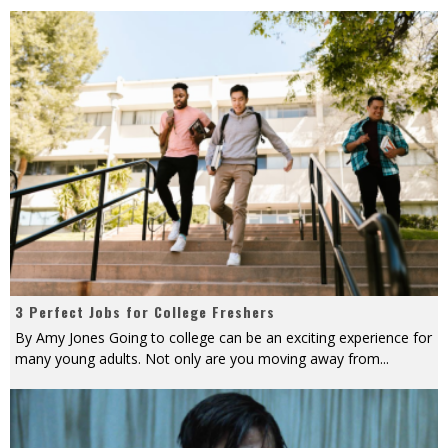
3 Perfect Jobs for College Freshers
By Amy Jones Going to college can be an exciting experience for
many young adults. Not only are you moving away from
...