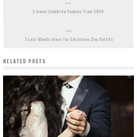
3 Iconic Celebrity Couples from 2024
3 Last Minute Ideas for Christmas Day Outfits
RELATED POSTS