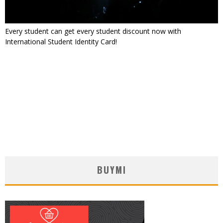
Every student can get every student discount now with
International Student Identity Card!
BUYMI