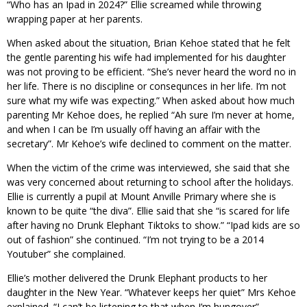
“Who has an Ipad in 2024?” Ellie screamed while throwing
wrapping paper at her parents.
When asked about the situation, Brian Kehoe stated that he felt
the gentle parenting his wife had implemented for his daughter
was not proving to be efficient. “She’s never heard the word no in
her life. There is no discipline or consequnces in her life. I’m not
sure what my wife was expecting.” When asked about how much
parenting Mr Kehoe does, he replied “Ah sure I’m never at home,
and when I can be I’m usually off having an affair with the
secretary”. Mr Kehoe’s wife declined to comment on the matter.
When the victim of the crime was interviewed, she said that she
was very concerned about returning to school after the holidays.
Ellie is currently a pupil at Mount Anville Primary where she is
known to be quite “the diva”. Ellie said that she “is scared for life
after having no Drunk Elephant Tiktoks to show.” “Ipad kids are so
out of fashion” she continued. “I’m not trying to be a 2014
Youtuber” she complained.
Ellie’s mother delivered the Drunk Elephant products to her
daughter in the New Year. “Whatever keeps her quiet” Mrs Kehoe
explained. “I can’t be listening to that when I’m hungover”.