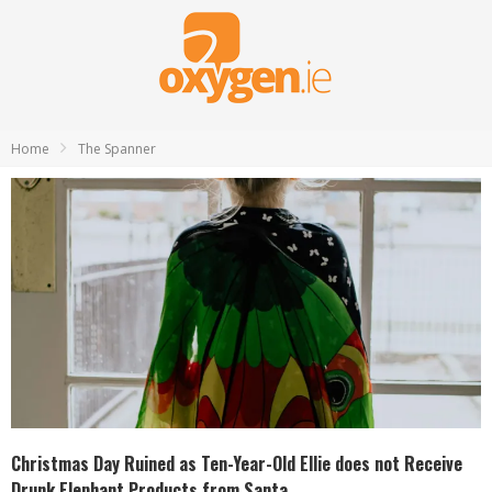
Home
The Spanner
Christmas Day Ruined as Ten-Year-Old Ellie does not Receive
Drunk Elephant Products from Santa