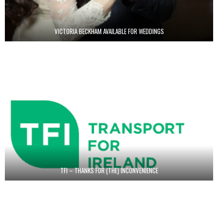
VICTORIA BECKHAM AVAILABLE FOR WEDDINGS
TFI – THANKS FOR (THE) INCONVENIENCE