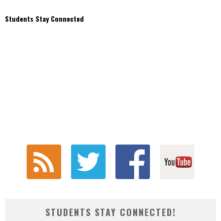
Students Stay Connected
STUDENTS STAY CONNECTED!