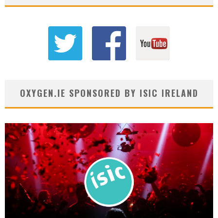
OXYGEN.IE SPONSORED BY ISIC IRELAND