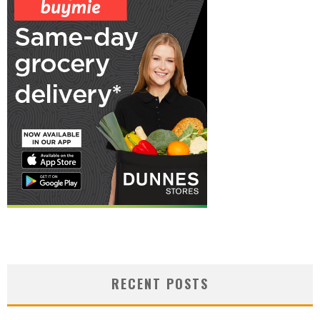
RECENT POSTS