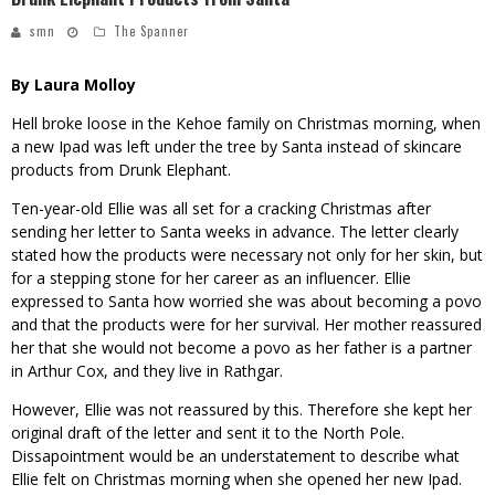
smn
The Spanner
By Laura Molloy
Hell broke loose in the Kehoe family on Christmas morning, when
a new Ipad was left under the tree by Santa instead of skincare
products from Drunk Elephant.
Ten-year-old Ellie was all set for a cracking Christmas after
sending her letter to Santa weeks in advance. The letter clearly
stated how the products were necessary not only for her skin, but
for a stepping stone for her career as an influencer. Ellie
expressed to Santa how worried she was about becoming a povo
and that the products were for her survival. Her mother reassured
her that she would not become a povo as her father is a partner
in Arthur Cox, and they live in Rathgar.
However, Ellie was not reassured by this. Therefore she kept her
original draft of the letter and sent it to the North Pole.
Dissapointment would be an understatement to describe what
Ellie felt on Christmas morning when she opened her new Ipad.