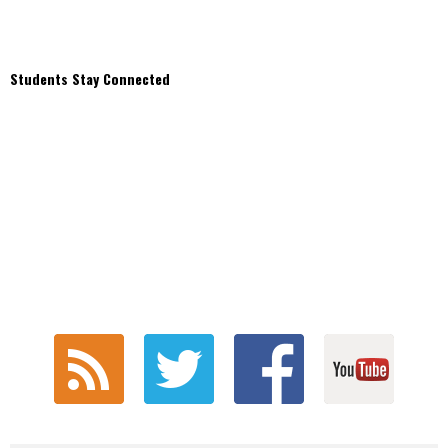
Students Stay Connected