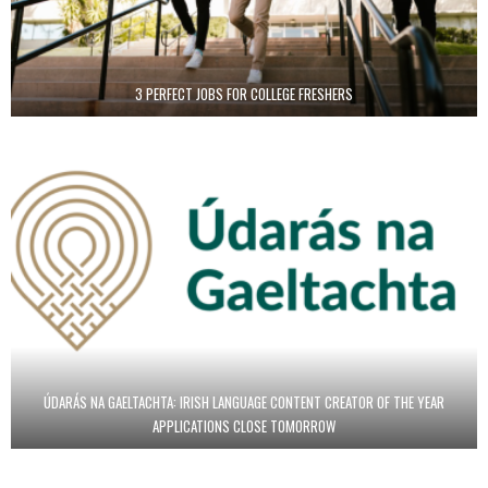
3 PERFECT JOBS FOR COLLEGE FRESHERS
ÚDARÁS NA GAELTACHTA: IRISH LANGUAGE CONTENT CREATOR OF THE YEAR
APPLICATIONS CLOSE TOMORROW