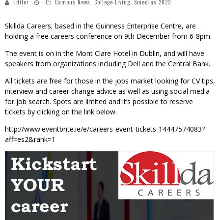
Editor
Campus News
,
College Living
,
Smedias 2022
Skillda Careers, based in the Guinness Enterprise Centre, are
holding a free careers conference on 9th December from 6-8pm.
The event is on in the Mont Clare Hotel in Dublin, and will have
speakers from organizations including Dell and the Central Bank.
All tickets are free for those in the jobs market looking for CV tips,
interview and career change advice as well as using social media
for job search. Spots are limited and it’s possible to reserve
tickets by clicking on the link below.
http://www.eventbrite.ie/e/careers-event-tickets-14447574083?
aff=es2&rank=1