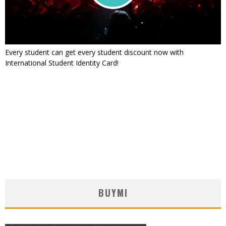
Every student can get every student discount now with
International Student Identity Card!
BUYMI