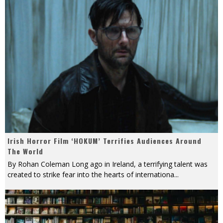
Irish Horror Film ‘HOKUM’ Terrifies Audiences Around
The World
By Rohan Coleman Long ago in Ireland, a terrifying talent was
created to strike fear into the hearts of internationa
...