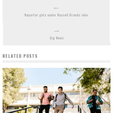
Reporter gets under Russell Brands skin
Gig News
RELATED POSTS