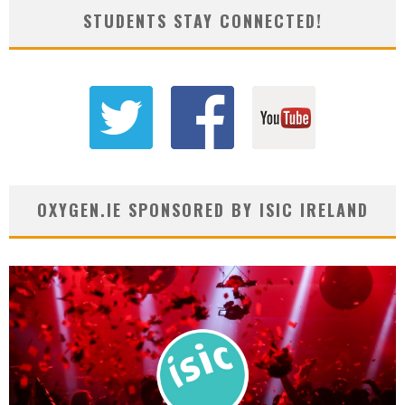
STUDENTS STAY CONNECTED!
OXYGEN.IE SPONSORED BY ISIC IRELAND