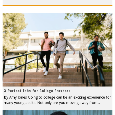
3 Perfect Jobs for College Freshers
By Amy Jones Going to college can be an exciting experience for
many young adults. Not only are you moving away from
...