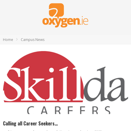
Home
Campus News
Calling all Career Seekers…