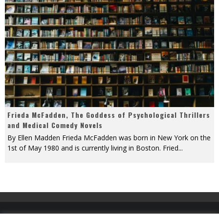
Frieda McFadden, The Goddess of Psychological Thrillers
and Medical Comedy Novels
By Ellen Madden Frieda McFadden was born in New York on the
1st of May 1980 and is currently living in Boston. Fried
...