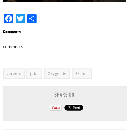
Facebook
Twitter
Share
Comments
comments
careers
jobs
Oxygen.ie
Skillda
SHARE ON: