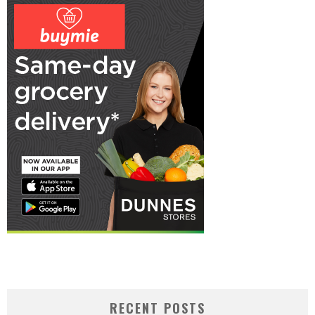
RECENT POSTS