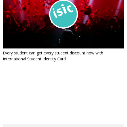
Every student can get every student discount now with
International Student Identity Card!