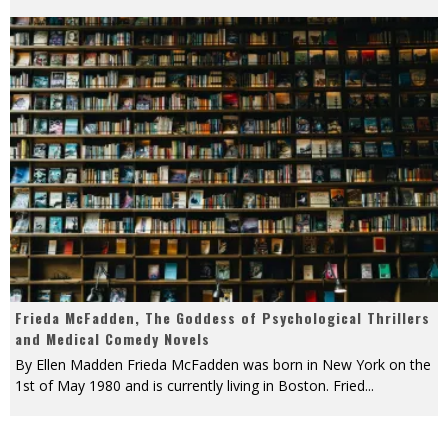
Frieda McFadden, The Goddess of Psychological Thrillers
and Medical Comedy Novels
By Ellen Madden Frieda McFadden was born in New York on the
1st of May 1980 and is currently living in Boston. Fried
...