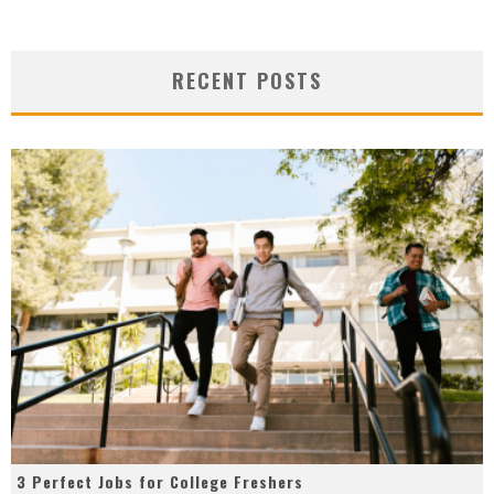
RECENT POSTS
3 Perfect Jobs for College Freshers