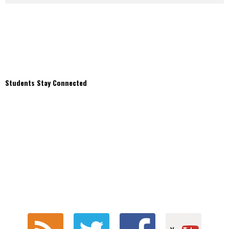
Students Stay Connected