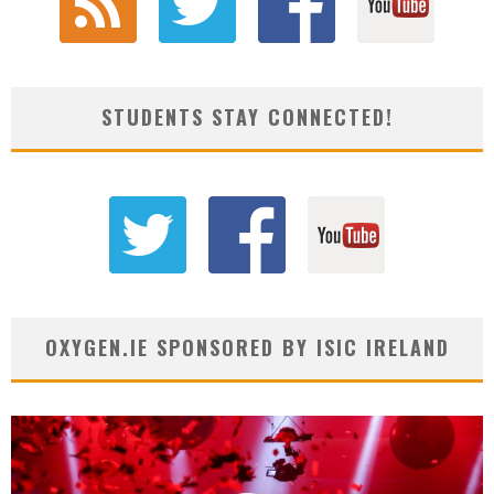
STUDENTS STAY CONNECTED!
OXYGEN.IE SPONSORED BY ISIC IRELAND