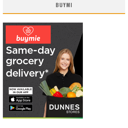
BUYMI