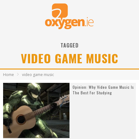
TAGGED
VIDEO GAME MUSIC
Home
video game music
Opinion: Why Video Game Music Is
The Best For Studying