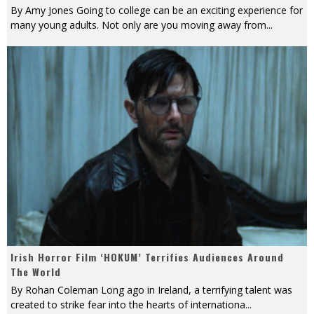
By Amy Jones Going to college can be an exciting experience for
many young adults. Not only are you moving away from
...
Irish Horror Film ‘HOKUM’ Terrifies Audiences Around
The World
By Rohan Coleman Long ago in Ireland, a terrifying talent was
created to strike fear into the hearts of internationa
...