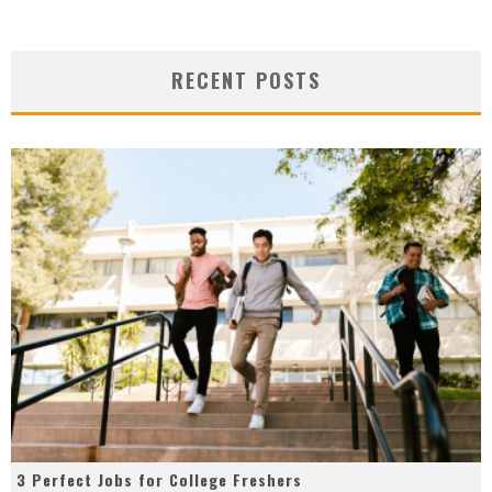
RECENT POSTS
3 Perfect Jobs for College Freshers