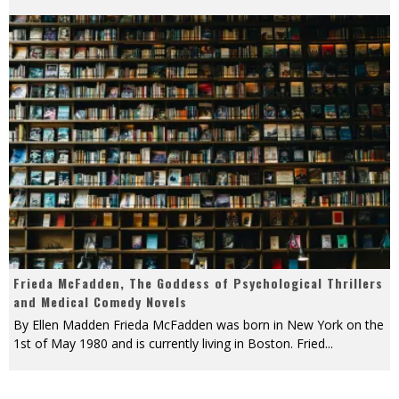
Frieda McFadden, The Goddess of Psychological Thrillers
and Medical Comedy Novels
By Ellen Madden Frieda McFadden was born in New York on the
1st of May 1980 and is currently living in Boston. Fried
...