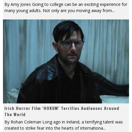
By Amy Jones Going to college can be an exciting experience for
many young adults. Not only are you moving away from
...
Irish Horror Film ‘HOKUM’ Terrifies Audiences Around
The World
By Rohan Coleman Long ago in Ireland, a terrifying talent was
created to strike fear into the hearts of internationa
...