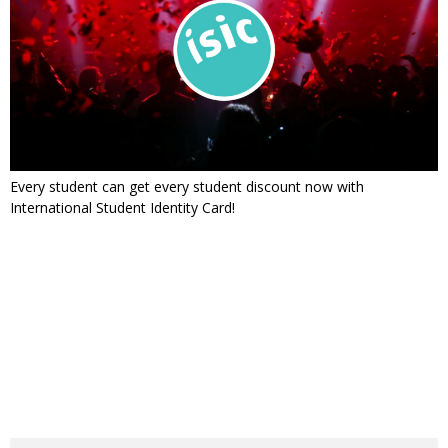
Every student can get every student discount now with
International Student Identity Card!