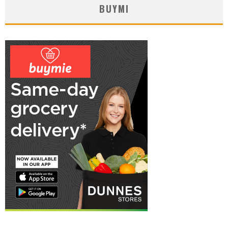
BUYMI