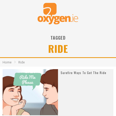
TAGGED
RIDE
Home
Ride
Surefire Ways To Get The Ride