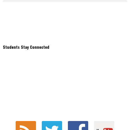
Students Stay Connected