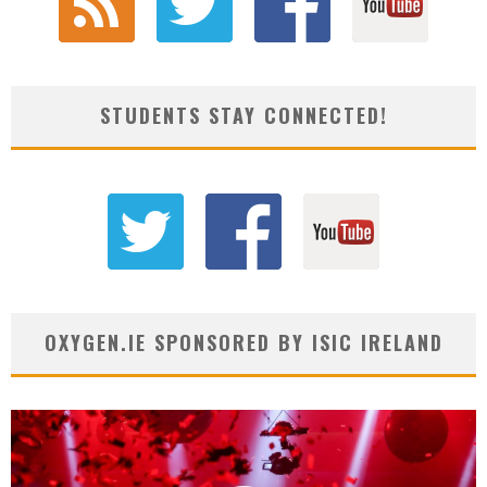
STUDENTS STAY CONNECTED!
OXYGEN.IE SPONSORED BY ISIC IRELAND