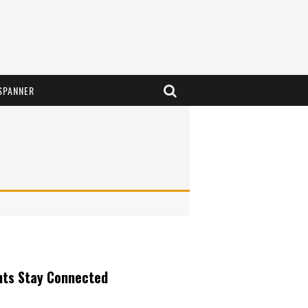
SPANNER
nts Stay Connected