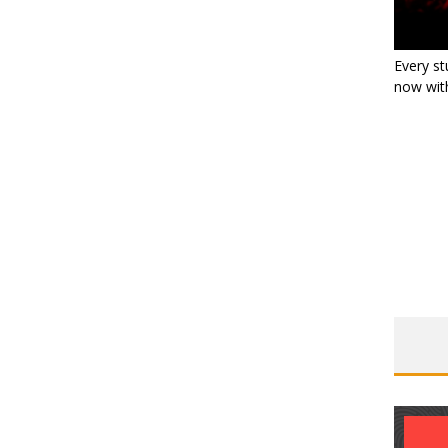
Every st
now with