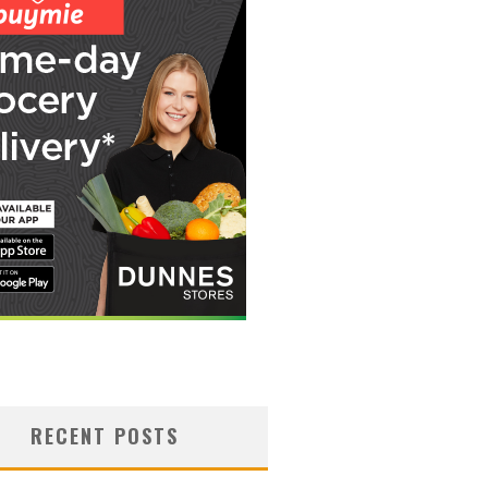
RECENT POSTS