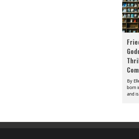
Fri
God
Thri
Com
By El
born 
and is