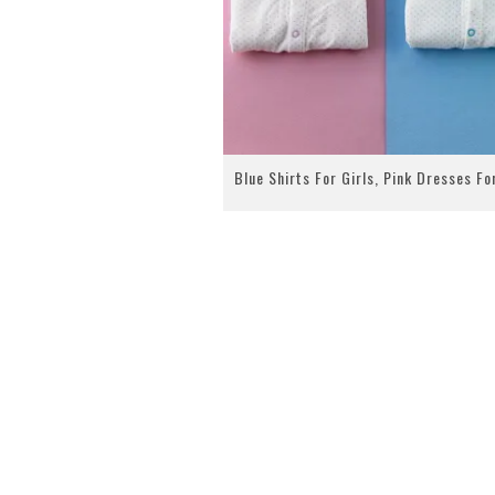
Blue Shirts For Girls, Pink Dresses Fo