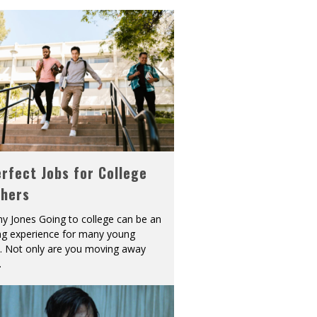
rfect Jobs for College
shers
y Jones Going to college can be an
ing experience for many young
s. Not only are you moving away
.