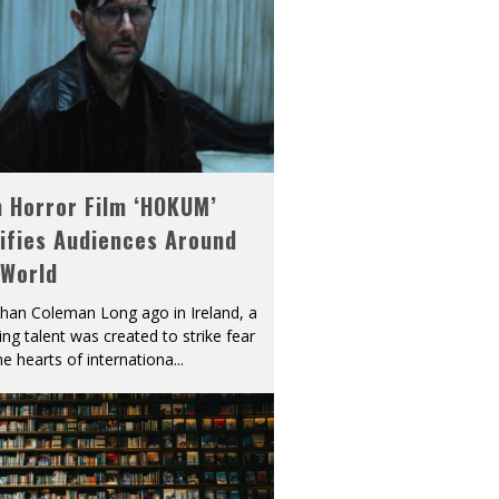
h Horror Film ‘HOKUM’
ifies Audiences Around
 World
han Coleman Long ago in Ireland, a
ying talent was created to strike fear
he hearts of internationa
...