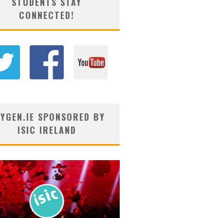
STUDENTS STAY
CONNECTED!
YGEN.IE SPONSORED BY
ISIC IRELAND