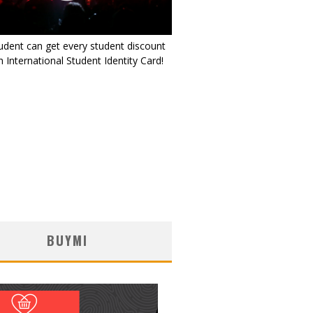
udent can get every student discount
 International Student Identity Card!
BUYMI