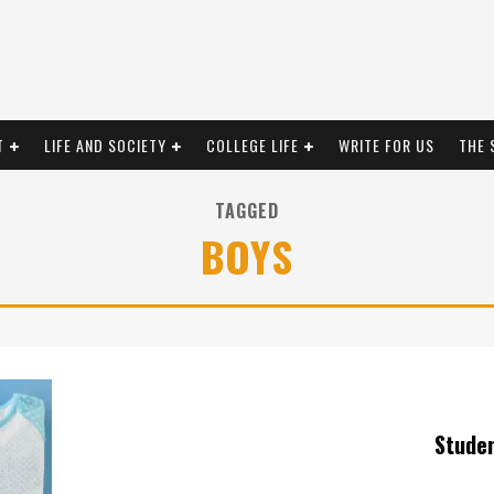
T
LIFE AND SOCIETY
COLLEGE LIFE
WRITE FOR US
THE 
TAGGED
BOYS
Stude