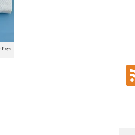
r Boys