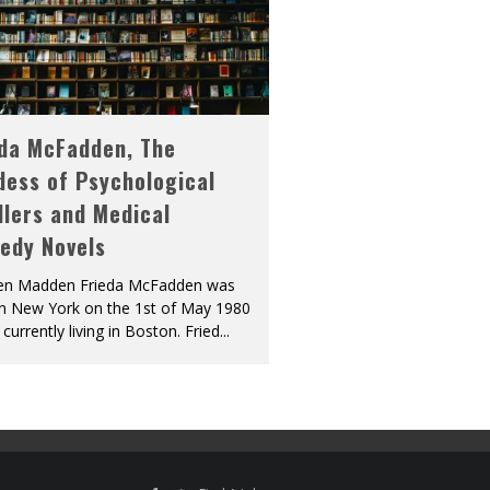
eda McFadden, The
dess of Psychological
llers and Medical
edy Novels
len Madden Frieda McFadden was
in New York on the 1st of May 1980
 currently living in Boston. Fried
...