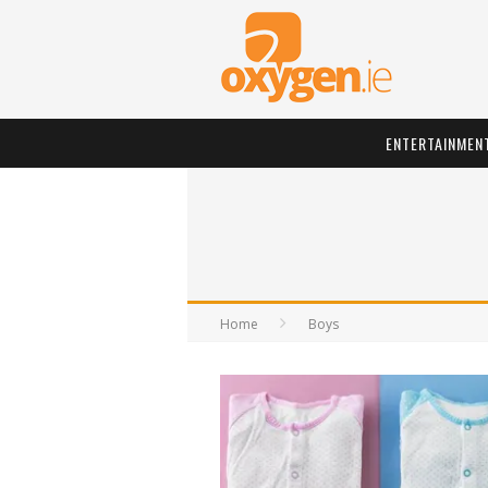
ENTERTAINMEN
Home
Boys