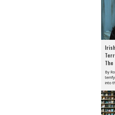
Iris
Terr
The
By Ro
terrif
into t