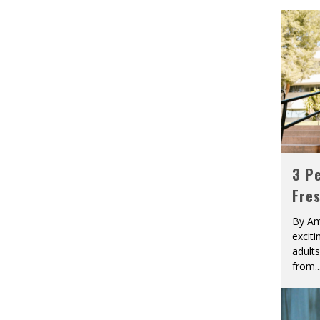
3 Pe
Fre
By Am
excit
adult
from
..