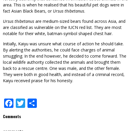
area. This is when he realised that his beautiful pet dogs were in
fact Asian Black Bears, or
Ursus thibetanus
.
Ursus thibetanus
are medium-sized bears found across Asia, and
are classified as vulnerable on the IUCN red list. They are most
notable for their white, batman-symbol shaped chest hair.
Initially, Kaiyu was unsure what course of action he should take.
By alerting the authorities, he could face charges of animal
smuggling. In the end however, he decided to come forward. The
local wildlife authority collected the animals and brought them
back to a rescue centre. One was male, and the other female.
They were both in good health, and instead of a criminal record,
Kaiyu received praise for his honesty.
Facebook
Twitter
Share
Comments