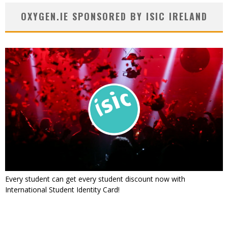
OXYGEN.IE SPONSORED BY ISIC IRELAND
Every student can get every student discount now with
International Student Identity Card!