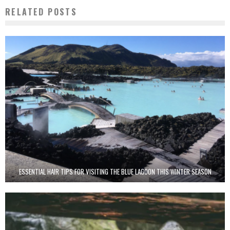
RELATED POSTS
ESSENTIAL HAIR TIPS FOR VISITING THE BLUE LAGOON THIS WINTER SEASON