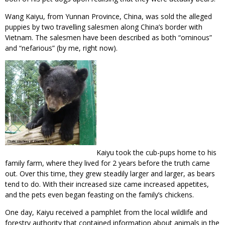
Wang Kaiyu, from Yunnan Province, China, was sold the alleged
puppies by two travelling salesmen along China’s border with
Vietnam. The salesmen have been described as both “ominous”
and “nefarious” (by me, right now).
Kaiyu took the cub-pups home to his
family farm, where they lived for 2 years before the truth came
out. Over this time, they grew steadily larger and larger, as bears
tend to do. With their increased size came increased appetites,
and the pets even began feasting on the family’s chickens.
One day, Kaiyu received a pamphlet from the local wildlife and
forestry authority that contained information about animals in the