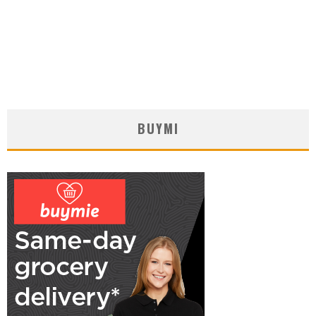
BUYMI