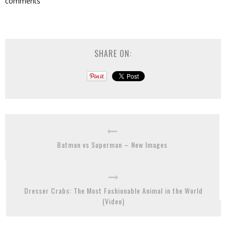
comments
SHARE ON:
Batman vs Superman – New Images
Dresser Crabs: The Most Fashionable Animal in the World
(Video)