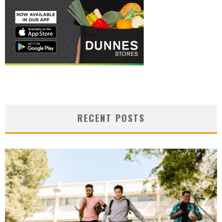
RECENT POSTS