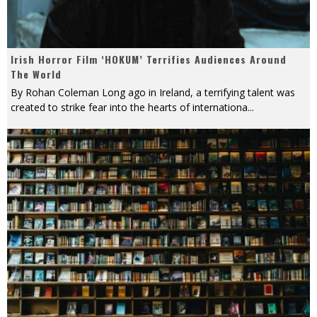
Irish Horror Film ‘HOKUM’ Terrifies Audiences Around
The World
By Rohan Coleman Long ago in Ireland, a terrifying talent was
created to strike fear into the hearts of internationa
...