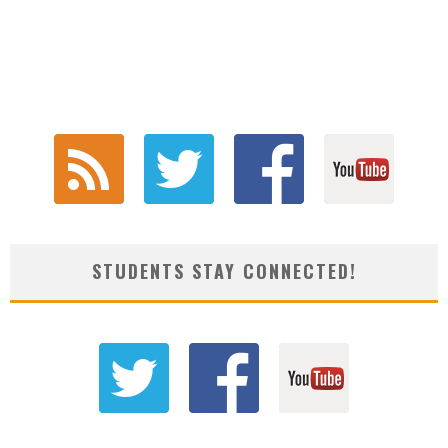
STUDENTS STAY CONNECTED!