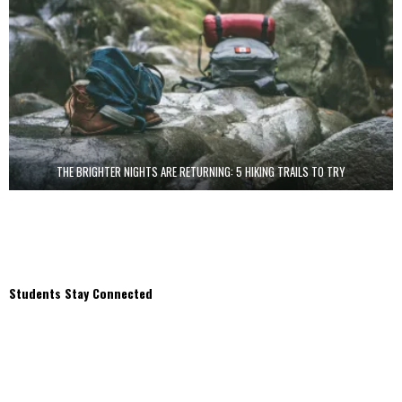
THE BRIGHTER NIGHTS ARE RETURNING: 5 HIKING TRAILS TO TRY
Students Stay Connected