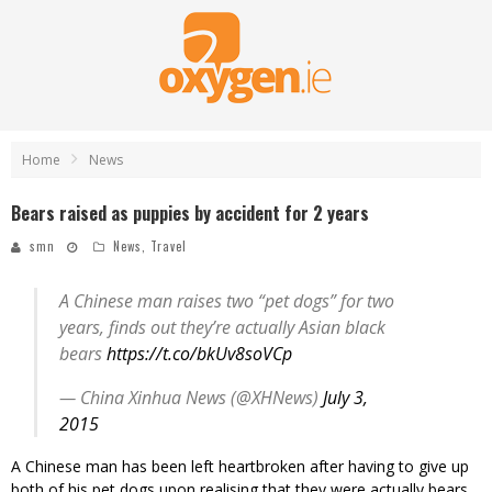
Home
News
Bears raised as puppies by accident for 2 years
smn
News
,
Travel
A Chinese man raises two “pet dogs” for two
years, finds out they’re actually Asian black
bears
https://t.co/bkUv8soVCp
— China Xinhua News (@XHNews)
July 3,
2015
A Chinese man has been left heartbroken after having to give up
both of his pet dogs upon realising that they were actually bears.