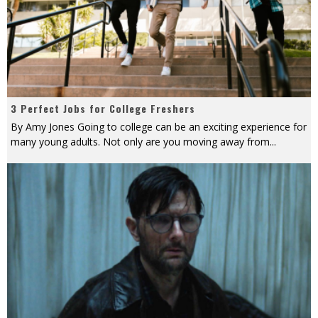
3 Perfect Jobs for College Freshers
By Amy Jones Going to college can be an exciting experience for
many young adults. Not only are you moving away from
...